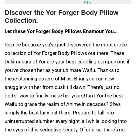
trên
Discover the Yor Forger Body Pillow
Collection.
Let these Yor Forger Body Pillows Enamour You…
Rejoice because you’ve just discovered the most erotic
collection of Yor Forger Body Pillows out there! These
Dakimakura of Yor are your best cuddling companions if
you’ve chosen her as your ultimate Waifu. Thanks to
these stunning covers of Miss. Briar, you can now
snuggle with her from dusk till dawn. There’s just no
better way to finally make her yours! Isn't Yor the best
Waifu to grace the realm of Anime in decades? She’s
simply the best lady out there. Prepare to fall into
uninterrupted slumber every night, all while looking into
the eyes of this seductive beauty. Of course, there’s no