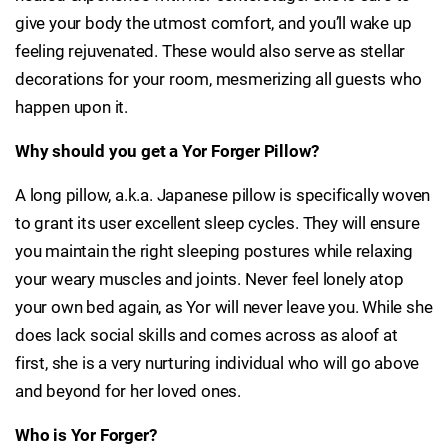
give your body the utmost comfort, and you’ll wake up
feeling rejuvenated. These would also serve as stellar
decorations for your room, mesmerizing all guests who
happen upon it.
Why should you get a Yor Forger Pillow?
A long pillow, a.k.a. Japanese pillow is specifically woven
to grant its user excellent sleep cycles. They will ensure
you maintain the right sleeping postures while relaxing
your weary muscles and joints. Never feel lonely atop
your own bed again, as Yor will never leave you. While she
does lack social skills and comes across as aloof at
first, she is a very nurturing individual who will go above
and beyond for her loved ones.
Who is Yor Forger?