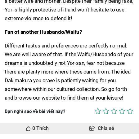
a better wife and mother. Despite their family being fake,
Yor is highly protective of it and won’t hesitate to use
extreme violence to defend it!
Fan of another Husbando/Waifu?
Different tastes and preferences are perfectly normal.
We are well aware of that. If the Waifu/Husbando of your
dreams is undoubtedly not Yor-san, fear not because
there are plenty more where these came from. The ideal
Dakimakura you crave is patiently waiting for you
somewhere within our cultured collection. So go forth
and browse our website to find them at your leisure!
Bạn nghĩ sao về bài viết này?
0
Thích
Chia sẻ