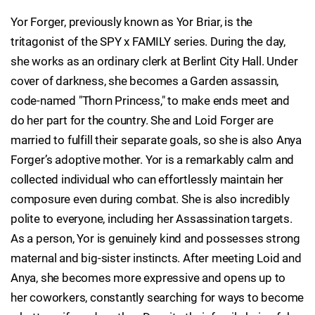
Yor Forger, previously known as Yor Briar, is the
tritagonist of the SPY x FAMILY series. During the day,
she works as an ordinary clerk at Berlint City Hall. Under
cover of darkness, she becomes a Garden assassin,
code-named "Thorn Princess," to make ends meet and
do her part for the country. She and Loid Forger are
married to fulfill their separate goals, so she is also Anya
Forger’s adoptive mother. Yor is a remarkably calm and
collected individual who can effortlessly maintain her
composure even during combat. She is also incredibly
polite to everyone, including her Assassination targets.
As a person, Yor is genuinely kind and possesses strong
maternal and big-sister instincts. After meeting Loid and
Anya, she becomes more expressive and opens up to
her coworkers, constantly searching for ways to become