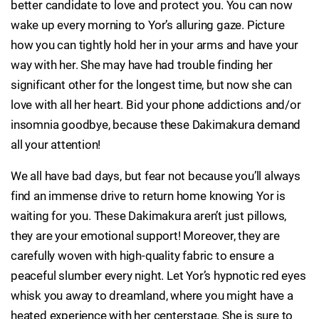
better candidate to love and protect you. You can now
wake up every morning to Yor’s alluring gaze. Picture
how you can tightly hold her in your arms and have your
way with her. She may have had trouble finding her
significant other for the longest time, but now she can
love with all her heart. Bid your phone addictions and/or
insomnia goodbye, because these Dakimakura demand
all your attention!
We all have bad days, but fear not because you’ll always
find an immense drive to return home knowing Yor is
waiting for you. These Dakimakura aren’t just pillows,
they are your emotional support! Moreover, they are
carefully woven with high-quality fabric to ensure a
peaceful slumber every night. Let Yor’s hypnotic red eyes
whisk you away to dreamland, where you might have a
heated experience with her centerstage. She is sure to