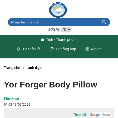
Đơn vị:
Tỉnh - Thành phố
Tin thời tiết
Tin tổng hợp
Widget
Trang chủ
ảnh đẹp
Yor Forger Body Pillow
HaoHao
01:08 19/06/2026
Theo dõi