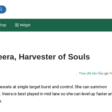
 hợp
Widget
eera, Harvester of Souls
Theo dõi trên
excels at single target burst and control. She can summon
 Veera is best played in mid lane so she can level up faster a
y.