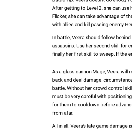
After getting to Level 2, she can use 
Flicker, she can take advantage of th
with allies and kill passing enemy He
In battle, Veera should follow behind
assassins. Use her second skill for c
finally her first skill to sweep. If th
As a glass cannon Mage, Veera will 
back and deal damage, circumstances 
battle. Without her crowd control ski
must be very careful with positioning.
for them to cooldown before advancing
from afar.
All in all, Veera’s late game damage i