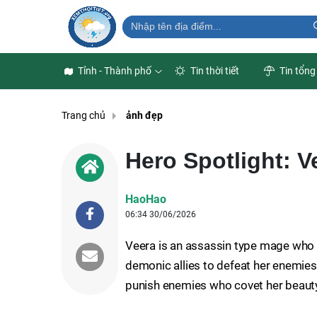
Tỉnh - Thành phố
Tin thời tiết
Tin tổng
Trang chủ
ảnh đẹp
Hero Spotlight: V
HaoHao
06:34 30/06/2026
Veera is an assassin type mage who 
demonic allies to defeat her enemies.
punish enemies who covet her beaut