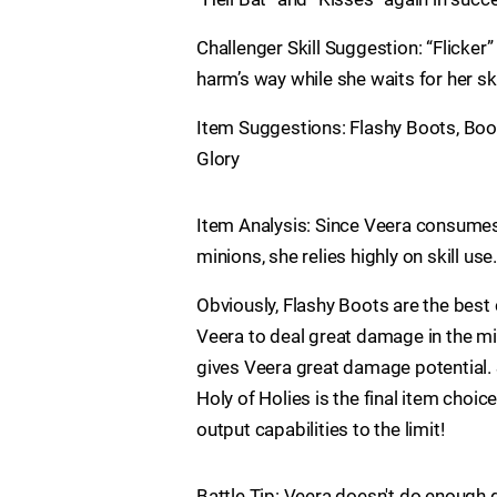
Challenger Skill Suggestion: “Flicker” 
harm’s way while she waits for her sk
Item Suggestions: Flashy Boots, Boom
Glory
Item Analysis: Since Veera consumes 
minions, she relies highly on skill us
Obviously, Flashy Boots are the bes
Veera to deal great damage in the m
gives Veera great damage potential. 
Holy of Holies is the final item cho
output capabilities to the limit!
Battle Tip: Veera doesn't do enough 