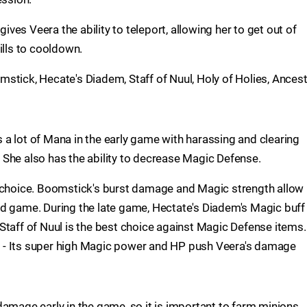
gives Veera the ability to teleport, allowing her to get out of
ills to cooldown.
stick, Hecate's Diadem, Staff of Nuul, Holy of Holies, Ancest
a lot of Mana in the early game with harassing and clearing
e. She also has the ability to decrease Magic Defense.
t choice. Boomstick's burst damage and Magic strength allow
id game. During the late game, Hectate's Diadem's Magic buff
Staff of Nuul is the best choice against Magic Defense items.
ice - Its super high Magic power and HP push Veera's damage
damage early in the game, so it is important to farm minions.