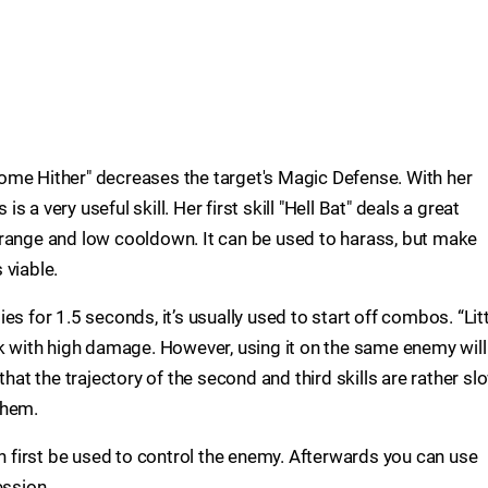
 "Come Hither" decreases the target's Magic Defense. With her
is a very useful skill. Her first skill "Hell Bat" deals a great
 range and low cooldown. It can be used to harass, but make
s viable.
s for 1.5 seconds, it’s usually used to start off combos. “Lit
ck with high damage. However, using it on the same enemy will
that the trajectory of the second and third skills are rather sl
them.
an first be used to control the enemy. Afterwards you can use
ession.