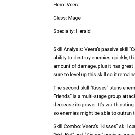
Hero: Veera
Class: Mage
Specialty: Herald
Skill Analysis: Veera's passive skill
ability to destroy enemies quickly, this 
amount of damage, plus it has great
sure to level up this skill so it remain
The second skill "Kisses" stuns enemie
Friends” is a multi-stage group atta
decrease its power. It's worth noting 
so enemies might be able to outrun 
Skill Combo: Veera’s “Kisses” skill c
“Hell Bat” and “Kisses” again in succ