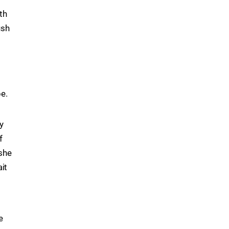
th
ush
pe.
y
f
 she
ait
e