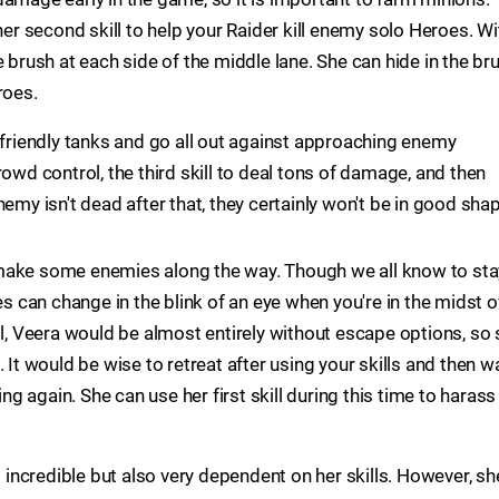
her second skill to help your Raider kill enemy solo Heroes. Wi
e brush at each side of the middle lane. She can hide in the br
roes.
 friendly tanks and go all out against approaching enemy
rowd control, the third skill to deal tons of damage, and then
e enemy isn't dead after that, they certainly won't be in good sha
make some enemies along the way. Though we all know to sta
can change in the blink of an eye when you're in the midst o
ll, Veera would be almost entirely without escape options, so
 It would be wise to retreat after using your skills and then w
 again. She can use her first skill during this time to harass
s incredible but also very dependent on her skills. However, sh