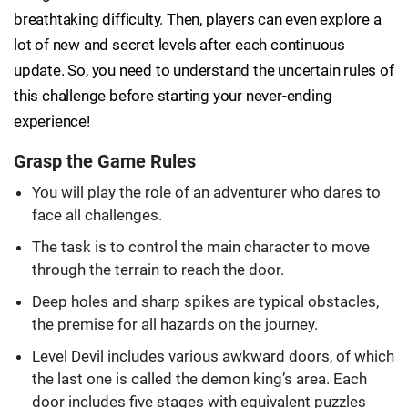
breathtaking difficulty. Then, players can even explore a
lot of new and secret levels after each continuous
update. So, you need to understand the uncertain rules of
this challenge before starting your never-ending
experience!
Grasp the Game Rules
You will play the role of an adventurer who dares to
face all challenges.
The task is to control the main character to move
through the terrain to reach the door.
Deep holes and sharp spikes are typical obstacles,
the premise for all hazards on the journey.
Level Devil includes various awkward doors, of which
the last one is called the demon king’s area. Each
door includes five stages with equivalent puzzles