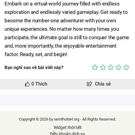
Embark on a virtual-world journey filled with endless
exploration and endlessly varied gameplay. Get ready to
become the number-one adventurer with your own
unique experiences. No matter how many times you
participate, the ultimate goal is still to conquer the game
and, more importantly, the enjoyable entertainment
factor. Ready, set, and begin!
Bạn nghĩ sao về bài viết này?
0
Thích
Chia sẻ
Copyright © 2026 by xemthoitiet.org - All Rights Reserved.
Widget thời tiết
Điều khoản dịch vụ