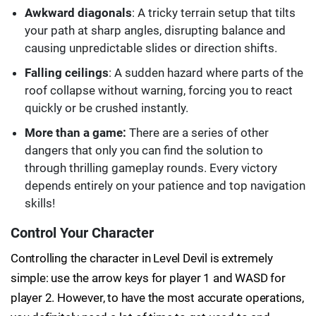
Awkward diagonals
: A tricky terrain setup that tilts
your path at sharp angles, disrupting balance and
causing unpredictable slides or direction shifts.
Falling ceilings
: A sudden hazard where parts of the
roof collapse without warning, forcing you to react
quickly or be crushed instantly.
More than a game:
There are a series of other
dangers that only you can find the solution to
through thrilling gameplay rounds. Every victory
depends entirely on your patience and top navigation
skills!
Control Your Character
Controlling the character in Level Devil is extremely
simple: use the arrow keys for player 1 and WASD for
player 2. However, to have the most accurate operations,