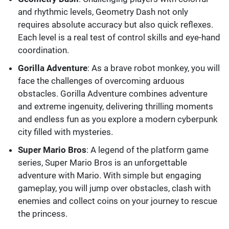
and rhythmic levels, Geometry Dash not only
requires absolute accuracy but also quick reflexes.
Each level is a real test of control skills and eye-hand
coordination.
Gorilla Adventure
: As a brave robot monkey, you will
face the challenges of overcoming arduous
obstacles. Gorilla Adventure combines adventure
and extreme ingenuity, delivering thrilling moments
and endless fun as you explore a modern cyberpunk
city filled with mysteries.
Super Mario Bros
: A legend of the platform game
series, Super Mario Bros is an unforgettable
adventure with Mario. With simple but engaging
gameplay, you will jump over obstacles, clash with
enemies and collect coins on your journey to rescue
the princess.