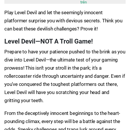
trên
Play Level Devil and let the seemingly innocent
platformer surprise you with devious secrets. Think you
can beat these devilish challenges? Prove it!
Level Devil—NOT A Troll Game!
Prepare to have your patience pushed to the brink as you
dive into Level Devil—the ultimate test of your gaming
prowess! This isn’t your stroll in the park; it’s a
rollercoaster ride through uncertainty and danger. Even if
you’ve conquered the toughest platformers out there,
Level Devil will have you scratching your head and
gritting your teeth.
From the deceptively innocent beginnings to the heart-
pounding climax, every step will be a battle against the
odds. Sneaky challenges and traps lurk around every