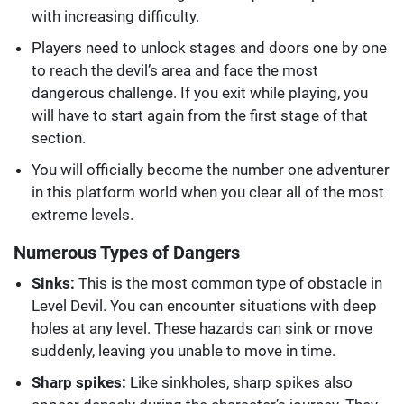
with increasing difficulty.
Players need to unlock stages and doors one by one
to reach the devil’s area and face the most
dangerous challenge. If you exit while playing, you
will have to start again from the first stage of that
section.
You will officially become the number one adventurer
in this platform world when you clear all of the most
extreme levels.
Numerous Types of Dangers
Sinks:
This is the most common type of obstacle in
Level Devil. You can encounter situations with deep
holes at any level. These hazards can sink or move
suddenly, leaving you unable to move in time.
Sharp spikes:
Like sinkholes, sharp spikes also