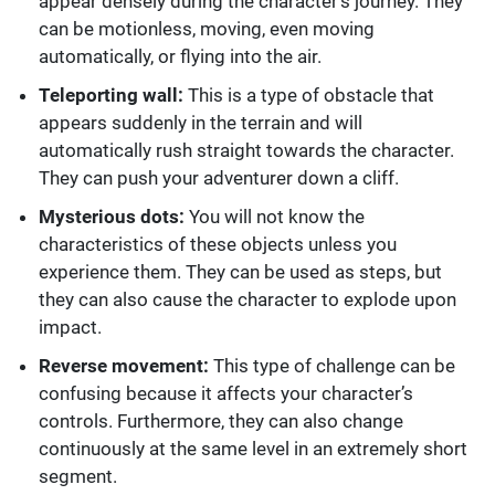
appear densely during the character’s journey. They
can be motionless, moving, even moving
automatically, or flying into the air.
Teleporting wall:
This is a type of obstacle that
appears suddenly in the terrain and will
automatically rush straight towards the character.
They can push your adventurer down a cliff.
Mysterious dots:
You will not know the
characteristics of these objects unless you
experience them. They can be used as steps, but
they can also cause the character to explode upon
impact.
Reverse movement:
This type of challenge can be
confusing because it affects your character’s
controls. Furthermore, they can also change
continuously at the same level in an extremely short
segment.