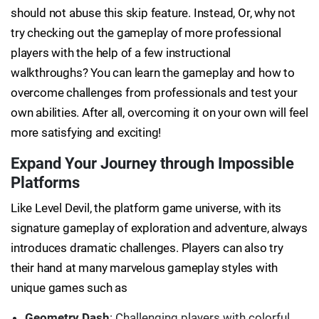
should not abuse this skip feature. Instead, Or, why not
try checking out the gameplay of more professional
players with the help of a few instructional
walkthroughs? You can learn the gameplay and how to
overcome challenges from professionals and test your
own abilities. After all, overcoming it on your own will feel
more satisfying and exciting!
Expand Your Journey through Impossible
Platforms
Like Level Devil, the platform game universe, with its
signature gameplay of exploration and adventure, always
introduces dramatic challenges. Players can also try
their hand at many marvelous gameplay styles with
unique games such as
Geometry Dash
: Challenging players with colorful