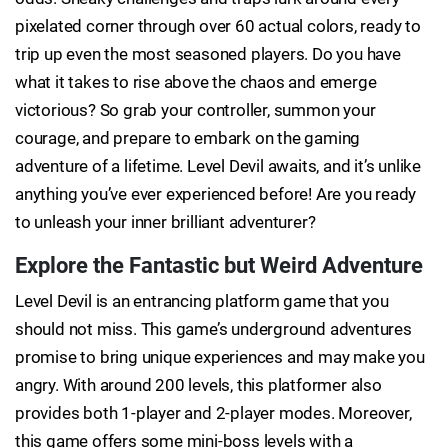
pixelated corner through over 60 actual colors, ready to
trip up even the most seasoned players. Do you have
what it takes to rise above the chaos and emerge
victorious? So grab your controller, summon your
courage, and prepare to embark on the gaming
adventure of a lifetime. Level Devil awaits, and it’s unlike
anything you’ve ever experienced before! Are you ready
to unleash your inner brilliant adventurer?
Explore the Fantastic but Weird Adventure
Level Devil is an entrancing platform game that you
should not miss. This game’s underground adventures
promise to bring unique experiences and may make you
angry. With around 200 levels, this platformer also
provides both 1-player and 2-player modes. Moreover,
this game offers some mini-boss levels with a