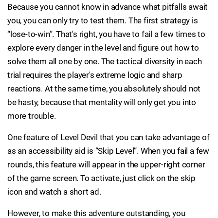
Because you cannot know in advance what pitfalls await
you, you can only try to test them. The first strategy is
“lose-to-win”. That's right, you have to fail a few times to
explore every danger in the level and figure out how to
solve them all one by one. The tactical diversity in each
trial requires the player's extreme logic and sharp
reactions. At the same time, you absolutely should not
be hasty, because that mentality will only get you into
more trouble.
One feature of Level Devil that you can take advantage of
as an accessibility aid is “Skip Level”. When you fail a few
rounds, this feature will appear in the upper-right corner
of the game screen. To activate, just click on the skip
icon and watch a short ad.
However, to make this adventure outstanding, you