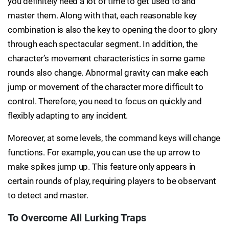
you definitely need a lot of time to get used to and
master them. Along with that, each reasonable key
combination is also the key to opening the door to glory
through each spectacular segment. In addition, the
character’s movement characteristics in some game
rounds also change. Abnormal gravity can make each
jump or movement of the character more difficult to
control. Therefore, you need to focus on quickly and
flexibly adapting to any incident.
Moreover, at some levels, the command keys will change
functions. For example, you can use the up arrow to
make spikes jump up. This feature only appears in
certain rounds of play, requiring players to be observant
to detect and master.
To Overcome All Lurking Traps