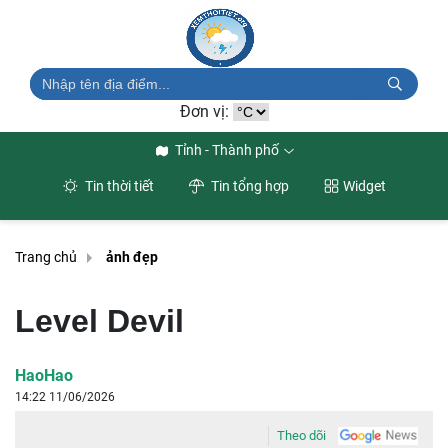
Đơn vị:
Tỉnh - Thành phố
Tin thời tiết
Tin tổng hợp
Widget
Trang chủ
ảnh đẹp
Level Devil
HaoHao
14:22 11/06/2026
Theo dõi