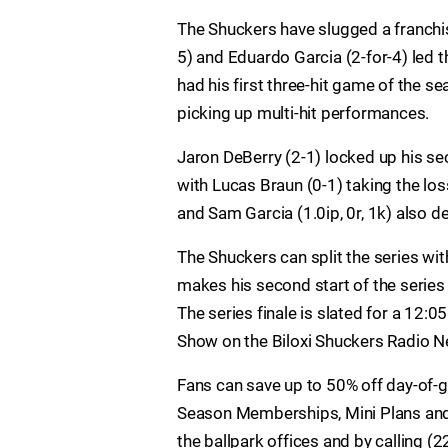
The Shuckers have slugged a franchi
5) and Eduardo Garcia (2-for-4) led th
had his first three-hit game of the s
picking up multi-hit performances.
Jaron DeBerry (2-1) locked up his sec
with Lucas Braun (0-1) taking the loss.
and Sam Garcia (1.0ip, 0r, 1k) also d
The Shuckers can split the series wi
makes his second start of the series
The series finale is slated for a 12:
Show on the Biloxi Shuckers Radio 
Fans can save up to 50% off day-of-
Season Memberships, Mini Plans and 
the ballpark offices and by calling 