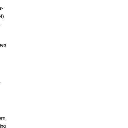
r-
-4)
o
mes
.
om,
ing