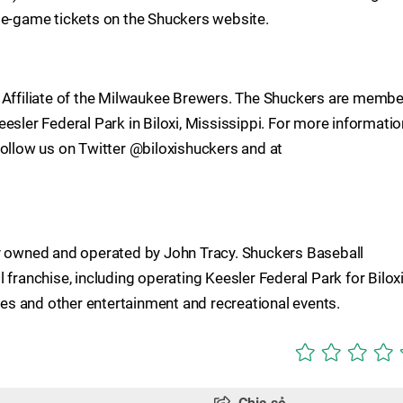
le-game tickets on the Shuckers website.
A Affiliate of the Milwaukee Brewers. The Shuckers are memb
esler Federal Park in Biloxi, Mississippi. For more informatio
follow us on Twitter @biloxishuckers and at
ty owned and operated by John Tracy. Shuckers Baseball
 franchise, including operating Keesler Federal Park for Bilox
s and other entertainment and recreational events.