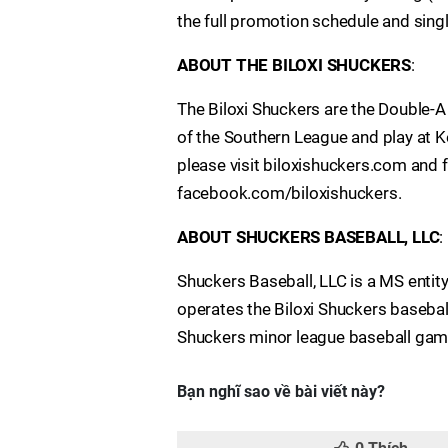
the full promotion schedule and sing
ABOUT THE BILOXI SHUCKERS
:
The Biloxi Shuckers are the Double-
of the Southern League and play at Ke
please visit biloxishuckers.com and 
facebook.com/biloxishuckers.
ABOUT SHUCKERS BASEBALL, LLC
:
Shuckers Baseball, LLC is a MS enti
operates the Biloxi Shuckers baseball
Shuckers minor league baseball game
Bạn nghĩ sao về bài viết này?