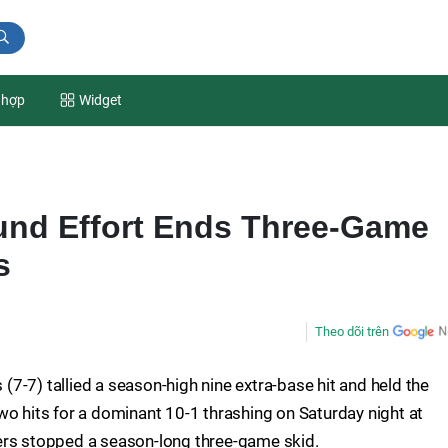
 hợp
Widget
und Effort Ends Three-Game
s
Theo dõi trên
 (7-7) tallied a season-high nine extra-base hit and held the
wo hits for a dominant 10-1 thrashing on Saturday night at
ers stopped a season-long three-game skid.