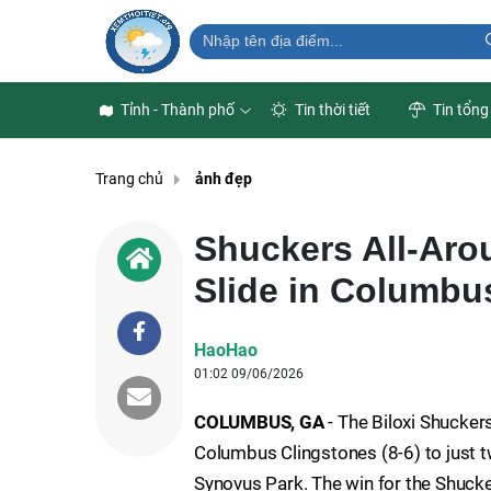
Tỉnh - Thành phố
Tin thời tiết
Tin tổng
Trang chủ
ảnh đẹp
Shuckers All-Aro
Slide in Columbu
HaoHao
01:02 09/06/2026
COLUMBUS, GA
- The Biloxi Shuckers
Columbus Clingstones (8-6) to just t
Synovus Park. The win for the Shuck