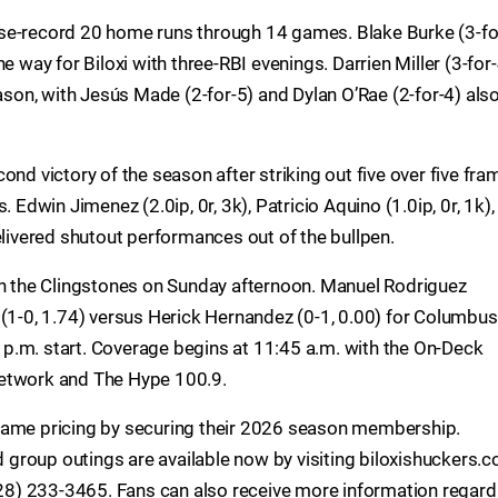
se-record 20 home runs through 14 games. Blake Burke (3-fo
e way for Biloxi with three-RBI evenings. Darrien Miller (3-for
eason, with Jesús Made (2-for-5) and Dylan O’Rae (2-for-4) als
ond victory of the season after striking out five over five fra
 Edwin Jimenez (2.0ip, 0r, 3k), Patricio Aquino (1.0ip, 0r, 1k),
elivered shutout performances out of the bullpen.
th the Clingstones on Sunday afternoon. Manuel Rodriguez
 (1-0, 1.74) versus Herick Hernandez (0-1, 0.00) for Columbus
05 p.m. start. Coverage begins at 11:45 a.m. with the On-Deck
Network and The Hype 100.9.
game pricing by securing their 2026 season membership.
group outings are available now by visiting biloxishuckers.c
(228) 233-3465. Fans can also receive more information regard