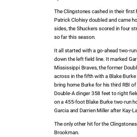
The Clingstones cashed in their first 
Patrick Clohisy doubled and came ho
sides, the Shuckers scored in four s
so far this season.
It all started with a go-ahead two-ru
down the left field line. It marked Ga
Mississippi Braves, the former Doub
across in the fifth with a Blake Bur
bring home Burke for his third RBI of
Double-A dinger 358 feet to right fiel
on a 455-foot Blake Burke two-run ho
Garcia and Darrien Miller after Kay-L
The only other hit for the Clingstone
Brookman.