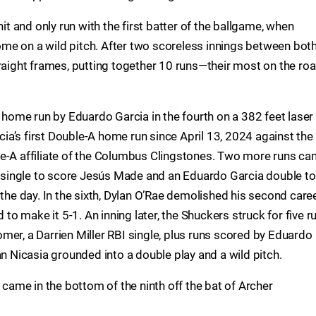
hit and only run with the first batter of the ballgame, when
me on a wild pitch. After two scoreless innings between bot
traight frames, putting together 10 runs—their most on the ro
n home run by Eduardo Garcia in the fourth on a 382 feet laser
rcia’s first Double-A home run since April 13, 2024 against the
le-A affiliate of the Columbus Clingstones. Two more runs c
ke single to score Jesús Made and an Eduardo Garcia double to
 the day. In the sixth, Dylan O’Rae demolished his second care
d to make it 5-1. An inning later, the Shuckers struck for five r
mer, a Darrien Miller RBI single, plus runs scored by Eduardo
an Nicasia grounded into a double play and a wild pitch.
s came in the bottom of the ninth off the bat of Archer