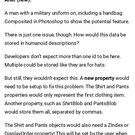
A man with a military uniform on, including a handbag.
Composited in Photoshop to show the potential feature.
There is just one issue, though. How would this data be
stored in humanoid descriptions?
Developers don’t expect more than one id to be here.
Multiple could be stored like they are for hats:
But still, they wouldn’t expect this. A
new property
would
need to be setup to fix this problem. The Shirt and Pants
properties would only represent the first clothing item.
Another property, such as ShirtBlob and PantsBlob
would store them all, separated by commas.
The Shirt and Pants objects would also need a ZIndex or
DisplayOrder property! This will be set by the user when