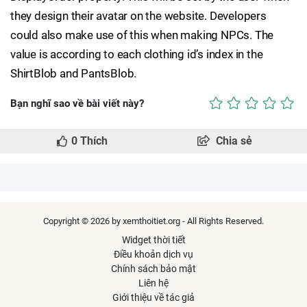
they design their avatar on the website. Developers
could also make use of this when making NPCs. The
value is according to each clothing id’s index in the
ShirtBlob and PantsBlob.
Bạn nghĩ sao về bài viết này?
0
Thích
Chia sẻ
Copyright © 2026 by xemthoitiet.org - All Rights Reserved.
Widget thời tiết
Điều khoản dịch vụ
Chính sách bảo mật
Liên hệ
Giới thiệu về tác giả