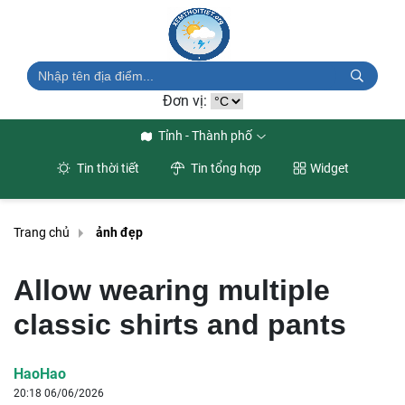
Đơn vị:
Tỉnh - Thành phố
Tin thời tiết
Tin tổng hợp
Widget
Trang chủ
ảnh đẹp
Allow wearing multiple
classic shirts and pants
HaoHao
20:18 06/06/2026