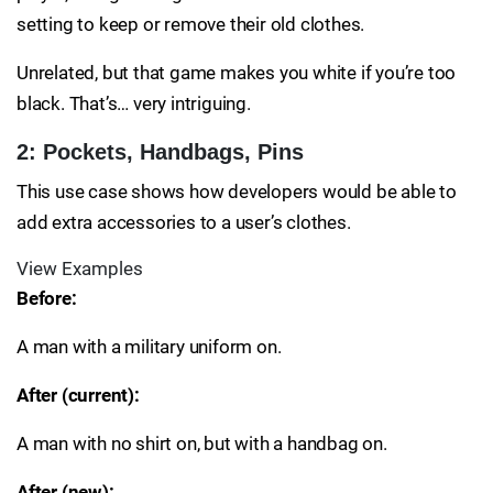
setting to keep or remove their old clothes.
Unrelated, but that game makes you white if you’re too
black. That’s… very intriguing.
2: Pockets, Handbags, Pins
This use case shows how developers would be able to
add extra accessories to a user’s clothes.
View Examples
Before:
A man with a military uniform on.
After (current):
A man with no shirt on, but with a handbag on.
After (new):