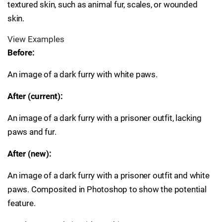
textured skin, such as animal fur, scales, or wounded
skin.
View Examples
Before:
An image of a dark furry with white paws.
After (current):
An image of a dark furry with a prisoner outfit, lacking
paws and fur.
After (new):
An image of a dark furry with a prisoner outfit and white
paws. Composited in Photoshop to show the potential
feature.