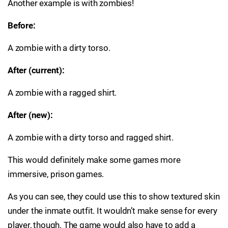
Another example is with zombies!
Before:
A zombie with a dirty torso.
After (current):
A zombie with a ragged shirt.
After (new):
A zombie with a dirty torso and ragged shirt.
This would definitely make some games more
immersive, prison games.
As you can see, they could use this to show textured skin
under the inmate outfit. It wouldn’t make sense for every
player, though. The game would also have to add a