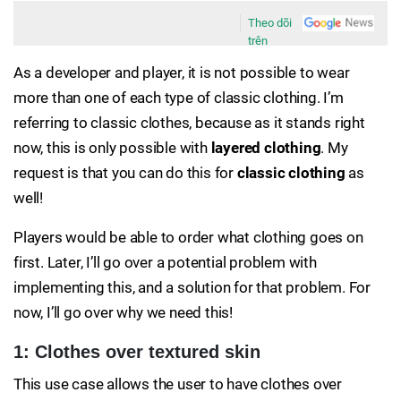
Theo dõi
trên
As a developer and player, it is not possible to wear
more than one of each type of classic clothing. I’m
referring to classic clothes, because as it stands right
now, this is only possible with
layered clothing
. My
request is that you can do this for
classic clothing
as
well!
Players would be able to order what clothing goes on
first. Later, I’ll go over a potential problem with
implementing this, and a solution for that problem. For
now, I’ll go over why we need this!
1: Clothes over textured skin
This use case allows the user to have clothes over