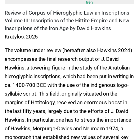
trên
Review of Corpus of Hieroglyphic Luwian Inscriptions,
Volume III: Inscriptions of the Hittite Empire and New
Inscriptions of the Iron Age by David Hawkins
Kratylos, 2025
The volume under review (hereafter also Hawkins 2024)
encompasses the final research output of J. David
Hawkins, a towering figure in the study of the Anatolian
hieroglyphic inscriptions, which had been put in writing in
ca. 1400-700 BCE with the use of the indigenous logo-
syllabic script. This field, originally situated on the
margins of Hittitology, received an enormous boost in
the last fifty years, largely due to the efforts of J. David
Hawkins. In particular, one has to stress the importance
of Hawkins, Morpurgo-Davies and Neumann 1974, a
monograph that established new values of several key