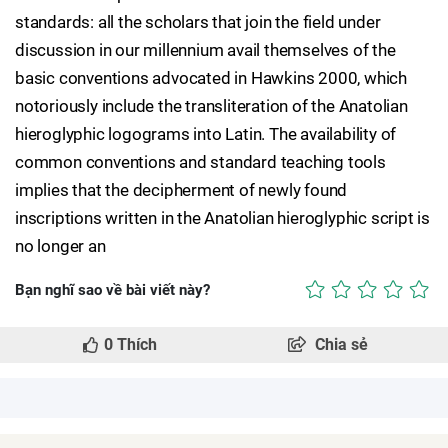
standards: all the scholars that join the field under
discussion in our millennium avail themselves of the
basic conventions advocated in Hawkins 2000, which
notoriously include the transliteration of the Anatolian
hieroglyphic logograms into Latin. The availability of
common conventions and standard teaching tools
implies that the decipherment of newly found
inscriptions written in the Anatolian hieroglyphic script is
no longer an
Bạn nghĩ sao về bài viết này?
0
Thích
Chia sẻ