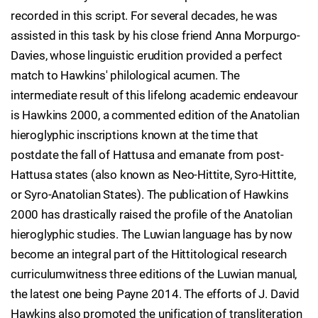
recorded in this script. For several decades, he was
assisted in this task by his close friend Anna Morpurgo-
Davies, whose linguistic erudition provided a perfect
match to Hawkins' philological acumen. The
intermediate result of this lifelong academic endeavour
is Hawkins 2000, a commented edition of the Anatolian
hieroglyphic inscriptions known at the time that
postdate the fall of Hattusa and emanate from post-
Hattusa states (also known as Neo-Hittite, Syro-Hittite,
or Syro-Anatolian States). The publication of Hawkins
2000 has drastically raised the profile of the Anatolian
hieroglyphic studies. The Luwian language has by now
become an integral part of the Hittitological research
curriculumwitness three editions of the Luwian manual,
the latest one being Payne 2014. The efforts of J. David
Hawkins also promoted the unification of transliteration