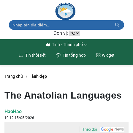
Đơn vị:
Tỉnh - Thành phố
Tin thời tiết
Tin tổng hợp
Widget
Trang chủ
ảnh đẹp
The Anatolian Languages
HaoHao
10:12 15/05/2026
Theo dõi