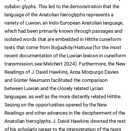
syllabic glyphs. This led to the demonstration that the
language of the Anatolian hieroglyphs represents a
variety of Luwian, an Indo-European Anatolian language,
which had been primarily known through passages and
isolated words that are embedded in Hittite cuneiform
texts that come from Boğazköy/Hattusa (for the most
recent documentation of the Luwian lexicon in cuneiform
transmission, see Melchert 2024). Furthermore, the New
Readings of J. David Hawkins, Anna Morpurgo Davies
and Günter Neumann facilitated the comparison
between Luwian and the closely related Lycian
languages, as well as the more distantly related Hittite.
Seizing on the opportunities opened by the New
Readings and other advances in the decipherment of the
Anatolian hieroglyphs, J. David Hawkins devoted the rest
of his scholarly career to the interpretation of the texts