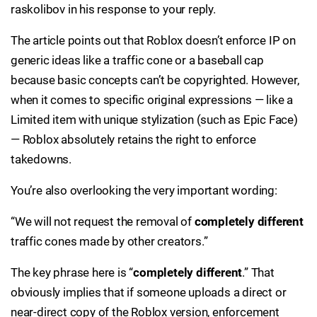
raskolibov in his response to your reply.
The article points out that Roblox doesn’t enforce IP on
generic ideas like a traffic cone or a baseball cap
because basic concepts can’t be copyrighted. However,
when it comes to specific original expressions — like a
Limited item with unique stylization (such as Epic Face)
— Roblox absolutely retains the right to enforce
takedowns.
You’re also overlooking the very important wording:
“We will not request the removal of
completely different
traffic cones made by other creators.”
The key phrase here is “
completely different
.” That
obviously implies that if someone uploads a direct or
near-direct copy of the Roblox version, enforcement