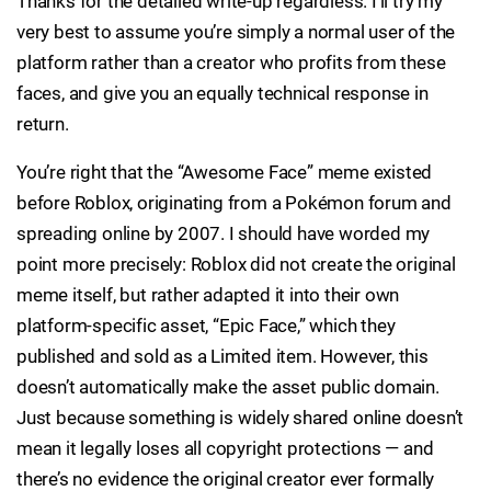
Thanks for the detailed write-up regardless. I’ll try my
very best to assume you’re simply a normal user of the
platform rather than a creator who profits from these
faces, and give you an equally technical response in
return.
You’re right that the “Awesome Face” meme existed
before Roblox, originating from a Pokémon forum and
spreading online by 2007. I should have worded my
point more precisely: Roblox did not create the original
meme itself, but rather adapted it into their own
platform-specific asset, “Epic Face,” which they
published and sold as a Limited item. However, this
doesn’t automatically make the asset public domain.
Just because something is widely shared online doesn’t
mean it legally loses all copyright protections — and
there’s no evidence the original creator ever formally