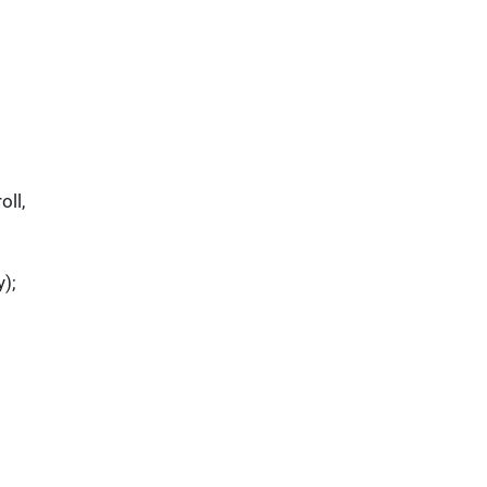
oll,
y);