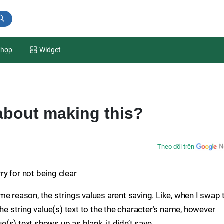
 hợp
Widget
about making this?
Theo dõi trên
rry for not being clear
e reason, the strings values arent saving. Like, when I swap 
the string value(s) text to the the character’s name, however
ue(s) text shows up as blank, it didn’t save.