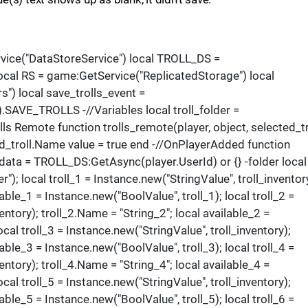
rvice("DataStoreService") local TROLL_DS =
cal RS = game:GetService("ReplicatedStorage") local
") local save_trolls_event =
AVE_TROLLS -//Variables local troll_folder =
lls Remote function trolls_remote(player, object, selected_tr
ed_troll.Name value = true end -//OnPlayerAdded function
_data = TROLL_DS:GetAsync(player.UserId) or {} -folder local
"); local troll_1 = Instance.new("StringValue", troll_inventor
lable_1 = Instance.new("BoolValue", troll_1); local troll_2 =
entory); troll_2.Name = "String_2"; local available_2 =
ocal troll_3 = Instance.new("StringValue", troll_inventory);
lable_3 = Instance.new("BoolValue", troll_3); local troll_4 =
entory); troll_4.Name = "String_4"; local available_4 =
ocal troll_5 = Instance.new("StringValue", troll_inventory);
lable_5 = Instance.new("BoolValue", troll_5); local troll_6 =