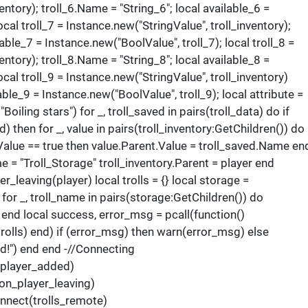
entory); troll_6.Name = "String_6"; local available_6 =
ocal troll_7 = Instance.new("StringValue", troll_inventory);
lable_7 = Instance.new("BoolValue", troll_7); local troll_8 =
entory); troll_8.Name = "String_8"; local available_8 =
ocal troll_9 = Instance.new("StringValue", troll_inventory)
able_9 = Instance.new("BoolValue", troll_9); local attribute =
Boiling stars") for _, troll_saved in pairs(troll_data) do if
d) then for _, value in pairs(troll_inventory:GetChildren()) do 
.Value == true then value.Parent.Value = troll_saved.Name en
 = "Troll_Storage" troll_inventory.Parent = player end
_leaving(player) local trolls = {} local storage =
 for _, troll_name in pairs(storage:GetChildren()) do
) end local success, error_msg = pcall(function()
olls) end) if (error_msg) then warn(error_msg) else
ed!") end end -//Connecting
player_added)
n_player_leaving)
nnect(trolls_remote)