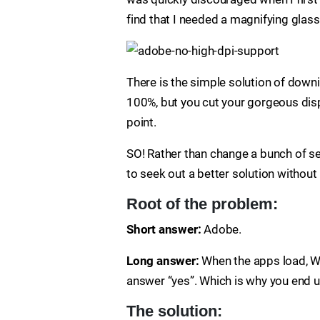
find that I needed a magnifying glas
There is the simple solution of down
100%, but you cut your gorgeous displ
point.
SO! Rather than change a bunch of se
to seek out a better solution without
Root of the problem:
Short answer:
Adobe.
Long answer:
When the apps load, W
answer “yes”. Which is why you end up
The solution: