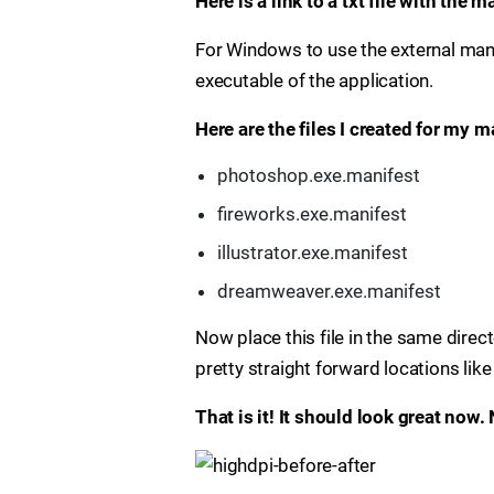
Here is a link to a txt file with the 
For Windows to use the external manife
executable of the application.
Here are the files I created for my 
photoshop.exe.manifest
fireworks.exe.manifest
illustrator.exe.manifest
dreamweaver.exe.manifest
Now place this file in the same direct
pretty straight forward locations lik
That is it! It should look great now