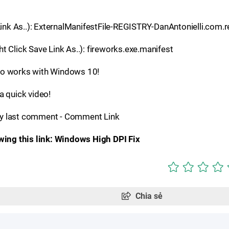
 Link As..): ExternalManifestFile-REGISTRY-DanAntonielli.com.
t Click Save Link As..): fireworks.exe.manifest
lso works with Windows 10!
 quick video!
y last comment - Comment Link
owing this link: Windows High DPI Fix
Chia sẻ