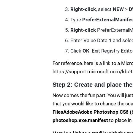
Right-click
, select
NEW
>
D
Type
PreferExternalManife
Right-click
PreferExternalMa
Enter Value Data
1
and sele
Click
OK
. Exit Registry Edito
For reference, here is a link to a Micr
https://support.microsoft.com/kb/
Step 2: Create and place the
Now comes the fun part. You will just 
that you would like to change the sc
FilesAdobeAdobe Photoshop CS6 (6
photoshop.exe.manifest
to place in 