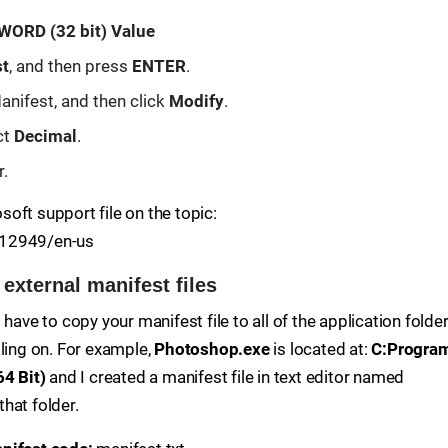
WORD (32 bit) Value
st
, and then press
ENTER
.
nifest, and then click
Modify
.
ct
Decimal
.
r.
osoft support file on the topic:
912949/en-us
 external manifest files
have to copy your manifest file to all of the application folde
aling on. For example,
Photoshop.exe
is located at:
C:Progra
4 Bit)
and I created a manifest file in text editor named
that folder.