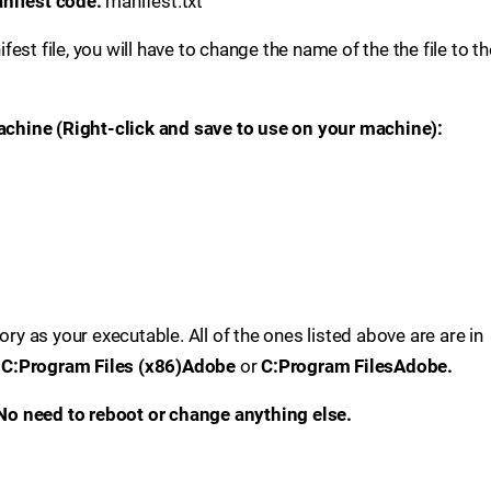
manifest code:
manifest.txt
st file, you will have to change the name of the the file to th
machine (Right-click and save to use on your machine):
ory as your executable. All of the ones listed above are are in
e
C:Program Files (x86)Adobe
or
C:Program FilesAdobe.
. No need to reboot or change anything else.