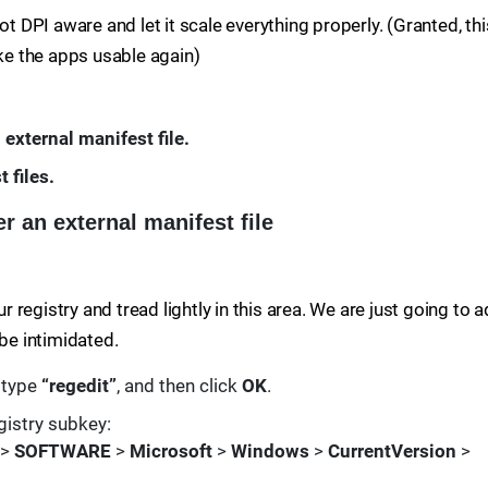
ot DPI aware and let it scale everything properly. (Granted, thi
ake the apps usable again)
 external manifest file.
 files.
r an external manifest file
registry and tread lightly in this area. We are just going to 
 be intimidated.
, type
“regedit”
, and then click
OK
.
gistry subkey:
>
SOFTWARE
>
Microsoft
>
Windows
>
CurrentVersion
>