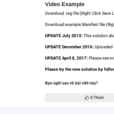
Video Example
Download .reg file (Right Click Save
Download example Manifest file (Righ
UPDATE July 2015:
This solution a
UPDATE December 2016:
Uploaded a
UPDATE April 8, 2017:
Please see m
Please try the new solution by foll
Bạn nghĩ sao về bài viết này?
0
Thích