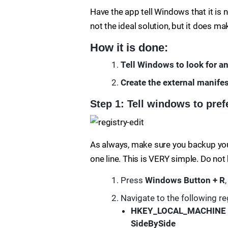
Have the app tell Windows that it is n
not the ideal solution, but it does m
How it is done:
Tell Windows to look for an
Create the external manifest
Step 1: Tell windows to prefe
As always, make sure you backup your 
one line. This is VERY simple. Do not
Press
Windows Button + R
Navigate to the following re
HKEY_LOCAL_MACHINE
SideBySide