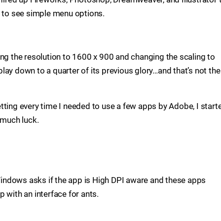
s to see simple menu options.
ing the resolution to 1600 x 900 and changing the scaling to
ay down to a quarter of its previous glory…and that’s not the
tting every time I needed to use a few apps by Adobe, I start
 much luck.
indows asks if the app is High DPI aware and these apps
 with an interface for ants.