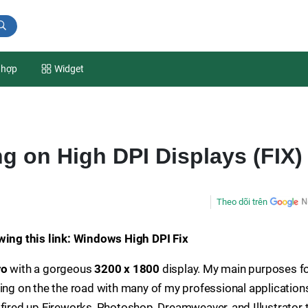
 hợp
Widget
g on High DPI Displays (FIX)
Theo dõi trên
owing this link: Windows High DPI Fix
ro
with a gorgeous
3200 x 1800
display. My main purposes f
ing on the the road with many of my professional applications
 fired up Fireworks, Photoshop, Dreamweaver, and Illustrator 