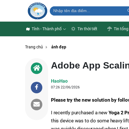
Tỉnh - Thành phố
Tin thời tiết
Tin tổng
Trang chủ
ảnh đẹp
Adobe App Scalin
HaoHao
07:26 22/06/2026
Please try the new solution by foll
I recently purchased a new
Yoga 2 P
this device was to do some heavy lift
was quickly discouraged when I first