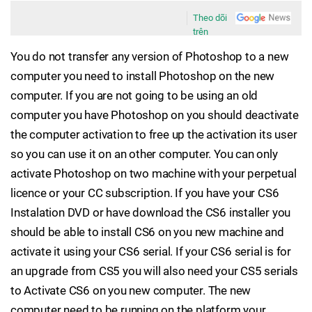
Theo dõi
trên
You do not transfer any version of Photoshop to a new
computer you need to install Photoshop on the new
computer. If you are not going to be using an old
computer you have Photoshop on you should deactivate
the computer activation to free up the activation its user
so you can use it on an other computer. You can only
activate Photoshop on two machine with your perpetual
licence or your CC subscription. If you have your CS6
Instalation DVD or have download the CS6 installer you
should be able to install CS6 on you new machine and
activate it using your CS6 serial. If your CS6 serial is for
an upgrade from CS5 you will also need your CS5 serials
to Activate CS6 on you new computer. The new
computer need to be running on the platform your