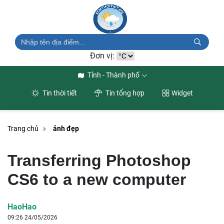
Đơn vị:
Tỉnh - Thành phố
Tin thời tiết
Tin tổng hợp
Widget
Trang chủ
ảnh đẹp
Transferring Photoshop
CS6 to a new computer
HaoHao
09:26 24/05/2026