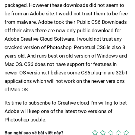
packaged. However these downloads did not seem to
be from an Adobe site. I would not trust them to be free
from malware. Adobe took their Public CS6 Downloads
off their sites there are now only public download for
Adobe Creative Cloud Software. I would not trust any
cracked version of Photoshop. Perpetual CS6 is also 8
years old. And runs best on old version of Windows and
Mac OS. CS6 does not have support for features in
newer OS versions. I believe some CS6 plug-in are 32bit
applications which will not work on the newer versions
of Mac OS.
Its time to subscribe to Creative cloud I'm willing to bet
Adobe will keep one of the latest two versions of
Photoshop usable.
Bạn nghĩ sao về bài viết này?