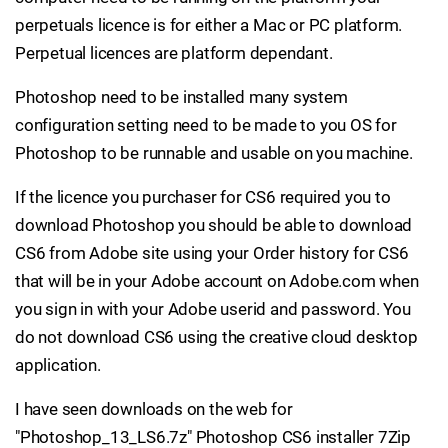
perpetuals licence is for either a Mac or PC platform.
Perpetual licences are platform dependant.
Photoshop need to be installed many system
configuration setting need to be made to you OS for
Photoshop to be runnable and usable on you machine.
If the licence you purchaser for CS6 required you to
download Photoshop you should be able to download
CS6 from Adobe site using your Order history for CS6
that will be in your Adobe account on Adobe.com when
you sign in with your Adobe userid and password. You
do not download CS6 using the creative cloud desktop
application.
I have seen downloads on the web for
"Photoshop_13_LS6.7z" Photoshop CS6 installer 7Zip