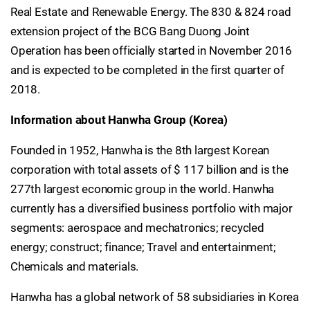
Real Estate and Renewable Energy. The 830 & 824 road
extension project of the BCG Bang Duong Joint
Operation has been officially started in November 2016
and is expected to be completed in the first quarter of
2018.
Information about Hanwha Group (Korea)
Founded in 1952, Hanwha is the 8th largest Korean
corporation with total assets of $ 117 billion and is the
277th largest economic group in the world. Hanwha
currently has a diversified business portfolio with major
segments: aerospace and mechatronics; recycled
energy; construct; finance; Travel and entertainment;
Chemicals and materials.
Hanwha has a global network of 58 subsidiaries in Korea