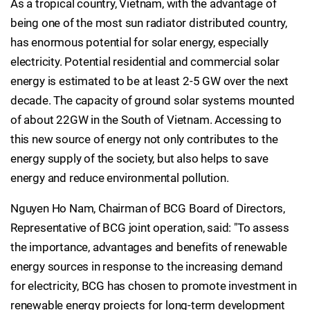
As a tropical country, Vietnam, with the advantage of
being one of the most sun radiator distributed country,
has enormous potential for solar energy, especially
electricity. Potential residential and commercial solar
energy is estimated to be at least 2-5 GW over the next
decade. The capacity of ground solar systems mounted
of about 22GW in the South of Vietnam. Accessing to
this new source of energy not only contributes to the
energy supply of the society, but also helps to save
energy and reduce environmental pollution.
Nguyen Ho Nam, Chairman of BCG Board of Directors,
Representative of BCG joint operation, said: "To assess
the importance, advantages and benefits of renewable
energy sources in response to the increasing demand
for electricity, BCG has chosen to promote investment in
renewable energy projects for long-term development