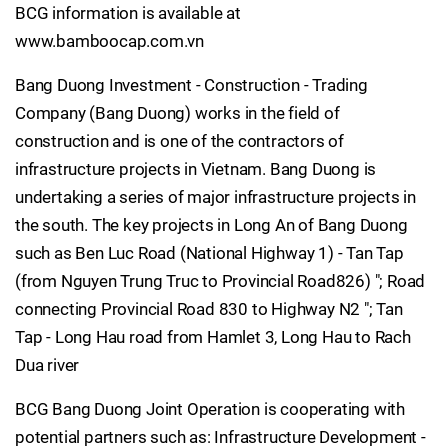
BCG information is available at
www.bamboocap.com.vn
Bang Duong Investment - Construction - Trading
Company (Bang Duong) works in the field of
construction and is one of the contractors of
infrastructure projects in Vietnam. Bang Duong is
undertaking a series of major infrastructure projects in
the south. The key projects in Long An of Bang Duong
such as Ben Luc Road (National Highway 1) - Tan Tap
(from Nguyen Trung Truc to Provincial Road826) "; Road
connecting Provincial Road 830 to Highway N2 "; Tan
Tap - Long Hau road from Hamlet 3, Long Hau to Rach
Dua river
BCG Bang Duong Joint Operation is cooperating with
potential partners such as: Infrastructure Development -