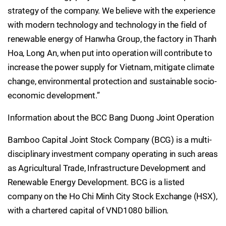
strategy of the company. We believe with the experience
with modern technology and technology in the field of
renewable energy of Hanwha Group, the factory in Thanh
Hoa, Long An, when put into operation will contribute to
increase the power supply for Vietnam, mitigate climate
change, environmental protection and sustainable socio-
economic development.”
Information about the BCC Bang Duong Joint Operation
Bamboo Capital Joint Stock Company (BCG) is a multi-
disciplinary investment company operating in such areas
as Agricultural Trade, Infrastructure Development and
Renewable Energy Development. BCG is a listed
company on the Ho Chi Minh City Stock Exchange (HSX),
with a chartered capital of VND1080 billion.