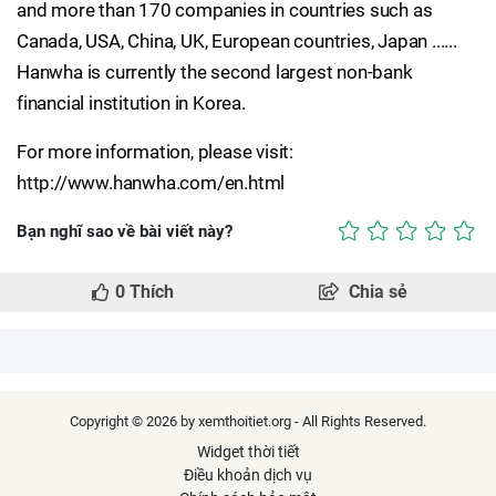
and more than 170 companies in countries such as
Canada, USA, China, UK, European countries, Japan ......
Hanwha is currently the second largest non-bank
financial institution in Korea.
For more information, please visit:
http://www.hanwha.com/en.html
Bạn nghĩ sao về bài viết này?
0
Thích
Chia sẻ
Copyright © 2026 by xemthoitiet.org - All Rights Reserved.
Widget thời tiết
Điều khoản dịch vụ