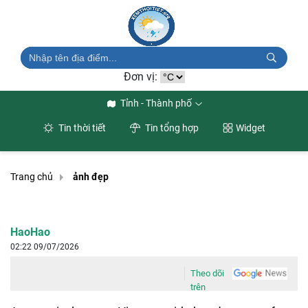
Đơn vị:
Tỉnh - Thành phố
Tin thời tiết
Tin tổng hợp
Widget
Trang chủ
ảnh đẹp
HaoHao
02:22 09/07/2026
Theo dõi
trên