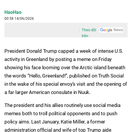
HaoHao
00:58 14/06/2026
Theo dõi
trên
President Donald Trump capped a week of intense U.S.
activity in Greenland by posting a meme on Friday
showing his face looming over the Arctic island beneath
the words “Hello, Greenland!”, published on Truth Social
in the wake of his special envoy’s visit and the opening of
a far larger American consulate in Nuuk.
The president and his allies routinely use social media
memes both to troll political opponents and to push
policy aims. Last January, Katie Miller, a former
administration official and wife of top Trump aide