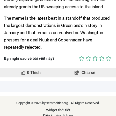
already grants the US sweeping access to the island.
The meme is the latest beat in a standoff that produced
the largest demonstrations in Greenland’s history in
January and that remains unresolved as Washington
presses for a deal Nuuk and Copenhagen have
repeatedly rejected.
Bạn nghĩ sao về bài viết này?
0
Thích
Chia sẻ
Copyright © 2026 by xemthoitiet.org - All Rights Reserved.
Widget thời tiết
Điều khoản dịch vụ