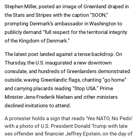
Stephen Miller, posted an image of Greenland draped in
the Stars and Stripes with the caption “SOON,”
prompting Denmark’s ambassador in Washington to
publicly demand “full respect for the territorial integrity
of the Kingdom of Denmark.”
The latest post landed against a tense backdrop. On
Thursday, the U.S. inaugurated a new downtown
consulate, and hundreds of Greenlanders demonstrated
outside, waving Greenlandic flags, chanting “go home”
and carrying placards reading “Stop USA.” Prime
Minister Jens-Frederik Nielsen and other ministers
declined invitations to attend.
A protester holds a sign that reads ‘Yes NATO, No Pedo’
with a photo of U.S. President Donald Trump with late
sex offender and financier Jeffrey Epstein, on the day of