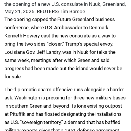
the opening of a new U.S. consulate in Nuuk, Greenland,
May 21, 2026. REUTERS/Tim Barsoe
The opening capped the Future Greenland business
conference, where U.S. Ambassador to Denmark
Kenneth Howery cast the new consulate as a way to
bring the two sides “closer.” Trump’s special envoy,
Louisiana Gov. Jeff Landry, was in Nuuk for talks the
same week, meetings after which Greenland said
progress had been made but the island would never be
for sale.
The diplomatic charm offensive runs alongside a harder
ask. Washington is pressing for three new military bases
in southern Greenland, beyond its lone existing outpost
at Pituffik and has floated designating the installations
as U.S. “sovereign territory,” a demand that has baffled
military experts given that a 1951 defense agreement