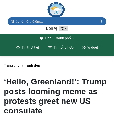
Đơn vị:
Tỉnh - Thành phố
Tin thời tiết
Tin tổng hợp
Widget
Trang chủ
ảnh đẹp
‘Hello, Greenland!’: Trump
posts looming meme as
protests greet new US
consulate