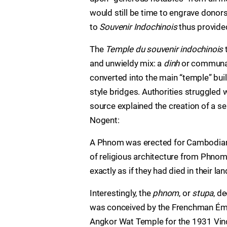
would still be time to engrave donors
to
Souvenir Indochinois
thus provide
The
Temple du souvenir indochinois
and unwieldy mix: a
dinh
or communal 
converted into the main “temple” bu
style bridges. Authorities struggled w
source explained the creation of a
Nogent:
A Phnom was erected for Cambodians
of religious architecture from Phnom-
exactly as if they had died in their lan
Interestingly, the
phnom
, or
stupa
, d
was conceived by the Frenchman Émile
Angkor Wat Temple for the 1931 Vinc