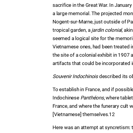
sacrifice in the Great War. In Januar
a large memorial. The projected mon
Nogent-sur-Marne, just outside of Par
tropical garden, a
jardin colonial,
akin
seemed a logical site for the memoria
Vietnamese ones, had been treated in
the site of a colonial exhibit in 190
artifacts that could be incorporated 
Souvenir Indochinois
described its o
To establish in France, and if possib
Indochinese
Panthéons,
where tablet
France, and where the funerary cult 
[Vietnamese] themselves.12
Here was an attempt at syncretism: 