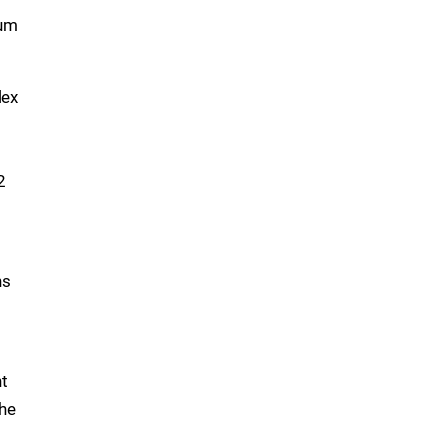
sum
lex
s
2
ns
nt
the