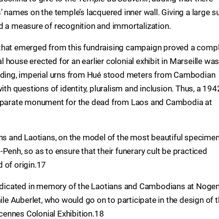
’ names on the temple’s lacquered inner wall. Giving a large 
d a measure of recognition and immortalization.
that emerged from this fundraising campaign proved a comp
house erected for an earlier colonial exhibit in Marseille wa
ilding, imperial urns from Hué stood meters from Cambodian
ith questions of identity, pluralism and inclusion. Thus, a 194
 separate monument for the dead from Laos and Cambodia at
 and Laotians, on the model of the most beautiful specime
Penh, so as to ensure that their funerary cult be practiced
d of origin.17
edicated in memory of the Laotians and Cambodians at Noge
 Auberlet, who would go on to participate in the design of 
ennes Colonial Exhibition.18