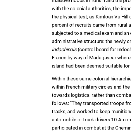
massive floods in Tonkin and the pro
with the colonial authorities, the im
the physical test; as Kimloan Vu-Hil
percent of recruits came from rural 
subjected to a medical exam and an
administrative structure: the newly 
indochinois
(control board for Indo
France by way of Madagascar where r
island had been deemed suitable for 
Within these same colonial hierarchi
within French military circles and the
towards logistical rather than comba
follows: “They transported troops from
tracks, and worked to keep munition
automobile or truck drivers.10 Among
participated in combat at the Chemi