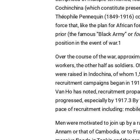
Cochinchina (which constitute prese
Théophile Pennequin (1849-1916) coin
force that, like the plan for Africa
prior (the famous “Black Army” or
fo
position in the event of war.1
Over the course of the war, approxim
workers, the other half as soldiers. O
were raised in Indochina, of whom 1,
recruitment campaigns began in 1915
Van Ho has noted, recruitment propa
progressed, especially by 1917.3 By 
pace of recruitment including: mobil
Men were motivated to join up by a r
Annam or that of Cambodia, or to Fr