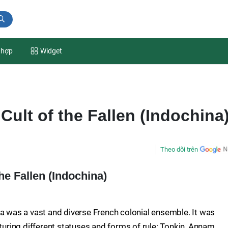
 hợp
Widget
ult of the Fallen (Indochina
Theo dõi trên
e Fallen (Indochina)
na was a vast and diverse French colonial ensemble. It was
aturing different statuses and forms of rule: Tonkin, Annam,