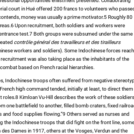
fessional opportunities enlistment presented. Collaborating
perial court in Hué offered 200 francs to volunteers who passe
l contends, money was usually a prime motivator.5 Roughly 80
areas.6 Upon recruitment, both soldiers and workers were
 entrance test.7 Both groups were subsumed under the same
created
contrôle général des travailleurs et des tirailleurs
chinese workers and soldiers). Some Indochinese forces reac
ecruitment was also taking place as the inhabitants of the
combat based on French racial hierarchies.
es, Indochinese troops often suffered from negative stereoty
 French high command tended, initially at least, to direct them
t roles.8 Kimloan Vu-Hill describes the work of these soldier
 one battlefield to another, filled bomb craters, fixed railro
s and food supplies flowing.”9 Others served as nurses and
 the Indochinese troops that did fight on the front line, som
n des Dames in 1917, others at the Vosges, Verdun and the