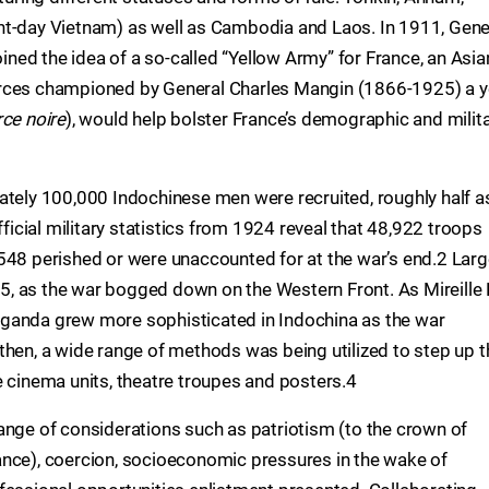
nt-day Vietnam) as well as Cambodia and Laos. In 1911, Gene
ed the idea of a so-called “Yellow Army” for France, an Asia
n forces championed by General Charles Mangin (1866-1925) a y
rce noire
), would help bolster France’s demographic and milit
ately 100,000 Indochinese men were recruited, roughly half a
fficial military statistics from 1924 reveal that 48,922 troops
548 perished or were unaccounted for at the war’s end.2 Lar
, as the war bogged down on the Western Front. As Mireille 
ganda grew more sophisticated in Indochina as the war
then, a wide range of methods was being utilized to step up t
e cinema units, theatre troupes and posters.4
ange of considerations such as patriotism (to the crown of
ance), coercion, socioeconomic pressures in the wake of