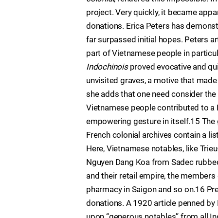
project. Very quickly, it became appa
donations. Erica Peters has demonst
far surpassed initial hopes. Peters a
part of Vietnamese people in particul
Indochinois
proved evocative and quit
unvisited graves, a motive that made
she adds that one need consider the
Vietnamese people contributed to a F
empowering gesture in itself.15 The g
French colonial archives contain a l
Here, Vietnamese notables, like Trieu
Nguyen Dang Koa from Sadec rubbed s
and their retail empire, the members 
pharmacy in Saigon and so on.16 Pre
donations. A 1920 article penned b
upon “generous notables” from all In