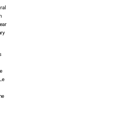
ral
n
ear
ary
s
ge
Le
he