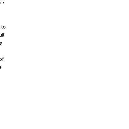
be
 to
ult
s,
of
e