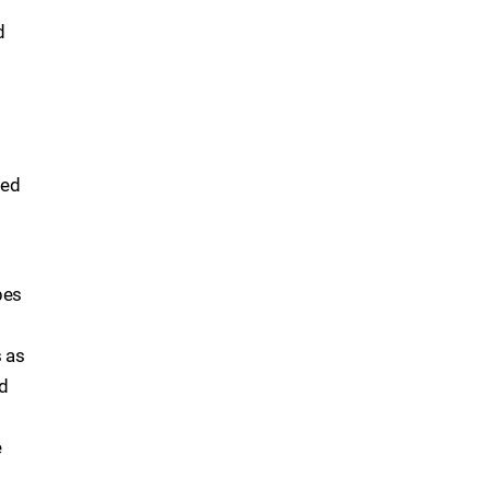
d
hed
pes
s as
ad
e