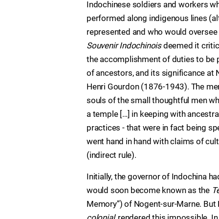
Indochinese soldiers and workers wh
performed along indigenous lines (al
represented and who would oversee 
Souvenir Indochinois
deemed it criti
the accomplishment of duties to be p
of ancestors, and its significance a
Henri Gourdon (1876-1943). The memo
souls of the small thoughtful men who
a temple […] in keeping with ancestr
practices - that were in fact being s
went hand in hand with claims of cult
(indirect rule).
Initially, the governor of Indochina
would soon become known as the
T
Memory”) of Nogent-sur-Marne. But N
colonial
, rendered this impossible. In