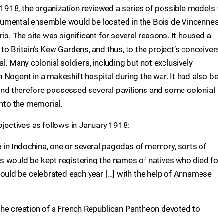
y 1918, the organization reviewed a series of possible models 
umental ensemble would be located in the Bois de Vincennes
is. The site was significant for several reasons. It housed a
 to Britain’s Kew Gardens, and thus, to the project’s conceivers
l. Many colonial soldiers, including but not exclusively
 Nogent in a makeshift hospital during the war. It had also b
7 and therefore possessed several pavilions and some colonial
into the memorial.
bjectives as follows in January 1918:
le in Indochina, one or several pagodas of memory, sorts of
s would be kept registering the names of natives who died fo
would be celebrated each year […] with the help of Annamese
the creation of a French Republican Pantheon devoted to