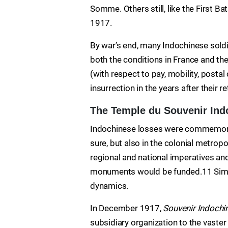
Somme. Others still, like the First Ba
1917.
By war’s end, many Indochinese soldi
both the conditions in France and the
(with respect to pay, mobility, posta
insurrection in the years after their r
The Temple du Souvenir Ind
Indochinese losses were commemorat
sure, but also in the colonial metro
regional and national imperatives a
monuments would be funded.11 Simila
dynamics.
In December 1917,
Souvenir Indochi
subsidiary organization to the vaste