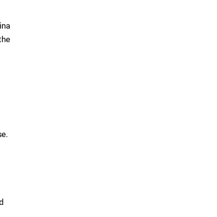
ina
the
se.
ed