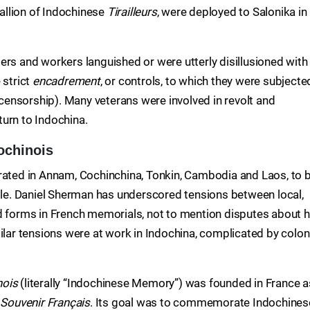
tallion of Indochinese
Tirailleurs
, were deployed to Salonika in
ers and workers languished or were utterly disillusioned with
 strict
encadrement
, or controls, to which they were subjecte
l censorship). Many veterans were involved in revolt and
eturn to Indochina.
ochinois
ed in Annam, Cochinchina, Tonkin, Cambodia and Laos, to 
pole. Daniel Sherman has underscored tensions between local,
nd forms in French memorials, not to mention disputes about 
r tensions were at work in Indochina, complicated by colon
nois
(literally “Indochinese Memory”) was founded in France a
r
Souvenir Français
. Its goal was to commemorate Indochines