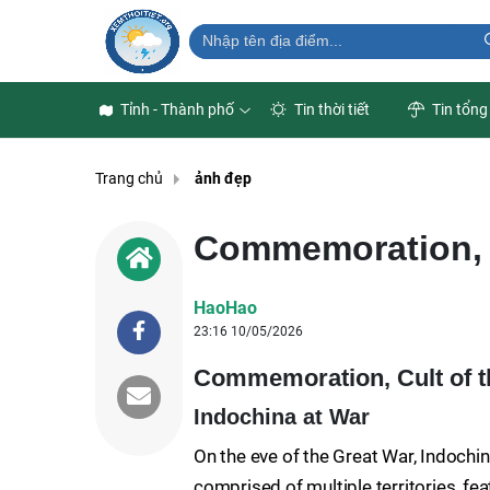
Tỉnh - Thành phố
Tin thời tiết
Tin tổng
Trang chủ
ảnh đẹp
Commemoration, C
HaoHao
23:16 10/05/2026
Commemoration, Cult of th
Indochina at War
On the eve of the Great War, Indochi
comprised of multiple territories, fe