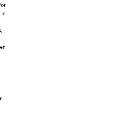
for
 in
,
een
r