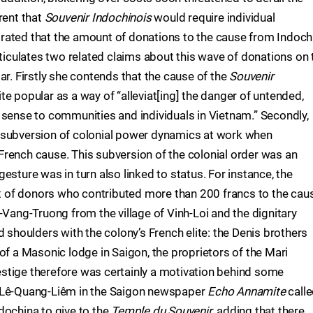
rent that
Souvenir Indochinois
would require individual
rated that the amount of donations to the cause from Indoch
rticulates two related claims about this wave of donations on 
ar. Firstly she contends that the cause of the
Souvenir
e popular as a way of “alleviat[ing] the danger of untended,
 sense to communities and individuals in Vietnam.” Secondly,
 subversion of colonial power dynamics at work when
rench cause. This subversion of the colonial order was an
esture was in turn also linked to status. For instance, the
ist of donors who contributed more than 200 francs to the cau
-Vang-Truong from the village of Vinh-Loi and the dignitary
houlders with the colony’s French elite: the Denis brothers
of a Masonic lodge in Saigon, the proprietors of the Mari
stige therefore was certainly a motivation behind some
y Lê-Quang-Liêm in the Saigon newspaper
Echo Annamite
call
dochina to give to the
Temple du Souvenir
, adding that there