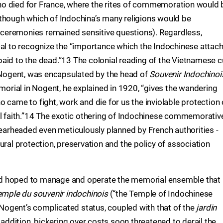
o died for France, where the rites of commemoration would 
though which of Indochina’s many religions would be
ceremonies remained sensitive questions). Regardless,
cal to recognize the “importance which the Indochinese attach
aid to the dead.”13 The colonial reading of the Vietnamese c
t Nogent, was encapsulated by the head of
Souvenir Indochinoi
rial in Nogent, he explained in 1920, “gives the wandering
 came to fight, work and die for us the inviolable protection 
al faith.”14 The exotic othering of Indochinese commemorativ
pearheaded even meticulously planned by French authorities -
ural protection, preservation and the policy of association
 had hoped to manage and operate the memorial ensemble that
emple du souvenir indochinois
(“the Temple of Indochinese
ogent’s complicated status, coupled with that of the
jardin
 addition, bickering over costs soon threatened to derail the