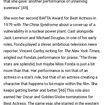
that she gave "another performance of unnerving
sureness".[45]
She won her second BAFTA Award for Best Actress in
1979 with
The China Syndrome
, about a cover-up of a
vulnerability in a nuclear power plant. Cast alongside
Jack Lemmon and Michael Douglas, in one of his early
roles, Fonda played a clever, ambitious television news
reporter. Vincent Canby, writing for
The New York Times
,
singled out Fonda's performance for praise: "The three
stars are splendid, but maybe Miss Fonda is just a bit
more than that. Her performance is not that of an
actress in a star's role, but that of an actress creating a
character that happens to be major within the film. She
keeps getting better and better."[46] This role also
earned her Oscar and Golden Globe nominations for
Best Actress. The same year, she starred in the western