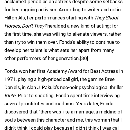
acclaimed period as an actress despite some setbacks
for her ongoing activism. According to writer and critic
Hilton Als, her performances starting with
They Shoot
Horses, Don't They?
heralded a new kind of acting: for
the first time, she was willing to alienate viewers, rather
than try to win them over. Fonda's ability to continue to
develop her talent is what sets her apart from many
other performers of her generation.[30]
Fonda won her first Academy Award for Best Actress in
1971, playing a high-priced call girl, the gamine Bree
Daniels, in Alan J. Pakula's neo-noir psychological thriller
Klute
. Prior to shooting, Fonda spent time interviewing
several prostitutes and madams. Years later, Fonda
discovered that "there was like a marriage, a melding of
souls between this character and me, this woman that I
didn't think I could play because I didn't think I was call