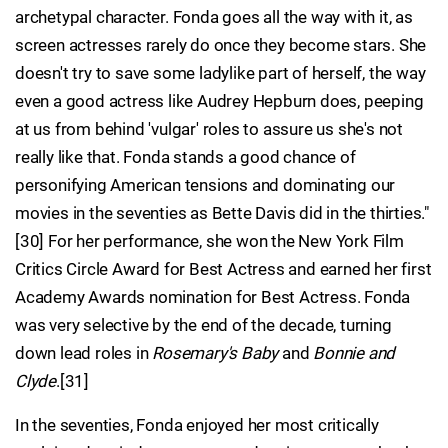
archetypal character. Fonda goes all the way with it, as
screen actresses rarely do once they become stars. She
doesn't try to save some ladylike part of herself, the way
even a good actress like Audrey Hepburn does, peeping
at us from behind 'vulgar' roles to assure us she's not
really like that. Fonda stands a good chance of
personifying American tensions and dominating our
movies in the seventies as Bette Davis did in the thirties."
[30] For her performance, she won the New York Film
Critics Circle Award for Best Actress and earned her first
Academy Awards nomination for Best Actress. Fonda
was very selective by the end of the decade, turning
down lead roles in
Rosemary's Baby
and
Bonnie and
Clyde
.[31]
In the seventies, Fonda enjoyed her most critically