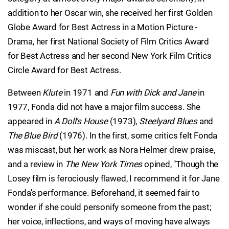
addition to her Oscar win, she received her first Golden
Globe Award for Best Actress in a Motion Picture -
Drama, her first National Society of Film Critics Award
for Best Actress and her second New York Film Critics
Circle Award for Best Actress.
Between
Klute
in 1971 and
Fun with Dick and Jane
in
1977, Fonda did not have a major film success. She
appeared in
A Doll's House
(1973),
Steelyard Blues
and
The Blue Bird
(1976). In the first, some critics felt Fonda
was miscast, but her work as Nora Helmer drew praise,
and a review in
The New York Times
opined, "Though the
Losey film is ferociously flawed, I recommend it for Jane
Fonda's performance. Beforehand, it seemed fair to
wonder if she could personify someone from the past;
her voice, inflections, and ways of moving have always