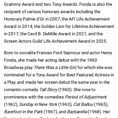
Grammy Award and two Tony Awards. Fonda is also the
recipient of various honorary awards including the
Honorary Palme d'Or in 2007, the AFI Life Achievement
Award in 2014, the Golden Lion for Lifetime Achievement
in 2017, the Cecil B. DeMille Award in 2021, and the
Screen Actors Guild Life Achievement Award in 2025.
Born to socialite Frances Ford Seymour and actor Henry
Fonda, she made her acting debut with the 1960
Broadway play
There Was a Little Girl
, for which she was
nominated for a Tony Award for Best Featured Actress in
a Play, and made her screen debut the same year in the
romantic comedy
Tall Story
(1960). She rose to
prominence with the comedies
Period of Adjustment
(1962),
Sunday in New York
(1963),
Cat Ballou
(1965),
Barefoot in the Park
(1967), and
Barbarella
(1968). Her