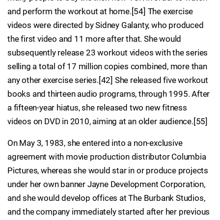
and perform the workout at home.[54] The exercise
videos were directed by Sidney Galanty, who produced
the first video and 11 more after that. She would
subsequently release 23 workout videos with the series
selling a total of 17 million copies combined, more than
any other exercise series.[42] She released five workout
books and thirteen audio programs, through 1995. After
a fifteen-year hiatus, she released two new fitness
videos on DVD in 2010, aiming at an older audience.[55]
On May 3, 1983, she entered into a non-exclusive
agreement with movie production distributor Columbia
Pictures, whereas she would star in or produce projects
under her own banner Jayne Development Corporation,
and she would develop offices at The Burbank Studios,
and the company immediately started after her previous