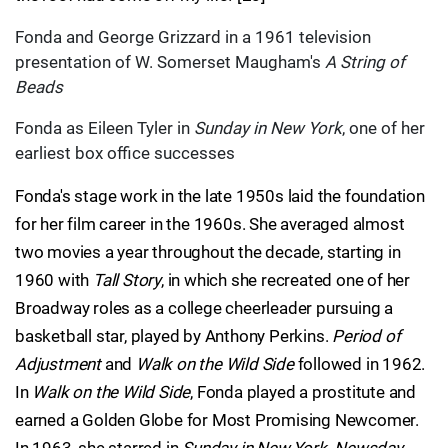
Fonda and George Grizzard in a 1961 television
presentation of W. Somerset Maugham's
A String of
Beads
Fonda as Eileen Tyler in
Sunday in New York
, one of her
earliest box office successes
Fonda's stage work in the late 1950s laid the foundation
for her film career in the 1960s. She averaged almost
two movies a year throughout the decade, starting in
1960 with
Tall Story
, in which she recreated one of her
Broadway roles as a college cheerleader pursuing a
basketball star, played by Anthony Perkins.
Period of
Adjustment
and
Walk on the Wild Side
followed in 1962.
In
Walk on the Wild Side
, Fonda played a prostitute and
earned a Golden Globe for Most Promising Newcomer.