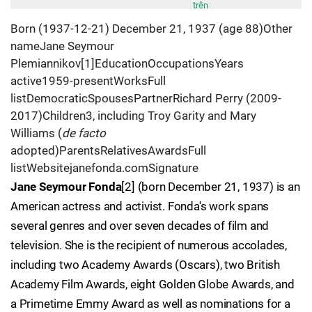
trên
Born (1937-12-21) December 21, 1937 (age 88)Other
nameJane Seymour
Plemiannikov[1]EducationOccupationsYears
active1959-presentWorksFull
listDemocraticSpousesPartnerRichard Perry (2009-
2017)Children3, including Troy Garity and Mary
Williams (
de facto
adopted)ParentsRelativesAwardsFull
listWebsitejanefonda.comSignature
Jane Seymour Fonda
[2] (born December 21, 1937) is an
American actress and activist. Fonda's work spans
several genres and over seven decades of film and
television. She is the recipient of numerous accolades,
including two Academy Awards (Oscars), two British
Academy Film Awards, eight Golden Globe Awards, and
a Primetime Emmy Award as well as nominations for a