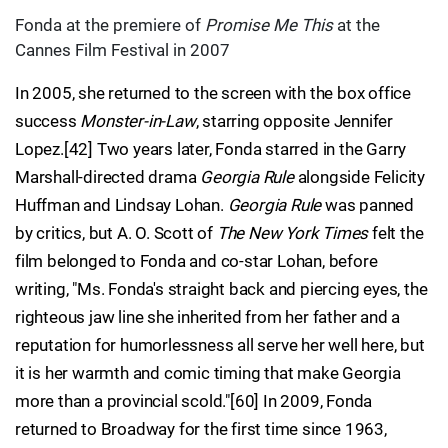
Fonda at the premiere of
Promise Me This
at the
Cannes Film Festival in 2007
In 2005, she returned to the screen with the box office
success
Monster-in-Law
, starring opposite Jennifer
Lopez.[42] Two years later, Fonda starred in the Garry
Marshall-directed drama
Georgia Rule
alongside Felicity
Huffman and Lindsay Lohan.
Georgia Rule
was panned
by critics, but A. O. Scott of
The New York Times
felt the
film belonged to Fonda and co-star Lohan, before
writing, "Ms. Fonda's straight back and piercing eyes, the
righteous jaw line she inherited from her father and a
reputation for humorlessness all serve her well here, but
it is her warmth and comic timing that make Georgia
more than a provincial scold."[60] In 2009, Fonda
returned to Broadway for the first time since 1963,