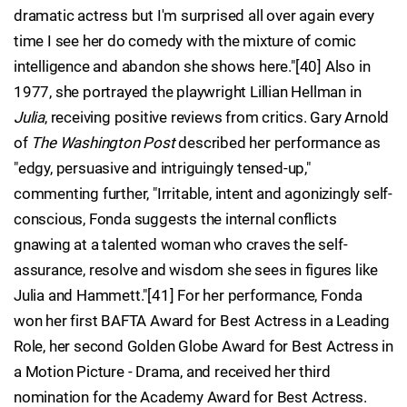
dramatic actress but I'm surprised all over again every
time I see her do comedy with the mixture of comic
intelligence and abandon she shows here."[40] Also in
1977, she portrayed the playwright Lillian Hellman in
Julia
, receiving positive reviews from critics. Gary Arnold
of
The Washington Post
described her performance as
"edgy, persuasive and intriguingly tensed-up,"
commenting further, "Irritable, intent and agonizingly self-
conscious, Fonda suggests the internal conflicts
gnawing at a talented woman who craves the self-
assurance, resolve and wisdom she sees in figures like
Julia and Hammett."[41] For her performance, Fonda
won her first BAFTA Award for Best Actress in a Leading
Role, her second Golden Globe Award for Best Actress in
a Motion Picture - Drama, and received her third
nomination for the Academy Award for Best Actress.