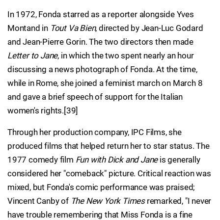
In 1972, Fonda starred as a reporter alongside Yves
Montand in
Tout Va Bien
, directed by Jean-Luc Godard
and Jean-Pierre Gorin. The two directors then made
Letter to Jane
, in which the two spent nearly an hour
discussing a news photograph of Fonda. At the time,
while in Rome, she joined a feminist march on March 8
and gave a brief speech of support for the Italian
women's rights.[39]
Through her production company, IPC Films, she
produced films that helped return her to star status. The
1977 comedy film
Fun with Dick and Jane
is generally
considered her "comeback" picture. Critical reaction was
mixed, but Fonda's comic performance was praised;
Vincent Canby of
The New York Times
remarked, "I never
have trouble remembering that Miss Fonda is a fine