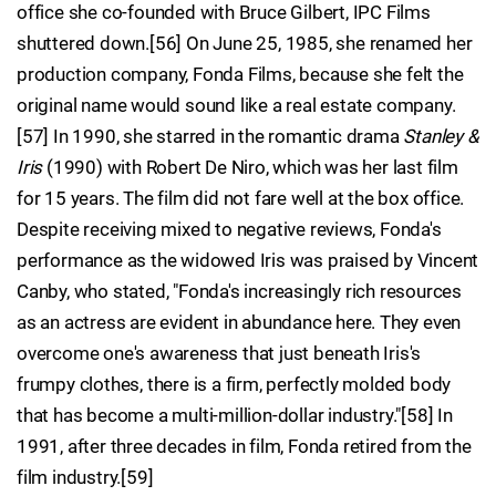
office she co-founded with Bruce Gilbert, IPC Films
shuttered down.[56] On June 25, 1985, she renamed her
production company, Fonda Films, because she felt the
original name would sound like a real estate company.
[57] In 1990, she starred in the romantic drama
Stanley &
Iris
(1990) with Robert De Niro, which was her last film
for 15 years. The film did not fare well at the box office.
Despite receiving mixed to negative reviews, Fonda's
performance as the widowed Iris was praised by Vincent
Canby, who stated, "Fonda's increasingly rich resources
as an actress are evident in abundance here. They even
overcome one's awareness that just beneath Iris's
frumpy clothes, there is a firm, perfectly molded body
that has become a multi-million-dollar industry."[58] In
1991, after three decades in film, Fonda retired from the
film industry.[59]