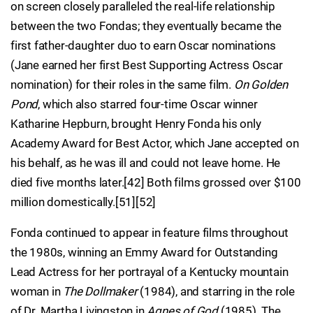
on screen closely paralleled the real-life relationship
between the two Fondas; they eventually became the
first father-daughter duo to earn Oscar nominations
(Jane earned her first Best Supporting Actress Oscar
nomination) for their roles in the same film.
On Golden
Pond
, which also starred four-time Oscar winner
Katharine Hepburn, brought Henry Fonda his only
Academy Award for Best Actor, which Jane accepted on
his behalf, as he was ill and could not leave home. He
died five months later.[42] Both films grossed over $100
million domestically.[51][52]
Fonda continued to appear in feature films throughout
the 1980s, winning an Emmy Award for Outstanding
Lead Actress for her portrayal of a Kentucky mountain
woman in
The Dollmaker
(1984), and starring in the role
of Dr. Martha Livingston in
Agnes of God
(1985). The