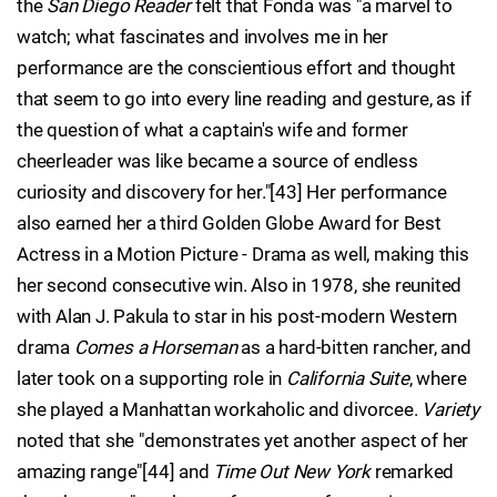
the
San Diego Reader
felt that Fonda was "a marvel to
watch; what fascinates and involves me in her
performance are the conscientious effort and thought
that seem to go into every line reading and gesture, as if
the question of what a captain's wife and former
cheerleader was like became a source of endless
curiosity and discovery for her."[43] Her performance
also earned her a third Golden Globe Award for Best
Actress in a Motion Picture - Drama as well, making this
her second consecutive win. Also in 1978, she reunited
with Alan J. Pakula to star in his post-modern Western
drama
Comes a Horseman
as a hard-bitten rancher, and
later took on a supporting role in
California Suite
, where
she played a Manhattan workaholic and divorcee.
Variety
noted that she "demonstrates yet another aspect of her
amazing range"[44] and
Time Out New York
remarked