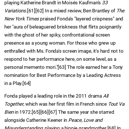
playing Katherine Brandt in Moisés Kaufman's
33
Variations
.[61][62] In a mixed review, Ben Brantley of
The
New York Times
praised Fonda's "layered crispness" and
her "aura of beleaguered briskness that flirts poignantly
with the ghost of her spiky, confrontational screen
presence as a young woman. For those who grew up
enthralled with Ms. Fonda's screen image, it's hard not to
respond to her performance here, on some level, as a
personal memento mori."[63] The role earned her a Tony
nomination for Best Performance by a Leading Actress
in a Play.[64]
Fonda played a leading role in the 2011 drama
All
Together
, which was her first film in French since
Tout Va
Bien
in 1972.[65][66][67] The same year she starred
alongside Catherine Keener in
Peace, Love and
Misunderstanding
, playing a hippie grandmother.[68] In