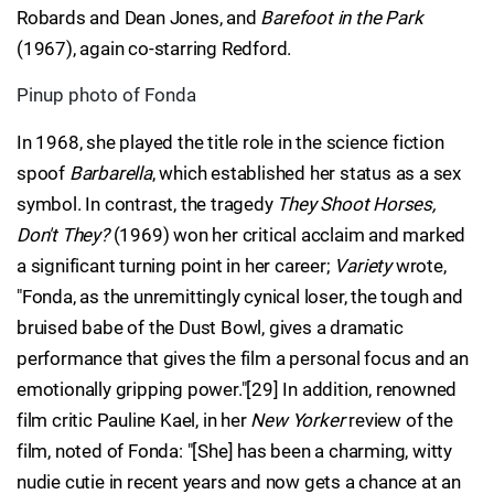
Robards and Dean Jones, and
Barefoot in the Park
(1967), again co-starring Redford.
Pinup photo of Fonda
In 1968, she played the title role in the science fiction
spoof
Barbarella
, which established her status as a sex
symbol. In contrast, the tragedy
They Shoot Horses,
Don't They?
(1969) won her critical acclaim and marked
a significant turning point in her career;
Variety
wrote,
"Fonda, as the unremittingly cynical loser, the tough and
bruised babe of the Dust Bowl, gives a dramatic
performance that gives the film a personal focus and an
emotionally gripping power."[29] In addition, renowned
film critic Pauline Kael, in her
New Yorker
review of the
film, noted of Fonda: "[She] has been a charming, witty
nudie cutie in recent years and now gets a chance at an