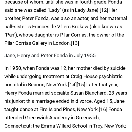
because of whom, until she was in fourth grade, Fonda
said she was called "Lady" (as in Lady Jane).[12] Her
brother, Peter Fonda, was also an actor, and her maternal
half-sister is Frances de Villers Brokaw (also known as
"Pan"), whose daughter is Pilar Corrias, the owner of the
Pilar Corrias Gallery in London.[13]
Jane, Henry and Peter Fonda in July 1955
In 1950, when Fonda was 12, her mother died by suicide
while undergoing treatment at Craig House psychiatric
hospital in Beacon, New York.[14][15] Later that year,
Henry Fonda married socialite Susan Blanchard, 23 years
his junior; this marriage ended in divorce. Aged 15, Jane
taught dance at Fire Island Pines, New York.[16] Fonda
attended Greenwich Academy in Greenwich,
Connecticut; the Emma Willard School in Troy, New York;