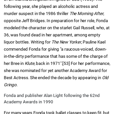
following year, she played an alcoholic actress and
murder suspect in the 1986 thriller
The Morning After
,
opposite Jeff Bridges. In preparation for her role, Fonda
modeled the character on the starlet Gail Russell, who, at
36, was found dead in her apartment, among empty
liquor bottles. Writing for
The New Yorker
, Pauline Kael
commended Fonda for giving "a raucous-voiced, down-
in-the-dirty performance that has some of the charge of
her Bree in
Klute
, back in 1971".[53] For her performance,
she was nominated for yet another Academy Award for
Best Actress. She ended the decade by appearing in
Old
Gringo
.
Fonda and publisher Alan Light following the 62nd
Academy Awards in 1990
For many years Fonda took ballet classes to keep fit, but