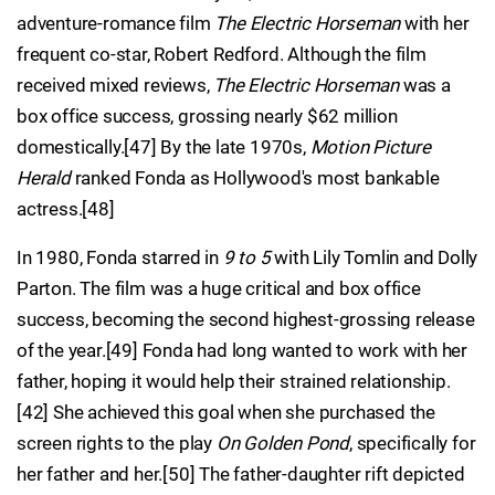
adventure-romance film
The Electric Horseman
with her
frequent co-star, Robert Redford. Although the film
received mixed reviews,
The Electric Horseman
was a
box office success, grossing nearly $62 million
domestically.[47] By the late 1970s,
Motion Picture
Herald
ranked Fonda as Hollywood's most bankable
actress.[48]
In 1980, Fonda starred in
9 to 5
with Lily Tomlin and Dolly
Parton. The film was a huge critical and box office
success, becoming the second highest-grossing release
of the year.[49] Fonda had long wanted to work with her
father, hoping it would help their strained relationship.
[42] She achieved this goal when she purchased the
screen rights to the play
On Golden Pond
, specifically for
her father and her.[50] The father-daughter rift depicted