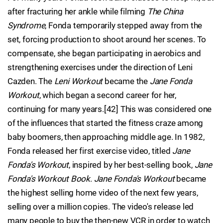
after fracturing her ankle while filming
The China
Syndrome
, Fonda temporarily stepped away from the
set, forcing production to shoot around her scenes. To
compensate, she began participating in aerobics and
strengthening exercises under the direction of Leni
Cazden. The
Leni Workout
became the
Jane Fonda
Workout
, which began a second career for her,
continuing for many years.[42] This was considered one
of the influences that started the fitness craze among
baby boomers, then approaching middle age. In 1982,
Fonda released her first exercise video, titled
Jane
Fonda's Workout
, inspired by her best-selling book,
Jane
Fonda's Workout Book
.
Jane Fonda's Workout
became
the highest selling home video of the next few years,
selling over a million copies. The video's release led
many people to buy the then-new VCR in order to watch