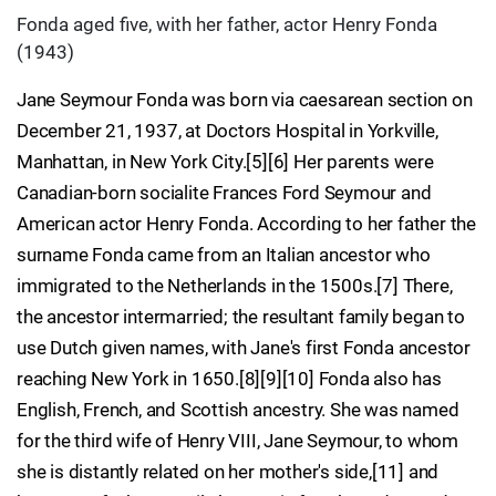
Fonda aged five, with her father, actor Henry Fonda
(1943)
Jane Seymour Fonda was born via caesarean section on
December 21, 1937, at Doctors Hospital in Yorkville,
Manhattan, in New York City.[5][6] Her parents were
Canadian-born socialite Frances Ford Seymour and
American actor Henry Fonda. According to her father the
surname Fonda came from an Italian ancestor who
immigrated to the Netherlands in the 1500s.[7] There,
the ancestor intermarried; the resultant family began to
use Dutch given names, with Jane's first Fonda ancestor
reaching New York in 1650.[8][9][10] Fonda also has
English, French, and Scottish ancestry. She was named
for the third wife of Henry VIII, Jane Seymour, to whom
she is distantly related on her mother's side,[11] and