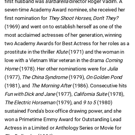
first husband was
Barbarella
director Roger Vadim. A
seven-time Academy Award nominee, she received her
first nomination for
They Shoot Horses, Don't They?
(1969) and went on to establish herself as one of the
most acclaimed actresses of her generation, winning
two Academy Awards for Best Actress for her roles as a
prostitute in the thriller
Klute
(1971) and the woman in
love with a Vietnam War veteran in the drama
Coming
Home
(1978). Her other nominations were for
Julia
(1977),
The China Syndrome
(1979),
On Golden Pond
(1981), and
The Morning After
(1986). Consecutive hits
Fun with Dick and Jane
(1977),
California Suite
(1978),
The Electric Horseman
(1979), and
9 to 5
(1980)
sustained Fonda's box-office drawing power, and she
won a Primetime Emmy Award for Outstanding Lead
Actress in a Limited or Anthology Series or Movie for