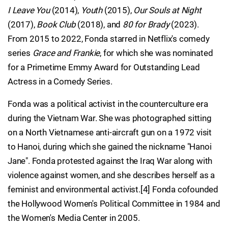
I Leave You
(2014),
Youth
(2015),
Our Souls at Night
(2017),
Book Club
(2018), and
80 for Brady
(2023).
From 2015 to 2022, Fonda starred in Netflix's comedy
series
Grace and Frankie
, for which she was nominated
for a Primetime Emmy Award for Outstanding Lead
Actress in a Comedy Series.
Fonda was a political activist in the counterculture era
during the Vietnam War. She was photographed sitting
on a North Vietnamese anti-aircraft gun on a 1972 visit
to Hanoi, during which she gained the nickname "Hanoi
Jane". Fonda protested against the Iraq War along with
violence against women, and she describes herself as a
feminist and environmental activist.[4] Fonda cofounded
the Hollywood Women's Political Committee in 1984 and
the Women's Media Center in 2005.