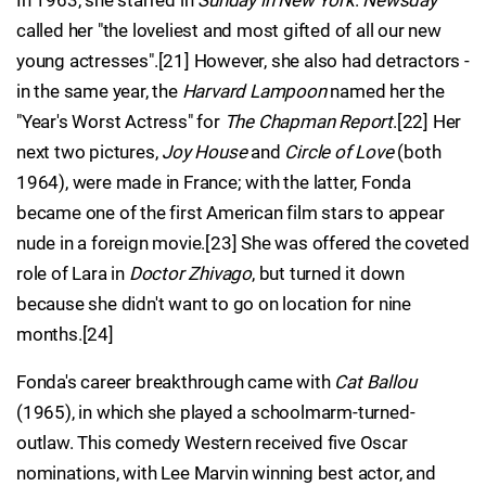
In 1963, she starred in
Sunday in New York
.
Newsday
called her "the loveliest and most gifted of all our new
young actresses".[21] However, she also had detractors -
in the same year, the
Harvard Lampoon
named her the
"Year's Worst Actress" for
The Chapman Report
.[22] Her
next two pictures,
Joy House
and
Circle of Love
(both
1964), were made in France; with the latter, Fonda
became one of the first American film stars to appear
nude in a foreign movie.[23] She was offered the coveted
role of Lara in
Doctor Zhivago
, but turned it down
because she didn't want to go on location for nine
months.[24]
Fonda's career breakthrough came with
Cat Ballou
(1965), in which she played a schoolmarm-turned-
outlaw. This comedy Western received five Oscar
nominations, with Lee Marvin winning best actor, and