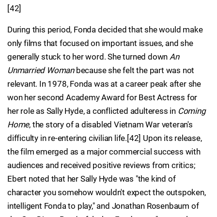
[42]
During this period, Fonda decided that she would make
only films that focused on important issues, and she
generally stuck to her word. She turned down
An
Unmarried Woman
because she felt the part was not
relevant. In 1978, Fonda was at a career peak after she
won her second Academy Award for Best Actress for
her role as Sally Hyde, a conflicted adulteress in
Coming
Home
, the story of a disabled Vietnam War veteran's
difficulty in re-entering civilian life.[42] Upon its release,
the film emerged as a major commercial success with
audiences and received positive reviews from critics;
Ebert noted that her Sally Hyde was "the kind of
character you somehow wouldn't expect the outspoken,
intelligent Fonda to play," and Jonathan Rosenbaum of