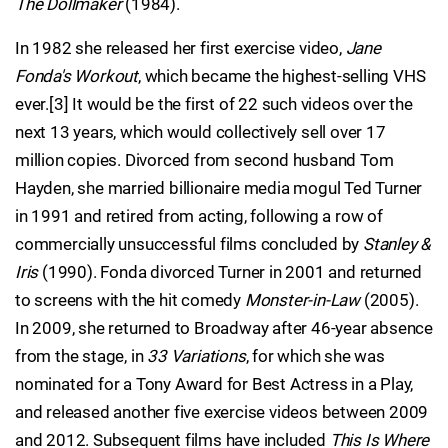
The Dollmaker
(1984).
In 1982 she released her first exercise video,
Jane
Fonda's Workout
, which became the highest-selling VHS
ever.[3] It would be the first of 22 such videos over the
next 13 years, which would collectively sell over 17
million copies. Divorced from second husband Tom
Hayden, she married billionaire media mogul Ted Turner
in 1991 and retired from acting, following a row of
commercially unsuccessful films concluded by
Stanley &
Iris
(1990). Fonda divorced Turner in 2001 and returned
to screens with the hit comedy
Monster-in-Law
(2005).
In 2009, she returned to Broadway after 46-year absence
from the stage, in
33 Variations
, for which she was
nominated for a Tony Award for Best Actress in a Play,
and released another five exercise videos between 2009
and 2012. Subsequent films have included
This Is Where