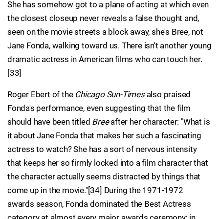
She has somehow got to a plane of acting at which even
the closest closeup never reveals a false thought and,
seen on the movie streets a block away, she's Bree, not
Jane Fonda, walking toward us. There isn't another young
dramatic actress in American films who can touch her.
[33]
Roger Ebert of the
Chicago Sun-Times
also praised
Fonda's performance, even suggesting that the film
should have been titled
Bree
after her character: "What is
it about Jane Fonda that makes her such a fascinating
actress to watch? She has a sort of nervous intensity
that keeps her so firmly locked into a film character that
the character actually seems distracted by things that
come up in the movie."[34] During the 1971-1972
awards season, Fonda dominated the Best Actress
category at almost every major awards ceremony; in