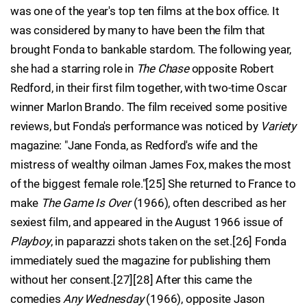
was one of the year's top ten films at the box office. It
was considered by many to have been the film that
brought Fonda to bankable stardom. The following year,
she had a starring role in
The Chase
opposite Robert
Redford, in their first film together, with two-time Oscar
winner Marlon Brando. The film received some positive
reviews, but Fonda's performance was noticed by
Variety
magazine: "Jane Fonda, as Redford's wife and the
mistress of wealthy oilman James Fox, makes the most
of the biggest female role."[25] She returned to France to
make
The Game Is Over
(1966), often described as her
sexiest film, and appeared in the August 1966 issue of
Playboy
, in paparazzi shots taken on the set.[26] Fonda
immediately sued the magazine for publishing them
without her consent.[27][28] After this came the
comedies
Any Wednesday
(1966), opposite Jason