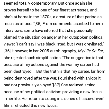
seemed totally contemporary. But once again she
proves herself to be one of our finest actresses, and
she's at home in the 1870s, a creature of that period as
much as of ours."[35] From comments ascribed to her in
interviews, some have inferred that she personally
blamed the situation on anger at her outspoken political
views: "I can't say I was blacklisted, but I was greylisted."
[36] However, in her 2005 autobiography,
My Life So Far
,
she rejected such simplification. "The suggestion is that
because of my actions against the war my career had
been destroyed ... But the truth is that my career, far from
being destroyed after the war, flourished with a vigor it
had not previously enjoyed."[37] She reduced acting
because of her political activism providing a new focus
in her life. Her return to acting in a series of 'issue-driven'
films reflected this new focus.