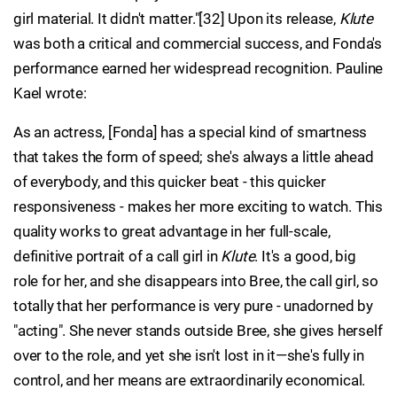
girl material. It didn't matter."[32] Upon its release,
Klute
was both a critical and commercial success, and Fonda's
performance earned her widespread recognition. Pauline
Kael wrote:
As an actress, [Fonda] has a special kind of smartness
that takes the form of speed; she's always a little ahead
of everybody, and this quicker beat - this quicker
responsiveness - makes her more exciting to watch. This
quality works to great advantage in her full-scale,
definitive portrait of a call girl in
Klute
. It's a good, big
role for her, and she disappears into Bree, the call girl, so
totally that her performance is very pure - unadorned by
"acting". She never stands outside Bree, she gives herself
over to the role, and yet she isn't lost in it—she's fully in
control, and her means are extraordinarily economical.