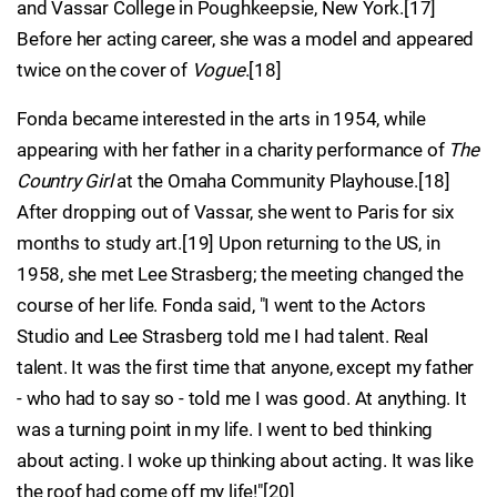
and Vassar College in Poughkeepsie, New York.[17]
Before her acting career, she was a model and appeared
twice on the cover of
Vogue
.[18]
Fonda became interested in the arts in 1954, while
appearing with her father in a charity performance of
The
Country Girl
at the Omaha Community Playhouse.[18]
After dropping out of Vassar, she went to Paris for six
months to study art.[19] Upon returning to the US, in
1958, she met Lee Strasberg; the meeting changed the
course of her life. Fonda said, "I went to the Actors
Studio and Lee Strasberg told me I had talent. Real
talent. It was the first time that anyone, except my father
- who had to say so - told me I was good. At anything. It
was a turning point in my life. I went to bed thinking
about acting. I woke up thinking about acting. It was like
the roof had come off my life!"[20]