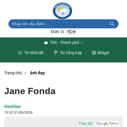
Đơn vị:
Tỉnh - Thành phố
Tin thời tiết
Tin tổng hợp
Widget
Trang chủ
ảnh đẹp
Jane Fonda
HaoHao
19:32 01/06/2026
Theo dõi