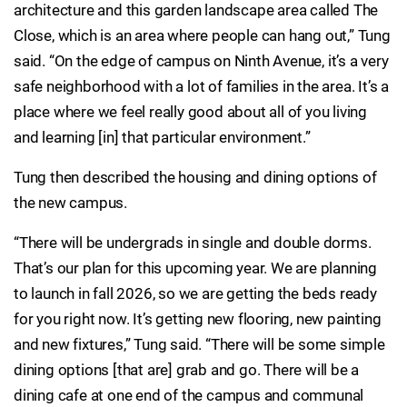
architecture and this garden landscape area called The
Close, which is an area where people can hang out,” Tung
said. “On the edge of campus on Ninth Avenue, it’s a very
safe neighborhood with a lot of families in the area. It’s a
place where we feel really good about all of you living
and learning [in] that particular environment.”
Tung then described the housing and dining options of
the new campus.
“There will be undergrads in single and double dorms.
That’s our plan for this upcoming year. We are planning
to launch in fall 2026, so we are getting the beds ready
for you right now. It’s getting new flooring, new painting
and new fixtures,” Tung said. “There will be some simple
dining options [that are] grab and go. There will be a
dining cafe at one end of the campus and communal