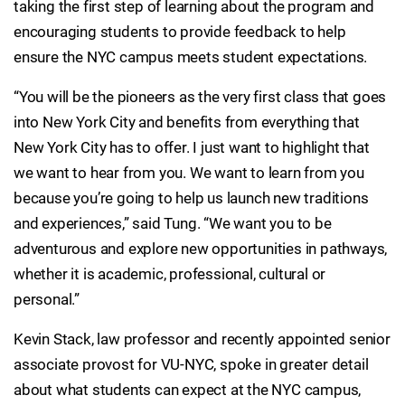
taking the first step of learning about the program and
encouraging students to provide feedback to help
ensure the NYC campus meets student expectations.
“You will be the pioneers as the very first class that goes
into New York City and benefits from everything that
New York City has to offer. I just want to highlight that
we want to hear from you. We want to learn from you
because you’re going to help us launch new traditions
and experiences,” said Tung. “We want you to be
adventurous and explore new opportunities in pathways,
whether it is academic, professional, cultural or
personal.”
Kevin Stack, law professor and recently appointed senior
associate provost for VU-NYC, spoke in greater detail
about what students can expect at the NYC campus,