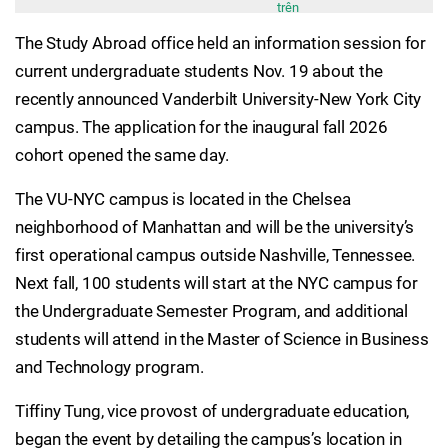
trên
The Study Abroad office held an information session for
current undergraduate students Nov. 19 about the
recently announced Vanderbilt University-New York City
campus. The application for the inaugural fall 2026
cohort opened the same day.
The VU-NYC campus is located in the Chelsea
neighborhood of Manhattan and will be the university’s
first operational campus outside Nashville, Tennessee.
Next fall, 100 students will start at the NYC campus for
the Undergraduate Semester Program, and additional
students will attend in the Master of Science in Business
and Technology program.
Tiffiny Tung, vice provost of undergraduate education,
began the event by detailing the campus’s location in