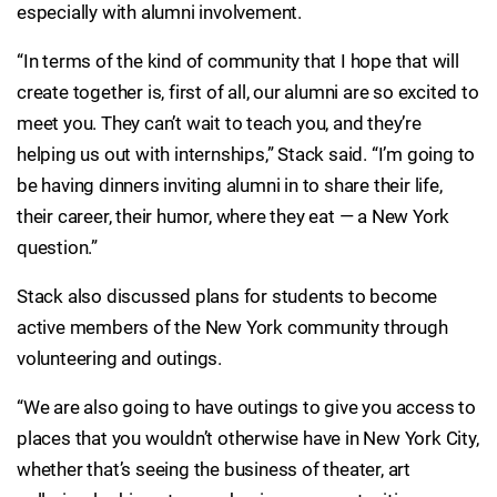
especially with alumni involvement.
“In terms of the kind of community that I hope that will
create together is, first of all, our alumni are so excited to
meet you. They can’t wait to teach you, and they’re
helping us out with internships,” Stack said. “I’m going to
be having dinners inviting alumni in to share their life,
their career, their humor, where they eat — a New York
question.”
Stack also discussed plans for students to become
active members of the New York community through
volunteering and outings.
“We are also going to have outings to give you access to
places that you wouldn’t otherwise have in New York City,
whether that’s seeing the business of theater, art