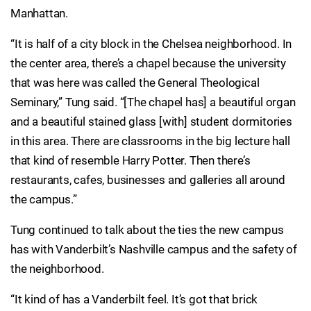
Manhattan.
“It is half of a city block in the Chelsea neighborhood. In
the center area, there’s a chapel because the university
that was here was called the General Theological
Seminary,” Tung said. “[The chapel has] a beautiful organ
and a beautiful stained glass [with] student dormitories
in this area. There are classrooms in the big lecture hall
that kind of resemble Harry Potter. Then there’s
restaurants, cafes, businesses and galleries all around
the campus.”
Tung continued to talk about the ties the new campus
has with Vanderbilt’s Nashville campus and the safety of
the neighborhood.
“It kind of has a Vanderbilt feel. It’s got that brick