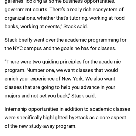
galleries, looking at some business opportunities,
government courts. There’s a really rich ecosystem of
organizations, whether that’s tutoring, working at food
banks, working at events,” Stack said.
Stack briefly went over the academic programming for
the NYC campus and the goals he has for classes.
“There were two guiding principles for the academic
program. Number one, we want classes that would
enrich your experience of New York. We also want
classes that are going to help you advance in your
majors and not set you back,” Stack said.
Internship opportunities in addition to academic classes
were specifically highlighted by Stack as a core aspect
of the new study-away program.