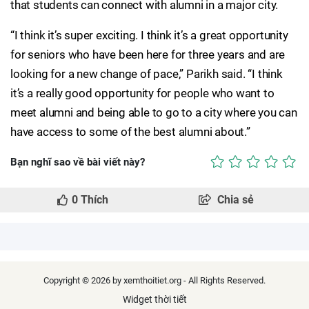
that students can connect with alumni in a major city.
“I think it’s super exciting. I think it’s a great opportunity
for seniors who have been here for three years and are
looking for a new change of pace,” Parikh said. “I think
it’s a really good opportunity for people who want to
meet alumni and being able to go to a city where you can
have access to some of the best alumni about.”
Bạn nghĩ sao về bài viết này?
0
Thích
Chia sẻ
Copyright © 2026 by xemthoitiet.org - All Rights Reserved.
Widget thời tiết