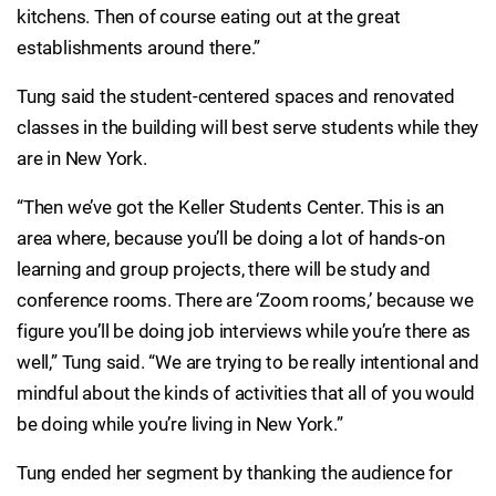
kitchens. Then of course eating out at the great
establishments around there.”
Tung said the student-centered spaces and renovated
classes in the building will best serve students while they
are in New York.
“Then we’ve got the Keller Students Center. This is an
area where, because you’ll be doing a lot of hands-on
learning and group projects, there will be study and
conference rooms. There are ‘Zoom rooms,’ because we
figure you’ll be doing job interviews while you’re there as
well,” Tung said. “We are trying to be really intentional and
mindful about the kinds of activities that all of you would
be doing while you’re living in New York.”
Tung ended her segment by thanking the audience for