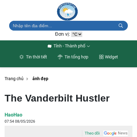
Đơn vị:
Tỉnh - Thành phố
Tin thời tiết
Tin tổng hợp
Widget
Trang chủ
ảnh đẹp
The Vanderbilt Hustler
HaoHao
07:54 08/05/2026
Theo dõi