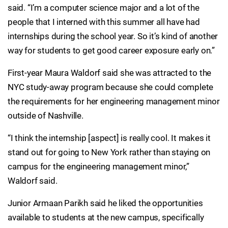
said. “I’m a computer science major and a lot of the
people that I interned with this summer all have had
internships during the school year. So it’s kind of another
way for students to get good career exposure early on.”
First-year Maura Waldorf said she was attracted to the
NYC study-away program because she could complete
the requirements for her engineering management minor
outside of Nashville.
“I think the internship [aspect] is really cool. It makes it
stand out for going to New York rather than staying on
campus for the engineering management minor,”
Waldorf said.
Junior Armaan Parikh said he liked the opportunities
available to students at the new campus, specifically