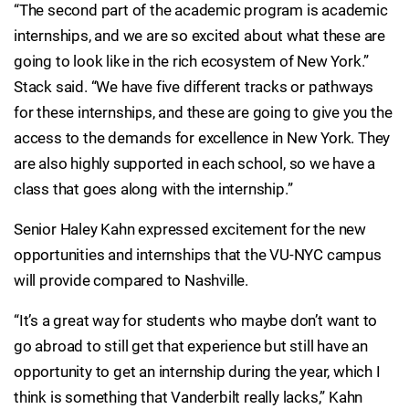
“The second part of the academic program is academic
internships, and we are so excited about what these are
going to look like in the rich ecosystem of New York.”
Stack said. “We have five different tracks or pathways
for these internships, and these are going to give you the
access to the demands for excellence in New York. They
are also highly supported in each school, so we have a
class that goes along with the internship.”
Senior Haley Kahn expressed excitement for the new
opportunities and internships that the VU-NYC campus
will provide compared to Nashville.
“It’s a great way for students who maybe don’t want to
go abroad to still get that experience but still have an
opportunity to get an internship during the year, which I
think is something that Vanderbilt really lacks,” Kahn