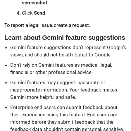
screenshot
.
Click
Send
.
To report a legal issue, create a request.
Learn about Gemini feature suggestions
Gemini feature suggestions don’t represent Google’s
views, and should not be attributed to Google.
Don’t rely on Gemini features as medical, legal,
financial or other professional advice.
Gemini features may suggest inaccurate or
inappropriate information. Your feedback makes
Gemini more helpful and safe.
Enterprise end users can submit feedback about
their experience using this feature. End users are
informed before they submit feedback that the
feedback data shouldn’t contain personal, sensitive,