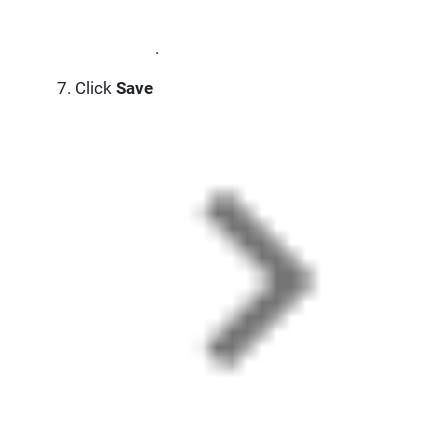
.
Click
Save