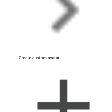
Create custom avatar