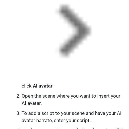
click
AI avatar
.
Open the scene where you want to insert your
AI avatar.
To add a script to your scene and have your AI
avatar narrate, enter your script.