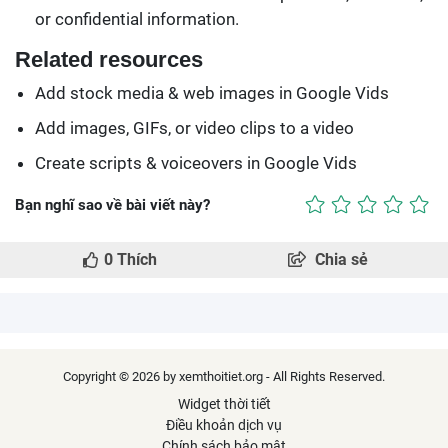
or confidential information.
Related resources
Add stock media & web images in Google Vids
Add images, GIFs, or video clips to a video
Create scripts & voiceovers in Google Vids
Bạn nghĩ sao về bài viết này?
0
Thích
Chia sẻ
Copyright © 2026 by xemthoitiet.org - All Rights Reserved.
Widget thời tiết
Điều khoản dịch vụ
Chính sách bảo mật