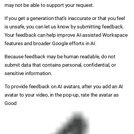
may not be able to support your request.
If you get a generation that’s inaccurate or that you feel
is unsafe, you can let us know by submitting feedback.
Your feedback can help improve AI-assisted Workspace
features and broader Google efforts in AI.
Because feedback may be human readable, do not
submit data that contains personal, confidential, or
sensitive information.
To provide feedback on AI avatars, after you add an AI
avatar to your video, in the pop-up, rate the avatar as
Good