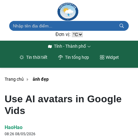
Đơn vị:
Tỉnh - Thành phố
Tin thời tiết
Tin tổng hợp
Widget
Trang chủ
ảnh đẹp
Use AI avatars in Google
Vids
HaoHao
08:26 08/05/2026