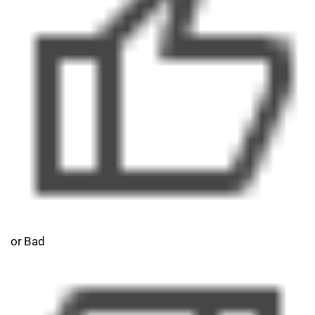
or Bad