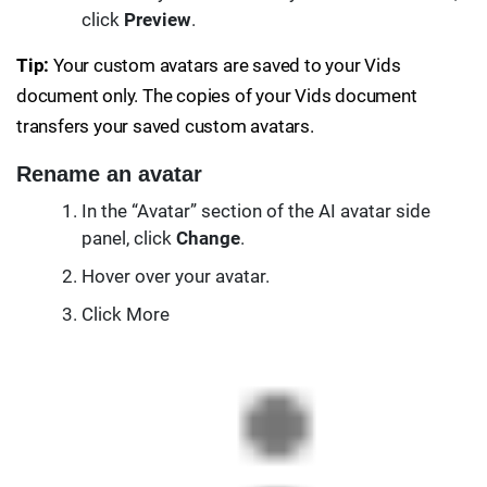
click
Preview
.
Tip:
Your custom avatars are saved to your Vids
document only. The copies of your Vids document
transfers your saved custom avatars.
Rename an avatar
In the “Avatar” section of the AI avatar side
panel, click
Change
.
Hover over your avatar.
Click More