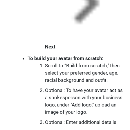
Next
.
To build your avatar from scratch:
Scroll to “Build from scratch," then
select your preferred gender, age,
racial background and outfit.
Optional: To have your avatar act as
a spokesperson with your business
logo, under "Add logo," upload an
image of your logo.
Optional: Enter additional details.