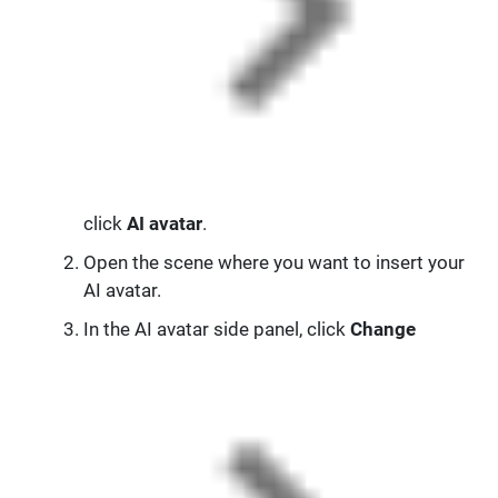
click
AI avatar
.
Open the scene where you want to insert your
AI avatar.
In the AI avatar side panel, click
Change