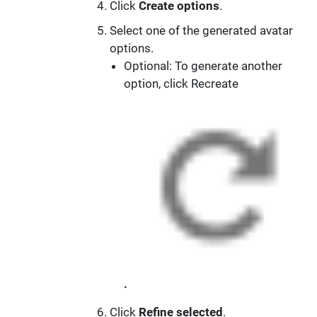
Click
Create options
.
Select one of the generated avatar
options.
Optional: To generate another
option, click Recreate
.
Click
Refine selected
.