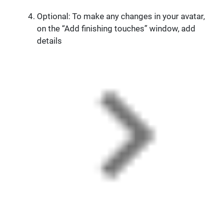
Optional: To make any changes in your avatar,
on the “Add finishing touches” window, add
details