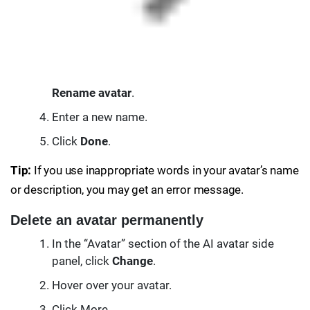
Rename avatar
.
Enter a new name.
Click
Done
.
Tip:
If you use inappropriate words in your avatar’s name
or description, you may get an error message.
Delete an avatar permanently
In the “Avatar” section of the AI avatar side
panel, click
Change
.
Hover over your avatar.
Click More