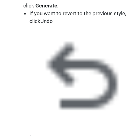
click
Generate
.
If you want to revert to the previous style,
clickUndo
.