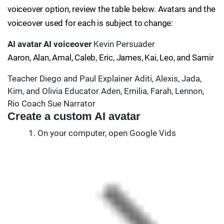
voiceover option, review the table below. Avatars and the
voiceover used for each is subject to change:
AI avatar
AI voiceover
Kevin Persuader
Aaron, Alan, Amal, Caleb, Eric, James, Kai, Leo, and Samir
Teacher Diego and Paul Explainer Aditi, Alexis, Jada,
Kim, and Olivia Educator Aden, Emilia, Farah, Lennon,
Rio Coach Sue Narrator
Create a custom AI avatar
On your computer, open Google Vids