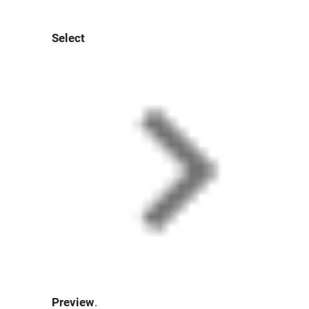
Select
Preview
.