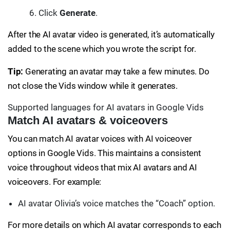
Click
Generate
.
After the AI avatar video is generated, it’s automatically
added to the scene which you wrote the script for.
Tip:
Generating an avatar may take a few minutes. Do
not close the Vids window while it generates.
Supported languages for AI avatars in Google Vids
Match AI avatars & voiceovers
You can match AI avatar voices with AI voiceover
options in Google Vids. This maintains a consistent
voice throughout videos that mix AI avatars and AI
voiceovers. For example:
AI avatar Olivia’s voice matches the “Coach” option.
For more details on which AI avatar corresponds to each