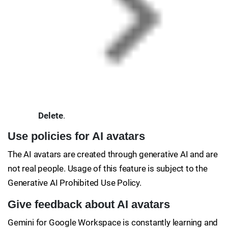
Delete
.
Use policies for AI avatars
The AI avatars are created through generative AI and are
not real people. Usage of this feature is subject to the
Generative AI Prohibited Use Policy.
Give feedback about AI avatars
Gemini for Google Workspace is constantly learning and