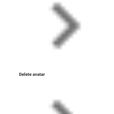
Delete avatar