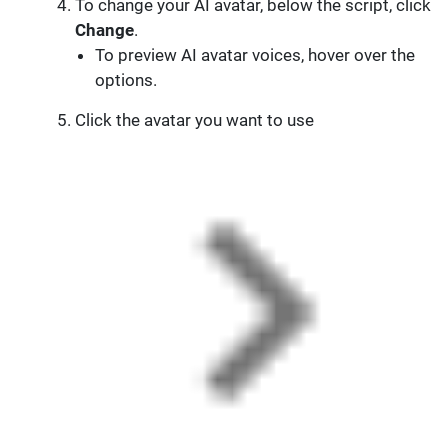
To change your AI avatar, below the script, click
Change
.
To preview AI avatar voices, hover over the
options.
Click the avatar you want to use