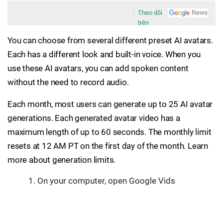
Theo dõi
trên
You can choose from several different preset AI avatars.
Each has a different look and built-in voice. When you
use these AI avatars, you can add spoken content
without the need to record audio.
Each month, most users can generate up to 25 AI avatar
generations. Each generated avatar video has a
maximum length of up to 60 seconds. The monthly limit
resets at 12 AM PT on the first day of the month. Learn
more about generation limits.
On your computer, open Google Vids