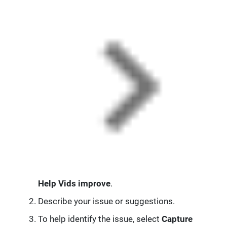
Help Vids improve
.
Describe your issue or suggestions.
To help identify the issue, select
Capture