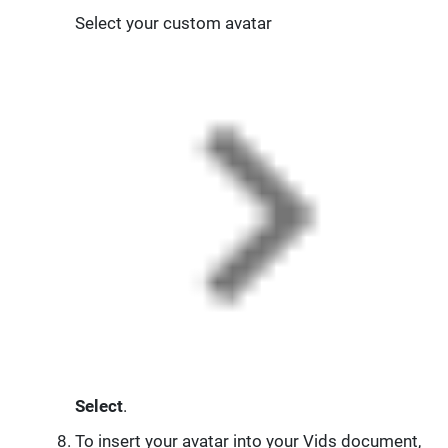
Select your custom avatar
Select
.
To insert your avatar into your Vids document,