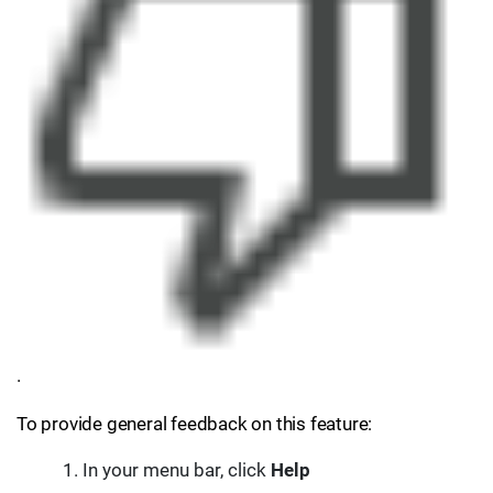
.
To provide general feedback on this feature:
In your menu bar, click
Help