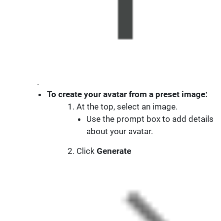
.
To create your avatar from a preset image:
At the top, select an image.
Use the prompt box to add details
about your avatar.
Click
Generate