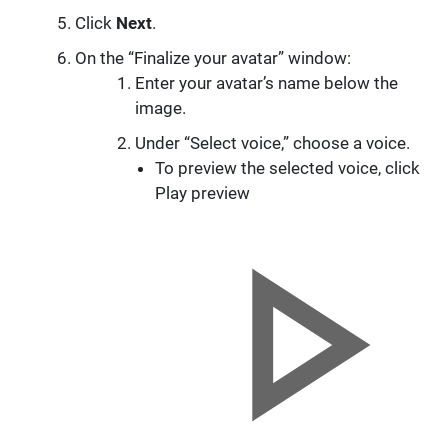
Click
Next
.
On the “Finalize your avatar” window:
Enter your avatar’s name below the
image.
Under “Select voice,” choose a voice.
To preview the selected voice, click
Play preview