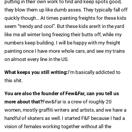
putting in their own work to find and keep spots good,
they blow them up like dumb asses. They typically fall off
quickly though… At times painting freights for these kids
seem “trendy and cool”. But these kids aren’t in the yard
like me all winter long freezing their butts off, while my
numbers keep building. I will be happy with my freight
painting once I have more whole cars, and see my trains
on almost every line in the US.
What keeps you still writing:
I’m basically addicted to
this shit.
You are also the founder of Few&Far, can you tell us
more about that?
Few&Far is a crew of roughly 20
women, mostly graffiti writers and artists, and we have a
handful of skaters as well. I started F&F because I had a
vision of females working together without all the