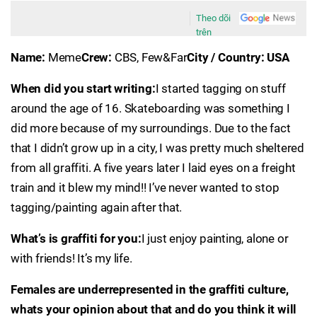
Theo dõi
trên
Name:
Meme
Crew:
CBS, Few&Far
City / Country: USA
When did you start writing:
I started tagging on stuff
around the age of 16. Skateboarding was something I
did more because of my surroundings. Due to the fact
that I didn’t grow up in a city, I was pretty much sheltered
from all graffiti. A five years later I laid eyes on a freight
train and it blew my mind!! I’ve never wanted to stop
tagging/painting again after that.
What’s is graffiti for you:
I just enjoy painting, alone or
with friends! It’s my life.
Females are underrepresented in the graffiti culture,
whats your opinion about that and do you think it will