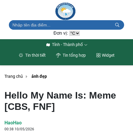
Đơn vị:
Tỉnh - Thành phố
Tin thời tiết
Tin tổng hợp
Widget
Trang chủ
ảnh đẹp
Hello My Name Is: Meme
[CBS, FNF]
HaoHao
00:38 10/05/2026