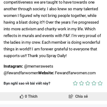
competitiveness we are taught to have towards one
another through society. I also knew so many talented
women I figured why not bring people together, while
having a blast doing it?! Over the years I’ve progressed
into more activism and charity work in my life. Which
reflects in murals and events with F&F. I’m very proud of
the ladies in my crew. Each member is doing wonderful
things in world!! I am forever grateful to everyone that
supports us!! Thank you Spray Daily!
Instagram:
@memersweets
@fewandfarwomen
Website:
Fewandfarwomen.com
Bạn nghĩ sao về bài viết này?
0
Thích
Chia sẻ