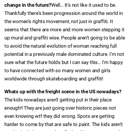
change in the future?
Well… It’s not like it used to be.
Thankfully there’s been progression around the world in
the women’s rights movement, not just in graffiti. It
seems that there are more and more women stepping it
up mural and graffiti wise. People aren’t going to be able
to avoid the natural evolution of woman reaching full
potential in a previously male dominated culture. I’m not
sure what the future holds but I can say this… I’m happy
to have connected with so many women and girls
worldwide through skateboarding and graffiti!
Whats up with the freight scene in the US nowadays?
The kids nowadays aren’t getting put in their place
enough!! They are just going over historic pieces not
even knowing wtf they did wrong. Spots are getting
harder to come by that are safe to paint. The kids aren’t