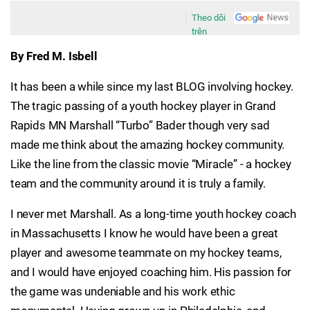
Theo dõi
trên
By Fred M. Isbell
It has been a while since my last BLOG involving hockey.
The tragic passing of a youth hockey player in Grand
Rapids MN Marshall “Turbo” Bader though very sad
made me think about the amazing hockey community.
Like the line from the classic movie “Miracle” - a hockey
team and the community around it is truly a family.
I never met Marshall. As a long-time youth hockey coach
in Massachusetts I know he would have been a great
player and awesome teammate on my hockey teams,
and I would have enjoyed coaching him. His passion for
the game was undeniable and his work ethic