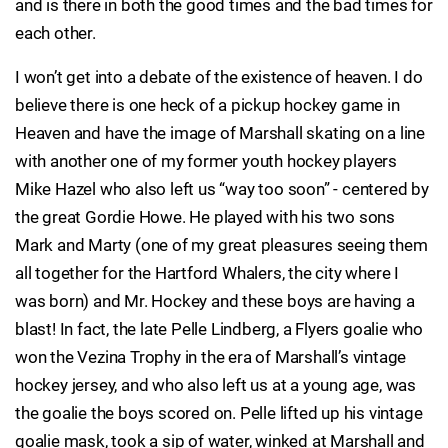
and is there in both the good times and the bad times for
each other.
I won’t get into a debate of the existence of heaven. I do
believe there is one heck of a pickup hockey game in
Heaven and have the image of Marshall skating on a line
with another one of my former youth hockey players
Mike Hazel who also left us “way too soon” - centered by
the great Gordie Howe. He played with his two sons
Mark and Marty (one of my great pleasures seeing them
all together for the Hartford Whalers, the city where I
was born) and Mr. Hockey and these boys are having a
blast! In fact, the late Pelle Lindberg, a Flyers goalie who
won the Vezina Trophy in the era of Marshall’s vintage
hockey jersey, and who also left us at a young age, was
the goalie the boys scored on. Pelle lifted up his vintage
goalie mask, took a sip of water, winked at Marshall and