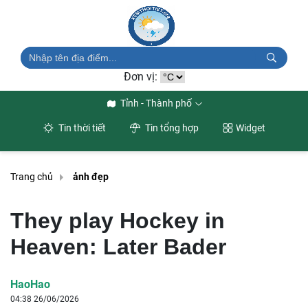
Đơn vị:
Tỉnh - Thành phố
Tin thời tiết
Tin tổng hợp
Widget
Trang chủ
ảnh đẹp
They play Hockey in
Heaven: Later Bader
HaoHao
04:38 26/06/2026