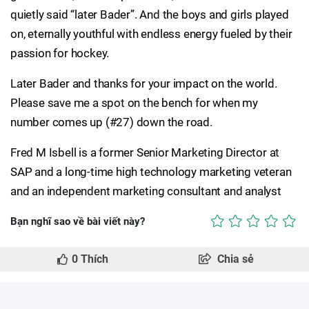
quietly said “later Bader”. And the boys and girls played
on, eternally youthful with endless energy fueled by their
passion for hockey.
Later Bader and thanks for your impact on the world.
Please save me a spot on the bench for when my
number comes up (#27) down the road.
Fred M Isbell is a former Senior Marketing Director at
SAP and a long-time high technology marketing veteran
and an independent marketing consultant and analyst
Bạn nghĩ sao về bài viết này?
0
Thích
Chia sẻ