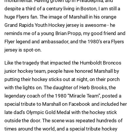
monumental. Having grown up in Philadelphia, and
despite a third of a century living in Boston, I am still a
huge Flyers fan. The image of Marshall in his orange
Grand Rapids Youth Hockey jersey is awesome - he
reminds me of a young Brian Propp, my good friend and
Flyer legend and ambassador, and the 1980’s era Flyers
jersey is spot-on.
Like the tragedy that impacted the Humboldt Broncos
junior hockey team, people have honored Marshall by
putting their hockey sticks out at night, on their porch
with the lights on. The daughter of Herb Brooks, the
legendary coach of the 1980 “Miracle Team”, posted a
special tribute to Marshall on Facebook and included her
late dad’s Olympic Gold Medal with the hockey stick
outside the door. The scene was repeated hundreds of
times around the world, and a special tribute hockey