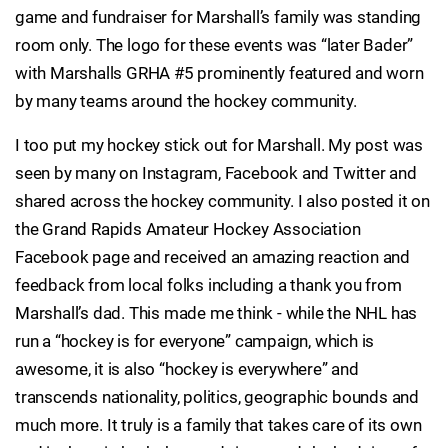
game and fundraiser for Marshall’s family was standing
room only. The logo for these events was “later Bader”
with Marshalls GRHA #5 prominently featured and worn
by many teams around the hockey community.
I too put my hockey stick out for Marshall. My post was
seen by many on Instagram, Facebook and Twitter and
shared across the hockey community. I also posted it on
the Grand Rapids Amateur Hockey Association
Facebook page and received an amazing reaction and
feedback from local folks including a thank you from
Marshall’s dad. This made me think - while the NHL has
run a “hockey is for everyone” campaign, which is
awesome, it is also “hockey is everywhere” and
transcends nationality, politics, geographic bounds and
much more. It truly is a family that takes care of its own