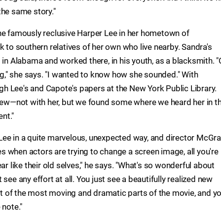
the same story."
he famously reclusive Harper Lee in her hometown of
k to southern relatives of her own who live nearby. Sandra's
 in Alabama and worked there, in his youth, as a blacksmith. "
dig," she says. "I wanted to know how she sounded." With
h Lee's and Capote's papers at the New York Public Library.
view—not with her, but we found some where we heard her in t
nt."
Lee in a quite marvelous, unexpected way, and director McGra
 when actors are trying to change a screen image, all you're
ar like their old selves," he says. "What's so wonderful about
see any effort at all. You just see a beautifully realized new
lot of the most moving and dramatic parts of the movie, and y
 note."