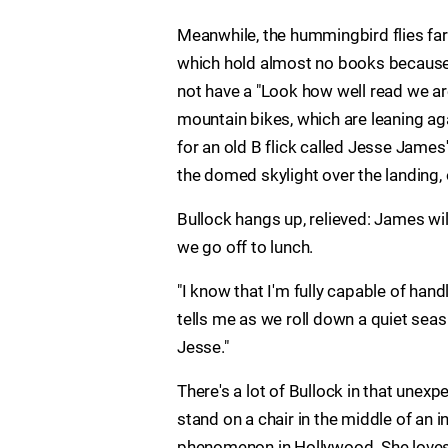
Meanwhile, the hummingbird flies fart
which hold almost no books because, 
not have a "Look how well read we ar
mountain bikes, which are leaning aga
for an old B flick called Jesse Jam
the domed skylight over the landing, 
Bullock hangs up, relieved: James wil
we go off to lunch.
"I know that I'm fully capable of handl
tells me as we roll down a quiet seaside
Jesse."
There's a lot of Bullock in that une
stand on a chair in the middle of an i
phenomenon in Hollywood. She loves 