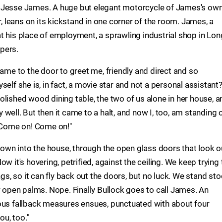
r Jesse James. A huge but elegant motorcycle of James's ow
r, leans on its kickstand in one corner of the room. James, a
t his place of employment, a sprawling industrial shop in Lon
pers.
came to the door to greet me, friendly and direct and so
elf she is, in fact, a movie star and not a personal assistant
olished wood dining table, the two of us alone in her house, a
well. But then it came to a halt, and now I, too, am standing 
 "Come on! Come on!"
flown into the house, through the open glass doors that look o
w it's hovering, petrified, against the ceiling. We keep trying 
ngs, so it can fly back out the doors, but no luck. We stand sto
r open palms. Nope. Finally Bullock goes to call James. An
ious fallback measures ensues, punctuated with about four
ou, too."