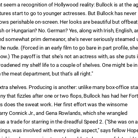
 seem a recognition of Hollywood reality: Bullock is at the a
tures start to go to younger actresses. But Bullock has never
rows perishable on-screen. Her looks are beautiful but offbeat
ish or Hungarian? No. German? Yes, along with Irish, English, 
and somewhat prim demeanor, she's never seriously steamed 
e nude. (Forced in an early film to go bare in part profile, she
w.) The payoff is that she's not an actress with, as she puts it
ve broadened my shelf life to a couple of shelves. One might be in
 the meat department, but that's all right."
tra shelves. Producing is another: unlike many box-office sta
that fizzles after one or two flops, Bullock has had her Fort
nts does the sweat work. Her first effort was the winsome
arry Connick Jr., and Gena Rowlands, which she wrangled
s a trade for starring in the dreadful Speed 2. ("She was on al
tings, was involved with every single aspect," says fellow Hop