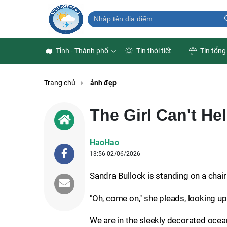
Tỉnh - Thành phố
Tin thời tiết
Tin tổng
Trang chủ
ảnh đẹp
The Girl Can't Hel
HaoHao
13:56 02/06/2026
Sandra Bullock is standing on a chair
"Oh, come on," she pleads, looking up.
We are in the sleekly decorated ocea