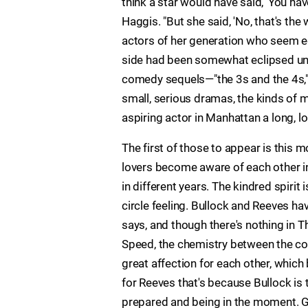
think a star would have said, 'You hav
Haggis. "But she said, 'No, that's the
actors of her generation who seem e
side had been somewhat eclipsed unti
comedy sequels—"the 3s and the 4s," 
small, serious dramas, the kinds of
aspiring actor in Manhattan a long, l
The first of those to appear is this 
lovers become aware of each other i
in different years. The kindred spirit 
circle feeling. Bullock and Reeves hav
says, and though there's nothing in 
Speed, the chemistry between the co-
great affection for each other, which 
for Reeves that's because Bullock is t
prepared and being in the moment. Gre