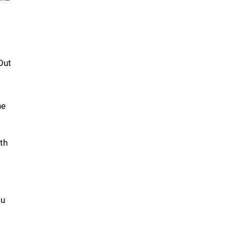
Out
he
th
ou