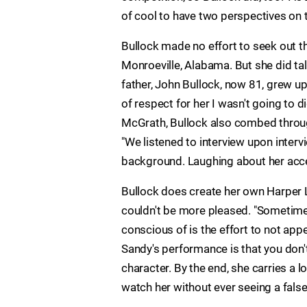
of cool to have two perspectives on 
Bullock made no effort to seek out t
Monroeville, Alabama. But she did tal
father, John Bullock, now 81, grew up
of respect for her I wasn't going to 
McGrath, Bullock also combed throug
"We listened to interview upon inter
background. Laughing about her acce
Bullock does create her own Harper 
couldn't be more pleased. "Sometimes
conscious of is the effort to not appe
Sandy's performance is that you don't 
character. By the end, she carries a 
watch her without ever seeing a false