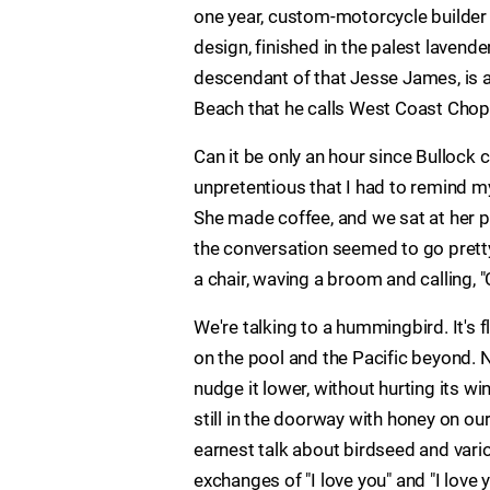
one year, custom-motorcycle builde
design, finished in the palest lavende
descendant of that Jesse James, is a
Beach that he calls West Coast Chop
Can it be only an hour since Bullock 
unpretentious that I had to remind mys
She made coffee, and we sat at her p
the conversation seemed to go pretty 
a chair, waving a broom and calling,
We're talking to a hummingbird. It's 
on the pool and the Pacific beyond. No
nudge it lower, without hurting its wi
still in the doorway with honey on ou
earnest talk about birdseed and var
exchanges of "I love you" and "I love y