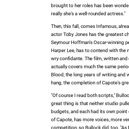
brought to her roles has been wonder
really she's a well-rounded actress."
Then, this fall, comes Infamous, alr
actor Toby Jones has the greatest cha
Seymour Hoffman's Oscar-winning perf
Harper Lee, has to contend with the n
wry confidante. The film, written an
actually covers much the same period
Blood, the long years of writing and
hang, the completion of Capote's grea
"Of course I read both scripts," Bull
great thing is that neither studio pul
budgets, and each had its own point
of Capote, has more voices, more ve
competition, so Bullock did, too. "As 