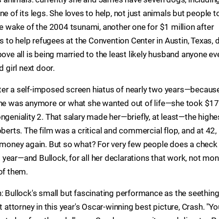
e of its legs. She loves to help, not just animals but people t
he wake of the 2004 tsunami, another one for $1 million after
es to help refugees at the Convention Center in Austin, Texas, 
bove all is being married to the least likely husband anyone ev
d girl next door.
 After a self-imposed screen hiatus of nearly two years—because
 she was anymore or what she wanted out of life—she took $17
ngeniality 2. That salary made her—briefly, at least—the highe
oberts. The film was a critical and commercial flop, and at 42,
t money again. But so what? For very few people does a check
od year—and Bullock, for all her declarations that work, not mon
of them.
: Bullock's small but fascinating performance as the seething
t attorney in this year's Oscar-winning best picture, Crash. "Yo