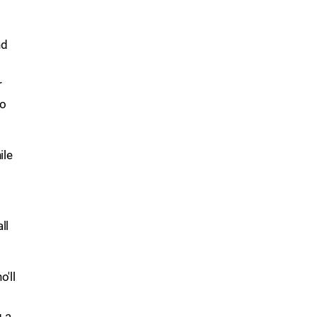
nd
r
to
ile
ll
'll
g a