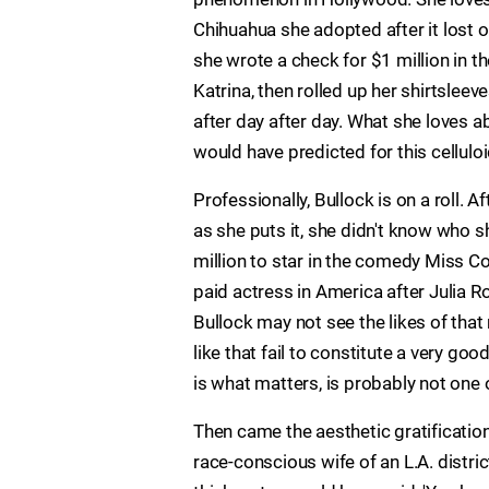
Chihuahua she adopted after it lost on
she wrote a check for $1 million in t
Katrina, then rolled up her shirtsleev
after day after day. What she loves a
would have predicted for this celluloi
Professionally, Bullock is on a roll.
as she puts it, she didn't know who
million to star in the comedy Miss Co
paid actress in America after Julia R
Bullock may not see the likes of tha
like that fail to constitute a very go
is what matters, is probably not one 
Then came the aesthetic gratification
race-conscious wife of an L.A. distric