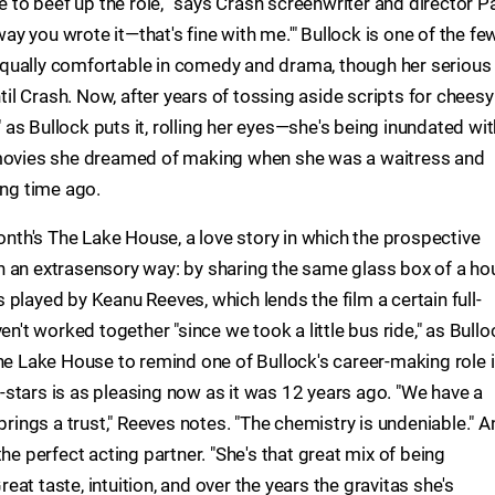
e to beef up the role,'" says Crash screenwriter and director P
 way you wrote it—that's fine with me.'" Bullock is one of the fe
qually comfortable in comedy and drama, though her serious
l Crash. Now, after years of tossing aside scripts for cheesy
as Bullock puts it, rolling her eyes—she's being inundated wit
 movies she dreamed of making when she was a waitress and
ong time ago.
month's The Lake House, a love story in which the prospective
n an extrasensory way: by sharing the same glass box of a ho
is played by Keanu Reeves, which lends the film a certain full-
en't worked together "since we took a little bus ride," as Bullo
The Lake House to remind one of Bullock's career-making role 
stars is as pleasing now as it was 12 years ago. "We have a
brings a trust," Reeves notes. "The chemistry is undeniable." 
he perfect acting partner. "She's that great mix of being
at taste, intuition, and over the years the gravitas she's