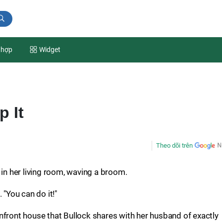
 hợp
Widget
p It
Theo dõi trên
 in her living room, waving a broom.
 "You can do it!"
nfront house that Bullock shares with her husband of exactly