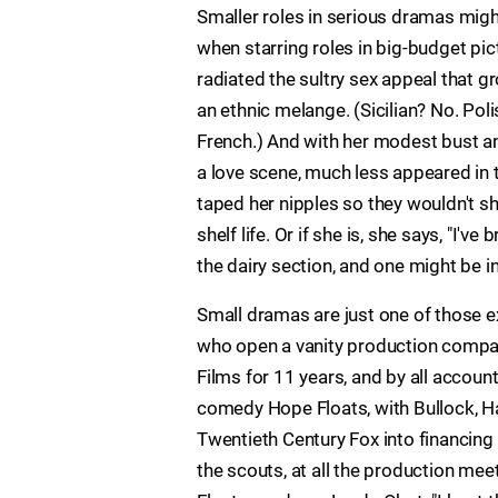
Smaller roles in serious dramas might
when starring roles in big-budget pic
radiated the sultry sex appeal that g
an ethnic melange. (Sicilian? No. Pol
French.) And with her modest bust 
a love scene, much less appeared in th
taped her nipples so they wouldn't sho
shelf life. Or if she is, she says, "I'
the dairy section, and one might be in
Small dramas are just one of those ex
who open a vanity production company 
Films for 11 years, and by all accou
comedy Hope Floats, with Bullock, H
Twentieth Century Fox into financing a
the scouts, at all the production mee