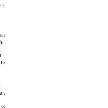
but
ist
's
d
 to
'
phy
ind