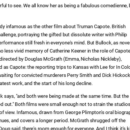
ful to see. We all know her as being a fabulous comedienne, 
eady infamous as the other film about Truman Capote. British
llenge, portraying the gifted but dissolute writer with Philip
ormance still fresh in everyone's mind. But Bullock, as novel
o less vivid memory of Catherine Keener in the role of Capote
d directed by Douglas McGrath (Emma, Nicholas Nickleby),
 as Capote: the reporting trips to Kansas with Lee for In Col
 waiting for convicted murderers Perry Smith and Dick Hickock
test work, and the start of his long decline.
ock says, "and both were being made at the same time. But the
led out." Both films were small enough not to strain the studios
 of view. Infamous, drawn from George Plimpton's oral biogra
nues, and covers a longer period. McGrath shrugged off the
Doug said, there's room enough for everyone. And I think it's k