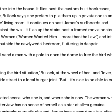
her into the house. It flies past the custom-built bookcases,
Bullock says, she prefers to pile them up in private nooks a
e" living room. It continues on past James's surfboards and
inst the wall. It flies up the stairs past a framed movie poste
es' Women ("Women Wanted Him ... more than the Law") and in
outside the newlyweds' bedroom, fluttering in despair.
l send a man with a pole to open the dome to free the bird wh
ing the bird situation," Bullock, at the wheel of her Land Rover,
 street to a local burger joint. "But... it's nice to be able to ca
xpected scene: who she is, and where she is now. The woman who
nterview has no sense of herself as a star at all—a genuine
animals: currently she and James have seven dogs, includin