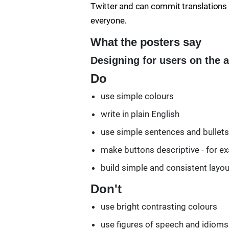
Twitter and can commit translations o
everyone.
What the posters say
Designing for users on the 
Do
use simple colours
write in plain English
use simple sentences and bullets
make buttons descriptive - for ex
build simple and consistent layo
Don't
use bright contrasting colours
use figures of speech and idioms