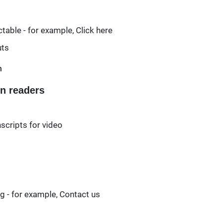
able - for example, Click here
uts
m
en readers
scripts for video
ng - for example, Contact us