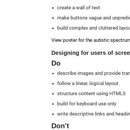
create a wall of text
make buttons vague and unpredict
build complex and cluttered layo
View poster for the autistic spectru
Designing for users of scre
Do
describe images and provide tran
follow a linear, logical layout
structure content using HTML5
build for keyboard use only
write descriptive links and headi
Don't