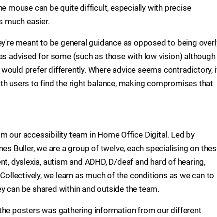
he mouse can be quite difficult, especially with precise
 much easier.
hey're meant to be general guidance as opposed to being overl
was advised for some (such as those with low vision) although
would prefer differently. Where advice seems contradictory, i
th users to find the right balance, making compromises that
m our accessibility team in Home Office Digital. Led by
mes Buller, we are a group of twelve, each specialising on the
nt, dyslexia, autism and ADHD, D/deaf and hard of hearing,
 Collectively, we learn as much of the conditions as we can to
y can be shared within and outside the team.
the posters was gathering information from our different