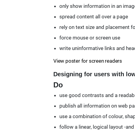
only show information in an imag
spread content all over a page
rely on text size and placement fo
force mouse or screen use
write uninformative links and head
View poster for screen readers
Designing for users with lo
Do
use good contrasts and a readabl
publish all information on web 
use a combination of colour, sha
follow a linear, logical layout -a