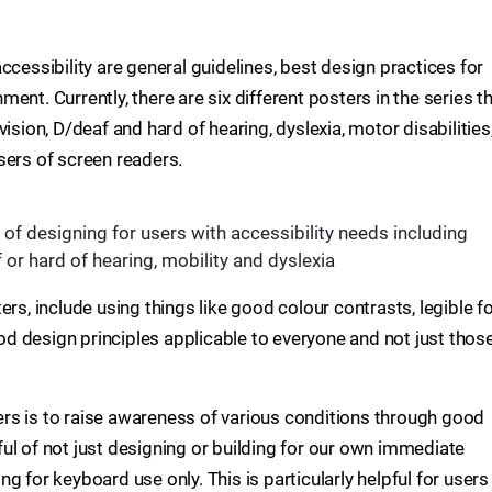
ccessibility are general guidelines, best design practices for
nt. Currently, there are six different posters in the series t
ision, D/deaf and hard of hearing, dyslexia, motor disabilities
sers of screen readers.
of designing for users with accessibility needs including
 or hard of hearing, mobility and dyslexia
ers, include using things like good colour contrasts, legible f
good design principles applicable to everyone and not just thos
sters is to raise awareness of various conditions through good
ul of not just designing or building for our own immediate
g for keyboard use only. This is particularly helpful for users