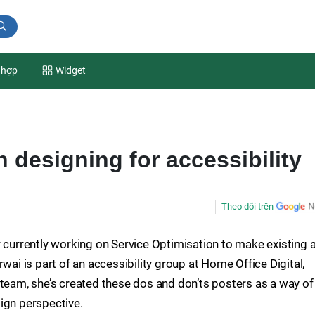
 hợp
Widget
 designing for accessibility
Theo dõi trên
r currently working on Service Optimisation to make existing 
wai is part of an accessibility group at Home Office Digital,
 team, she’s created these dos and don’ts posters as a way of
ign perspective.