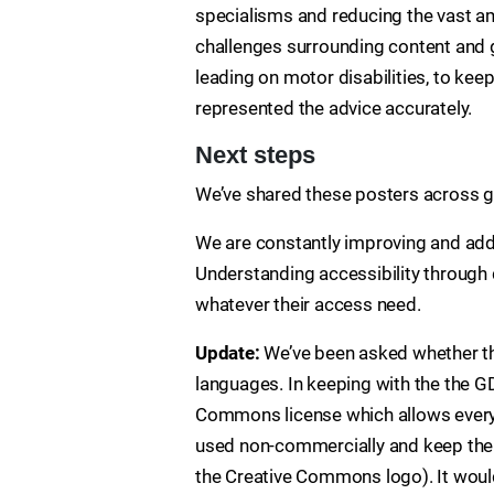
specialisms and reducing the vast am
challenges surrounding content and g
leading on motor disabilities, to kee
represented the advice accurately.
Next steps
We’ve shared these posters across g
We are constantly improving and add
Understanding accessibility through 
whatever their access need.
Update:
We’ve been asked whether th
languages. In keeping with the the G
Commons license which allows everyo
used non-commercially and keep the 
the Creative Commons logo). It woul