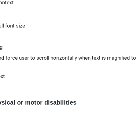
context
l font size
ng
d force user to scroll horizontally when text is magnified to
ext
sical or motor disabilities