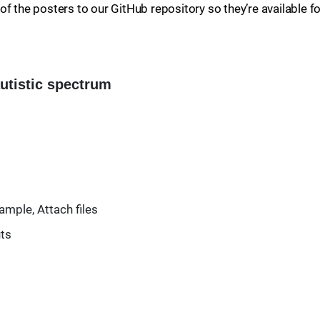
f the posters to our GitHub repository so they’re available fo
autistic spectrum
ample, Attach files
uts