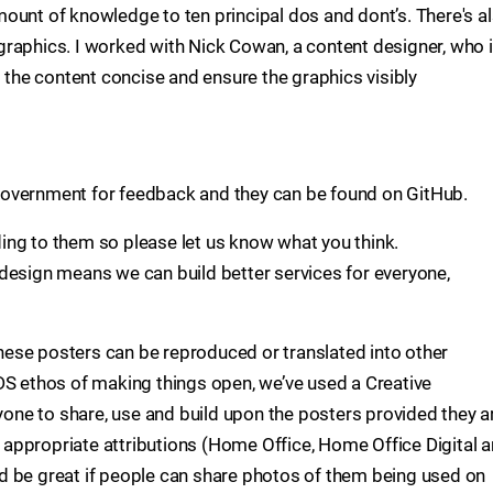
ount of knowledge to ten principal dos and dont’s. There's a
raphics. I worked with Nick Cowan, a content designer, who 
p the content concise and ensure the graphics visibly
overnment for feedback and they can be found on GitHub.
ing to them so please let us know what you think.
design means we can build better services for everyone,
ese posters can be reproduced or translated into other
DS ethos of making things open, we’ve used a Creative
ne to share, use and build upon the posters provided they a
appropriate attributions (Home Office, Home Office Digital 
d be great if people can share photos of them being used on