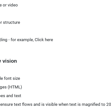
e or video
r structure
ing - for example, Click here
w vision
e font size
pages (HTML)
pes and text
nd ensure text flows and is visible when text is magnified to 