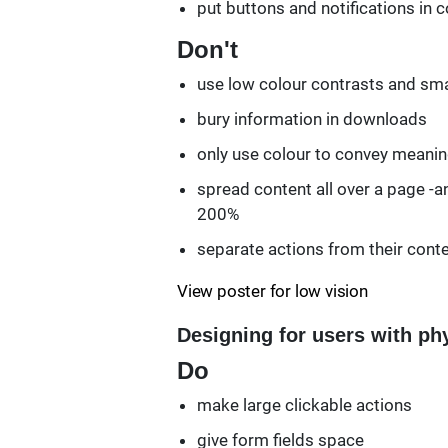
put buttons and notifications in 
Don't
use low colour contrasts and smal
bury information in downloads
only use colour to convey meani
spread content all over a page -an
200%
separate actions from their cont
View poster for low vision
Designing for users with phy
Do
make large clickable actions
give form fields space