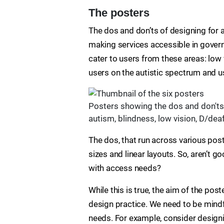
The posters
The dos and don’ts of designing for a
making services accessible in governme
cater to users from these areas: low v
users on the autistic spectrum and u
Posters showing the dos and don'ts 
autism, blindness, low vision, D/deaf
The dos, that run across various post
sizes and linear layouts. So, aren’t 
with access needs?
While this is true, the aim of the po
design practice. We need to be mindf
needs. For example, consider designin