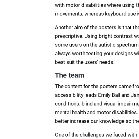
with motor disabilities where using t
movements, whereas keyboard use is
Another aim of the posters is that t
prescriptive. Using bright contrast 
some users on the autistic spectrum 
always worth testing your designs wi
best suit the users’ needs.
The team
The content for the posters came fro
accessibility leads Emily Ball and Ja
conditions: blind and visual impairme
mental health and motor disabilities.
better increase our knowledge so the
One of the challenges we faced with 