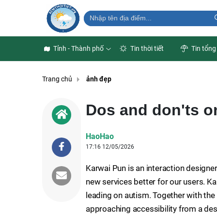
Tỉnh - Thành phố
Tin thời tiết
Tin tổng
Trang chủ
ảnh đẹp
Dos and don'ts on
HaoHao
17:16 12/05/2026
Karwai Pun is an interaction designe
new services better for our users. Kar
leading on autism. Together with the
approaching accessibility from a des