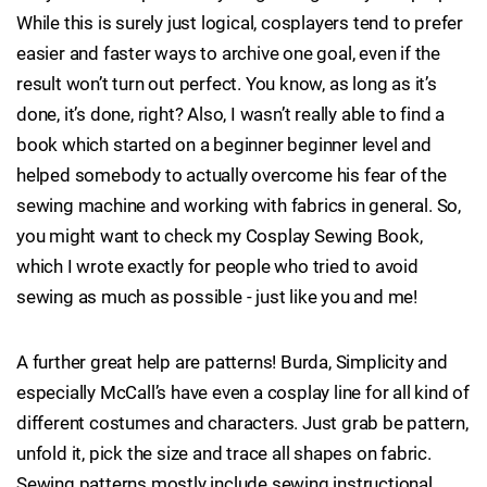
While this is surely just logical, cosplayers tend to prefer
easier and faster ways to archive one goal, even if the
result won’t turn out perfect. You know, as long as it’s
done, it’s done, right? Also, I wasn’t really able to find a
book which started on a beginner beginner level and
helped somebody to actually overcome his fear of the
sewing machine and working with fabrics in general. So,
you might want to check my Cosplay Sewing Book,
which I wrote exactly for people who tried to avoid
sewing as much as possible - just like you and me!
A further great help are patterns! Burda, Simplicity and
especially McCall’s have even a cosplay line for all kind of
different costumes and characters. Just grab be pattern,
unfold it, pick the size and trace all shapes on fabric.
Sewing patterns mostly include sewing instructional,