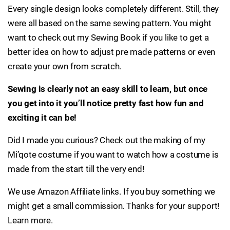
Every single design looks completely different. Still, they
were all based on the same sewing pattern. You might
want to check out my Sewing Book if you like to get a
better idea on how to adjust pre made patterns or even
create your own from scratch.
Sewing is clearly not an easy skill to learn, but once
you get into it you’ll notice pretty fast how fun and
exciting it can be!
Did I made you curious? Check out the making of my
Mi’qote costume if you want to watch how a costume is
made from the start till the very end!
We use Amazon Affiliate links. If you buy something we
might get a small commission. Thanks for your support!
Learn more.