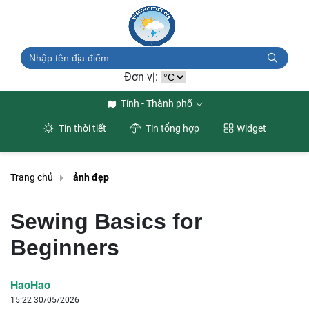
Đơn vị:
Tỉnh - Thành phố
Tin thời tiết
Tin tổng hợp
Widget
Trang chủ
ảnh đẹp
Sewing Basics for
Beginners
HaoHao
15:22 30/05/2026