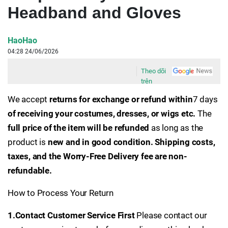
Headband and Gloves
HaoHao
04:28 24/06/2026
Theo dõi
trên
We accept
returns for exchange or refund within
7 days
of receiving your costumes, dresses, or wigs etc.
The
full price of the item will be refunded
as long as the
product is
new and in good condition.
Shipping costs,
taxes, and the Worry-Free Delivery fee are non-
refundable.
How to Process Your Return
1.Contact Customer Service First
Please contact our