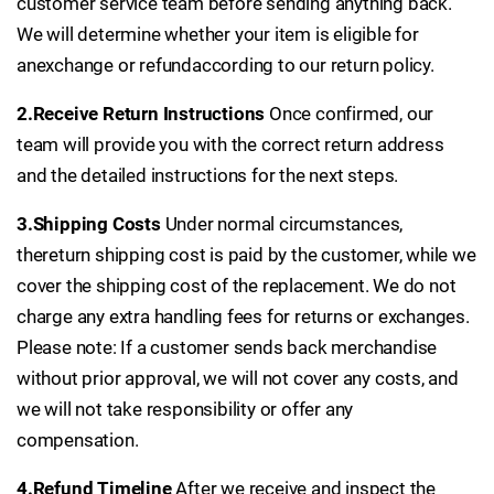
customer service team before sending anything back.
We will determine whether your item is eligible for
an
exchange or refund
according to our return policy.
2.Receive Return Instructions
Once confirmed, our
team will provide you with the correct return address
and the detailed instructions for the next steps.
3.Shipping Costs
Under normal circumstances,
the
return shipping cost is paid by the customer, while we
cover the shipping cost of the replacement. We do not
charge any extra handling fees for returns or exchanges.
Please note: If a customer sends back merchandise
without prior approval, we will not cover any costs, and
we will not take responsibility or offer any
compensation.
4.Refund Timeline
After we receive and inspect the