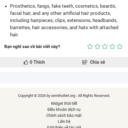
Prosthetics, fangs, fake teeth, cosmetics, beards,
facial hair, and any other artificial hair products,
including hairpieces, clips, extensions, headbands,
barrettes, hair accessories, and hats with attached
hair.
Bạn nghĩ sao về bài viết này?
0
Thích
Chia sẻ
Copyright © 2026 by xemthoitiet.org - All Rights Reserved.
Widget thời tiết
Điều khoản dịch vụ
Chính sách bảo mật
Liên hệ
Giới thiệu về tác giả