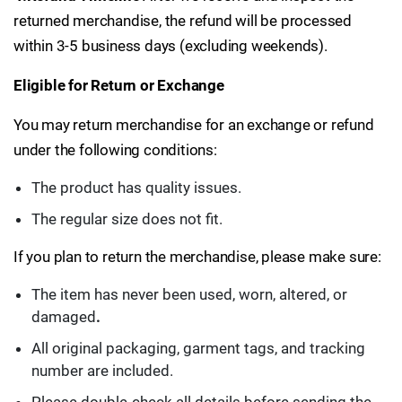
returned merchandise, the refund will be processed
within 3-5 business days (excluding weekends).
Eligible for Return or Exchange
You may return merchandise for an exchange or refund
under the following conditions:
The product has quality issues.
The regular size does not fit.
If you plan to return the merchandise, please make sure:
The item has never been used, worn, altered, or
damaged
.
All original packaging, garment tags, and tracking
number are included.