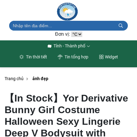
Đơn vị:
Tỉnh - Thành phố
Tin thời tiết
Tin tổng hợp
Widget
Trang chủ
ảnh đẹp
【In Stock】Yor Derivative
Bunny Girl Costume
Halloween Sexy Lingerie
Deep V Bodysuit with