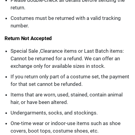
Please double-check all details before sending the
return.
Costumes must be returned with a valid tracking
number.
Return Not Accepted
Special Sale ,Clearance items or Last Batch items:
Cannot be returned for a refund. We can offer an
exchange only for available sizes in stock.
If you return only part of a costume set, the payment
for that set cannot be refunded.
Items that are worn, used, stained, contain animal
hair, or have been altered.
Undergarments, socks, and stockings.
One-time wear or indoor-use items such as shoe
covers, boot tops, costume shoes, etc.