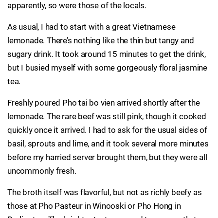
apparently, so were those of the locals.
As usual, I had to start with a great Vietnamese
lemonade. There’s nothing like the thin but tangy and
sugary drink. It took around 15 minutes to get the drink,
but I busied myself with some gorgeously floral jasmine
tea.
Freshly poured Pho tai bo vien arrived shortly after the
lemonade. The rare beef was still pink, though it cooked
quickly once it arrived. I had to ask for the usual sides of
basil, sprouts and lime, and it took several more minutes
before my harried server brought them, but they were all
uncommonly fresh.
The broth itself was flavorful, but not as richly beefy as
those at Pho Pasteur in Winooski or Pho Hong in