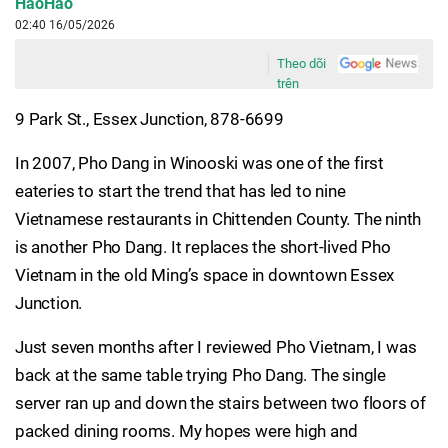
HaoHao
02:40 16/05/2026
Theo dõi
trên
9 Park St., Essex Junction, 878-6699
In 2007, Pho Dang in Winooski was one of the first
eateries to start the trend that has led to nine
Vietnamese restaurants in Chittenden County. The ninth
is another Pho Dang. It replaces the short-lived Pho
Vietnam in the old Ming’s space in downtown Essex
Junction.
Just seven months after I reviewed Pho Vietnam, I was
back at the same table trying Pho Dang. The single
server ran up and down the stairs between two floors of
packed dining rooms. My hopes were high and