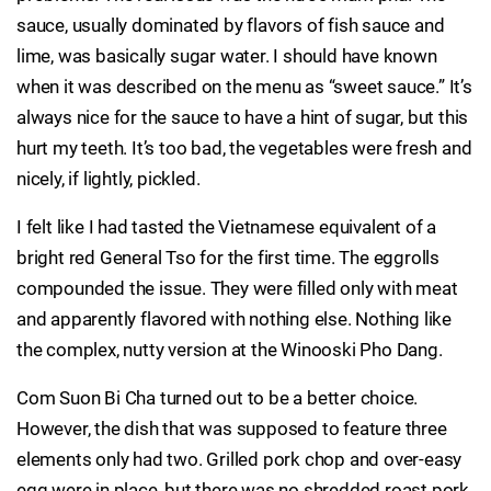
sauce, usually dominated by flavors of fish sauce and
lime, was basically sugar water. I should have known
when it was described on the menu as “sweet sauce.” It’s
always nice for the sauce to have a hint of sugar, but this
hurt my teeth. It’s too bad, the vegetables were fresh and
nicely, if lightly, pickled.
I felt like I had tasted the Vietnamese equivalent of a
bright red General Tso for the first time. The eggrolls
compounded the issue. They were filled only with meat
and apparently flavored with nothing else. Nothing like
the complex, nutty version at the Winooski Pho Dang.
Com Suon Bi Cha turned out to be a better choice.
However, the dish that was supposed to feature three
elements only had two. Grilled pork chop and over-easy
egg were in place, but there was no shredded roast pork.