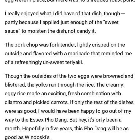
I really enjoyed what I did have of that dish, though —
partly because I applied just enough of the “sweet
sauce” to moisten the dish, not candy it.
The pork chop was fork tender, lightly crisped on the
outside and flavored with a marinade that reminded me
of a refreshingly un-sweet teriyaki.
Though the outsides of the two eggs were browned and
blistered, the yolks ran through the rice. The creamy,
eggy rice made an exciting, fresh combination with
cilantro and pickled carrots. If only the rest of the dishes
were as good, I would have been happy to go out of my
way to the Essex Pho Dang. But hey, it’s only been a
month. Hopefully in five years, this Pho Dang will be as
good as Winooski’s.