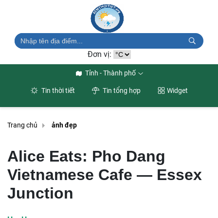
Đơn vị:
Tỉnh - Thành phố
Tin thời tiết
Tin tổng hợp
Widget
Trang chủ
ảnh đẹp
Alice Eats: Pho Dang
Vietnamese Cafe — Essex
Junction