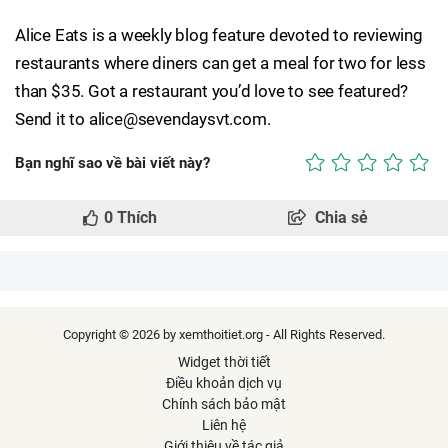
Alice Eats is a weekly blog feature devoted to reviewing
restaurants where diners can get a meal for two for less
than $35. Got a restaurant you’d love to see featured?
Send it to alice@sevendaysvt.com.
Bạn nghĩ sao về bài viết này?
0
Thích
Chia sẻ
Copyright © 2026 by xemthoitiet.org - All Rights Reserved.
Widget thời tiết
Điều khoản dịch vụ
Chính sách bảo mật
Liên hệ
Giới thiệu về tác giả