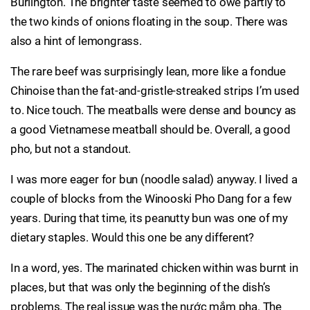
Burlington. The brighter taste seemed to owe partly to
the two kinds of onions floating in the soup. There was
also a hint of lemongrass.
The rare beef was surprisingly lean, more like a fondue
Chinoise than the fat-and-gristle-streaked strips I’m used
to. Nice touch. The meatballs were dense and bouncy as
a good Vietnamese meatball should be. Overall, a good
pho, but not a standout.
I was more eager for bun (noodle salad) anyway. I lived a
couple of blocks from the Winooski Pho Dang for a few
years. During that time, its peanutty bun was one of my
dietary staples. Would this one be any different?
In a word, yes. The marinated chicken within was burnt in
places, but that was only the beginning of the dish’s
problems. The real issue was the nước mắm pha. The