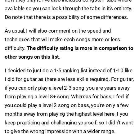
available so you can look through the tabs in it’s entirety.
Do note that there is a possibility of some differences.
As usual, I will also comment on the speed and
techniques that will make each songs more or less
difficulty.
The difficulty rating is more in comparison to
other songs on this list
.
I decided to just do a 1-5 ranking list instead of 1-10 like
I did for guitar as there are less skills required. For guitar,
if you can only play a level 2-3 song, you are years away
from playing a level 8+ song. Whereas for bass, I feel if
you could play a level 2 song on bass, you’re only a few
months away from playing the highest level here if you
keep practicing and challenging yourself, so I didn’t want
to give the wrong impression with a wider range.