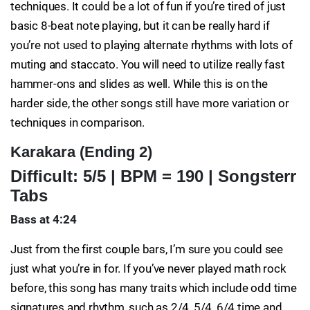
techniques. It could be a lot of fun if you’re tired of just
basic 8-beat note playing, but it can be really hard if
you’re not used to playing alternate rhythms with lots of
muting and staccato. You will need to utilize really fast
hammer-ons and slides as well. While this is on the
harder side, the other songs still have more variation or
techniques in comparison.
Karakara (Ending 2)
Difficult: 5/5 | BPM = 190 | Songsterr
Tabs
Bass at 4:24
Just from the first couple bars, I’m sure you could see
just what you’re in for. If you’ve never played math rock
before, this song has many traits which include odd time
signatures and rhythm, such as 2/4, 5/4, 6/4 time and