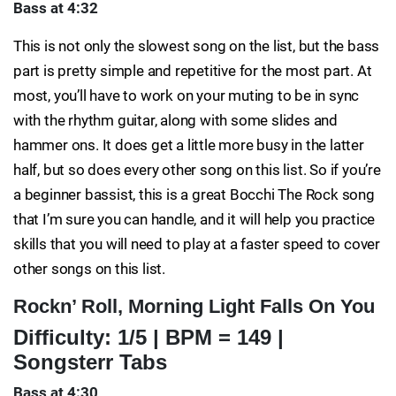
Bass at 4:32
This is not only the slowest song on the list, but the bass
part is pretty simple and repetitive for the most part. At
most, you’ll have to work on your muting to be in sync
with the rhythm guitar, along with some slides and
hammer ons. It does get a little more busy in the latter
half, but so does every other song on this list. So if you’re
a beginner bassist, this is a great Bocchi The Rock song
that I’m sure you can handle, and it will help you practice
skills that you will need to play at a faster speed to cover
other songs on this list.
Rockn’ Roll, Morning Light Falls On You
Difficulty: 1/5 | BPM = 149 |
Songsterr Tabs
Bass at 4:30