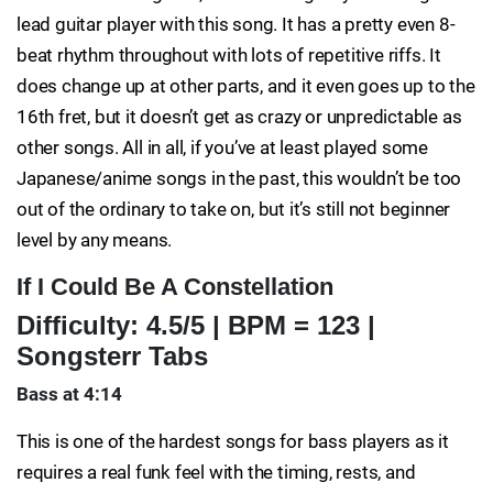
lead guitar player with this song. It has a pretty even 8-
beat rhythm throughout with lots of repetitive riffs. It
does change up at other parts, and it even goes up to the
16th fret, but it doesn’t get as crazy or unpredictable as
other songs. All in all, if you’ve at least played some
Japanese/anime songs in the past, this wouldn’t be too
out of the ordinary to take on, but it’s still not beginner
level by any means.
If I Could Be A Constellation
Difficulty: 4.5/5 | BPM = 123 |
Songsterr Tabs
Bass at 4:14
This is one of the hardest songs for bass players as it
requires a real funk feel with the timing, rests, and