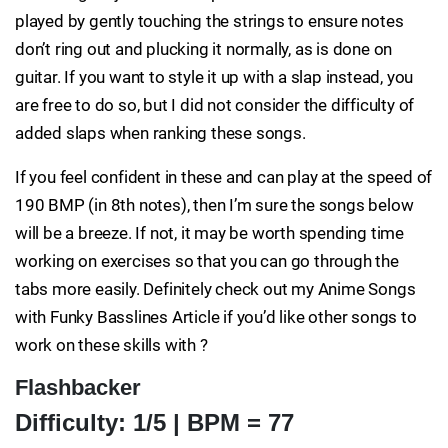
played by gently touching the strings to ensure notes
don’t ring out and plucking it normally, as is done on
guitar. If you want to style it up with a slap instead, you
are free to do so, but I did not consider the difficulty of
added slaps when ranking these songs.
If you feel confident in these and can play at the speed of
190 BMP (in 8th notes), then I’m sure the songs below
will be a breeze. If not, it may be worth spending time
working on exercises so that you can go through the
tabs more easily. Definitely check out my Anime Songs
with Funky Basslines Article if you’d like other songs to
work on these skills with ?
Flashbacker
Difficulty: 1/5 | BPM = 77