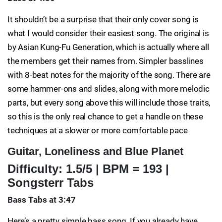
It shouldn’t be a surprise that their only cover song is
what I would consider their easiest song. The original is
by Asian Kung-Fu Generation, which is actually where all
the members get their names from. Simpler basslines
with 8-beat notes for the majority of the song. There are
some hammer-ons and slides, along with more melodic
parts, but every song above this will include those traits,
so this is the only real chance to get a handle on these
techniques at a slower or more comfortable pace
Guitar, Loneliness and Blue Planet
Difficulty: 1.5/5 | BPM = 193 |
Songsterr Tabs
Bass Tabs at 3:47
Here’s a pretty simple bass song. If you already have