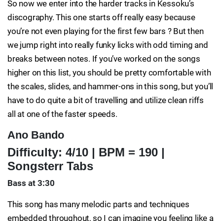
So now we enter into the harder tracks in Kessoku’s
discography. This one starts off really easy because
you’re not even playing for the first few bars ? But then
we jump right into really funky licks with odd timing and
breaks between notes. If you’ve worked on the songs
higher on this list, you should be pretty comfortable with
the scales, slides, and hammer-ons in this song, but you’ll
have to do quite a bit of travelling and utilize clean riffs
all at one of the faster speeds.
Ano Bando
Difficulty: 4/10 | BPM = 190 |
Songsterr Tabs
Bass at 3:30
This song has many melodic parts and techniques
embedded throughout, so I can imagine you feeling like a