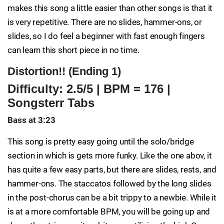
makes this song a little easier than other songs is that it
is very repetitive. There are no slides, hammer-ons, or
slides, so I do feel a beginner with fast enough fingers
can learn this short piece in no time.
Distortion!! (Ending 1)
Difficulty: 2.5/5 | BPM = 176 |
Songsterr Tabs
Bass at 3:23
This song is pretty easy going until the solo/bridge
section in which is gets more funky. Like the one abov, it
has quite a few easy parts, but there are slides, rests, and
hammer-ons. The staccatos followed by the long slides
in the post-chorus can be a bit trippy to a newbie. While it
is at a more comfortable BPM, you will be going up and