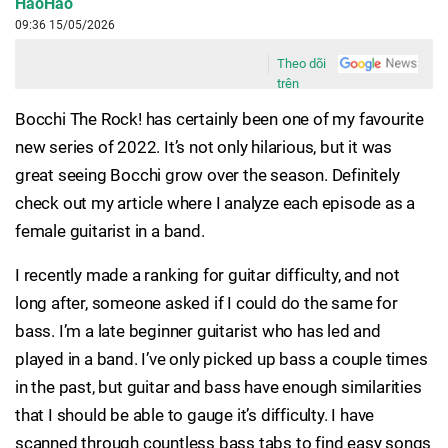
HaoHao
09:36 15/05/2026
Theo dõi
trên
Bocchi The Rock! has certainly been one of my favourite
new series of 2022. It’s not only hilarious, but it was
great seeing Bocchi grow over the season. Definitely
check out my article where I analyze each episode as a
female guitarist in a band.
I recently made a ranking for guitar difficulty, and not
long after, someone asked if I could do the same for
bass. I’m a late beginner guitarist who has led and
played in a band. I’ve only picked up bass a couple times
in the past, but guitar and bass have enough similarities
that I should be able to gauge it’s difficulty. I have
scanned through countless bass tabs to find easy songs