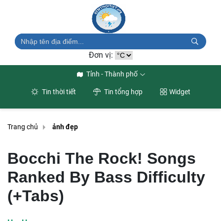
Đơn vị:
Tỉnh - Thành phố
Tin thời tiết
Tin tổng hợp
Widget
Trang chủ
ảnh đẹp
Bocchi The Rock! Songs
Ranked By Bass Difficulty
(+Tabs)