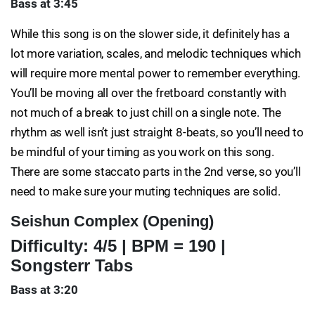
Bass at 3:45
While this song is on the slower side, it definitely has a
lot more variation, scales, and melodic techniques which
will require more mental power to remember everything.
You’ll be moving all over the fretboard constantly with
not much of a break to just chill on a single note. The
rhythm as well isn’t just straight 8-beats, so you’ll need to
be mindful of your timing as you work on this song.
There are some staccato parts in the 2nd verse, so you’ll
need to make sure your muting techniques are solid.
Seishun Complex (Opening)
Difficulty: 4/5 | BPM = 190 |
Songsterr Tabs
Bass at 3:20