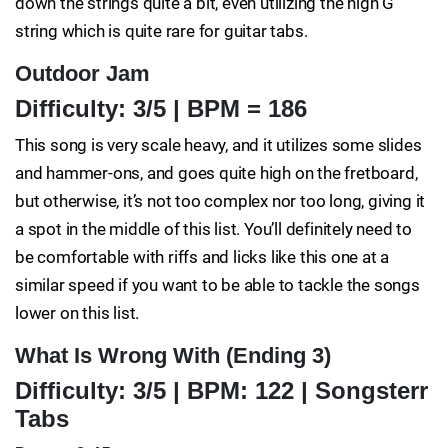
down the strings quite a bit, even utilizing the high G
string which is quite rare for guitar tabs.
Outdoor Jam
Difficulty: 3/5 | BPM = 186
This song is very scale heavy, and it utilizes some slides
and hammer-ons, and goes quite high on the fretboard,
but otherwise, it’s not too complex nor too long, giving it
a spot in the middle of this list. You’ll definitely need to
be comfortable with riffs and licks like this one at a
similar speed if you want to be able to tackle the songs
lower on this list.
What Is Wrong With (Ending 3)
Difficulty: 3/5 | BPM: 122 | Songsterr
Tabs