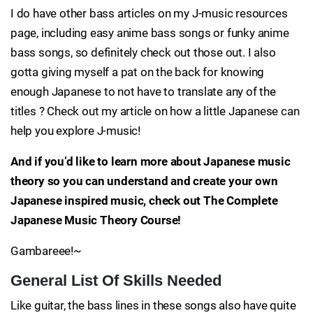
I do have other bass articles on my J-music resources
page, including easy anime bass songs or funky anime
bass songs, so definitely check out those out. I also
gotta giving myself a pat on the back for knowing
enough Japanese to not have to translate any of the
titles ? Check out my article on how a little Japanese can
help you explore J-music!
And if you’d like to learn more about Japanese music
theory so you can understand and create your own
Japanese inspired music, check out The Complete
Japanese Music Theory Course!
Gambareee!~
General List Of Skills Needed
Like guitar, the bass lines in these songs also have quite