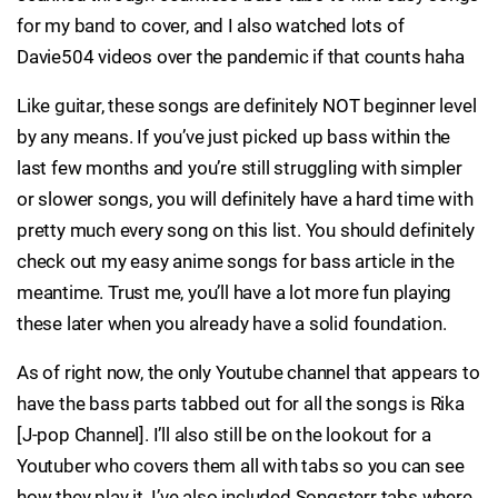
for my band to cover, and I also watched lots of
Davie504 videos over the pandemic if that counts haha
Like guitar, these songs are definitely NOT beginner level
by any means. If you’ve just picked up bass within the
last few months and you’re still struggling with simpler
or slower songs, you will definitely have a hard time with
pretty much every song on this list. You should definitely
check out my easy anime songs for bass article in the
meantime. Trust me, you’ll have a lot more fun playing
these later when you already have a solid foundation.
As of right now, the only Youtube channel that appears to
have the bass parts tabbed out for all the songs is Rika
[J-pop Channel]. I’ll also still be on the lookout for a
Youtuber who covers them all with tabs so you can see
how they play it. I’ve also included Songsterr tabs where