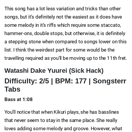
This song has a lot less variation and tricks than other
songs, but it’s definitely not the easiest as it does have
some melody in it’s riffs which require some staccato,
hammer-ons, double stops, but otherwise, it is definitely
a stepping stone when compared to songs lower on this
list. I think the weirdest part for some would be the
travelling required as you’ll be moving up to the 11th fret.
Watashi Dake Yuurei (Sick Hack)
Difficulty: 2/5 | BPM: 177 | Songsterr
Tabs
Bass at 1:08
You’ll notice that when Kikuri plays, she has basslines
that never seem to stay in the same place. She really
loves adding some melody and groove. However, what