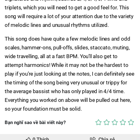
triplets, which you will need to get a good feel for. This
song will require a lot of your attention due to the variety
of melodic lines and unusual rhythms utilized.
This song does have quite a few melodic lines and odd
scales, hammer-ons, pull-offs, slides, staccato, muting,
wide travelling, all at a fast BPM. You’ll also get to
attempt harmonics! While it may not be the hardest to
play if you’re just looking at the notes, I can definitely see
the timing of the song being very unusual or trippy for
the average bassist who has only played in 4/4 time.
Everything you worked on above will be pulled out here,
so your foundation must be solid.
Bạn nghĩ sao về bài viết này?
0
Thích
Chia sẻ