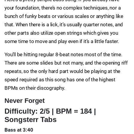
your foundation, there’s no complex techniques, nor a
bunch of funky beats or various scales or anything like
that. When there is a lick, it’s usually quarter notes, and
other parts also utilize open strings which gives you
some time to move and play even if it’s a little faster.
You’ll be hitting regular 8-beat notes most of the time.
There are some slides but not many, and the opening riff
repeats, so the only hard part would be playing at the
speed required as this song has one of the highest
BPMs on their discography.
Never Forget
Difficulty: 2/5 | BPM = 184 |
Songsterr Tabs
Bass at 3:40