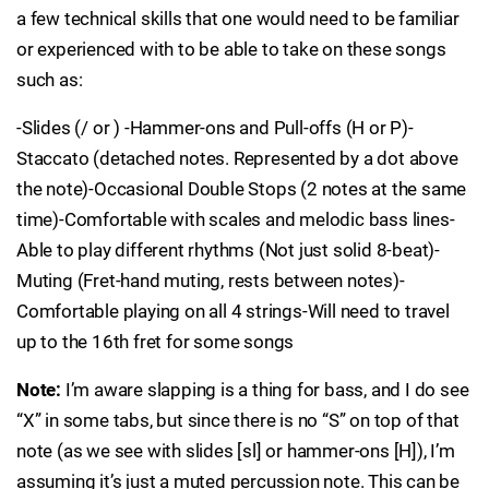
a few technical skills that one would need to be familiar
or experienced with to be able to take on these songs
such as:
-Slides (/ or ) -Hammer-ons and Pull-offs (H or P)-
Staccato (detached notes. Represented by a dot above
the note)-Occasional Double Stops (2 notes at the same
time)-Comfortable with scales and melodic bass lines-
Able to play different rhythms (Not just solid 8-beat)-
Muting (Fret-hand muting, rests between notes)-
Comfortable playing on all 4 strings-Will need to travel
up to the 16th fret for some songs
Note:
I’m aware slapping is a thing for bass, and I do see
“X” in some tabs, but since there is no “S” on top of that
note (as we see with slides [sl] or hammer-ons [H]), I’m
assuming it’s just a muted percussion note. This can be