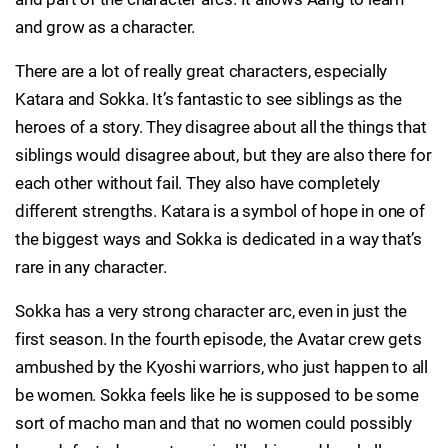
and grow as a character.
There are a lot of really great characters, especially
Katara and Sokka. It’s fantastic to see siblings as the
heroes of a story. They disagree about all the things that
siblings would disagree about, but they are also there for
each other without fail. They also have completely
different strengths. Katara is a symbol of hope in one of
the biggest ways and Sokka is dedicated in a way that’s
rare in any character.
Sokka has a very strong character arc, even in just the
first season. In the fourth episode, the Avatar crew gets
ambushed by the Kyoshi warriors, who just happen to all
be women. Sokka feels like he is supposed to be some
sort of macho man and that no women could possibly