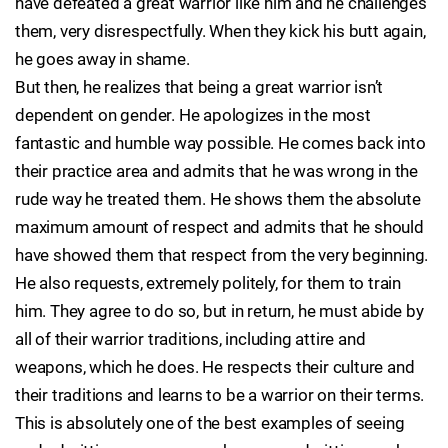
have defeated a great warrior like him and he challenges
them, very disrespectfully. When they kick his butt again,
he goes away in shame.
But then, he realizes that being a great warrior isn’t
dependent on gender. He apologizes in the most
fantastic and humble way possible. He comes back into
their practice area and admits that he was wrong in the
rude way he treated them. He shows them the absolute
maximum amount of respect and admits that he should
have showed them that respect from the very beginning.
He also requests, extremely politely, for them to train
him. They agree to do so, but in return, he must abide by
all of their warrior traditions, including attire and
weapons, which he does. He respects their culture and
their traditions and learns to be a warrior on their terms.
This is absolutely one of the best examples of seeing