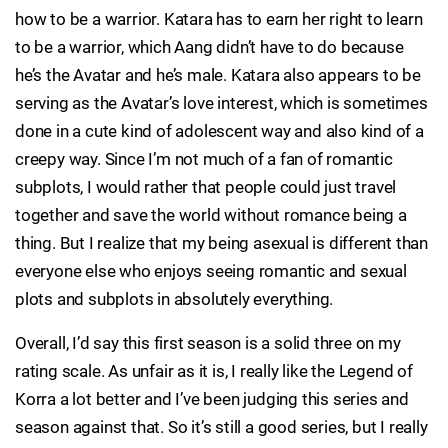
how to be a warrior. Katara has to earn her right to learn
to be a warrior, which Aang didn’t have to do because
he’s the Avatar and he’s male. Katara also appears to be
serving as the Avatar’s love interest, which is sometimes
done in a cute kind of adolescent way and also kind of a
creepy way. Since I’m not much of a fan of romantic
subplots, I would rather that people could just travel
together and save the world without romance being a
thing. But I realize that my being asexual is different than
everyone else who enjoys seeing romantic and sexual
plots and subplots in absolutely everything.
Overall, I’d say this first season is a solid three on my
rating scale. As unfair as it is, I really like the Legend of
Korra a lot better and I’ve been judging this series and
season against that. So it’s still a good series, but I really