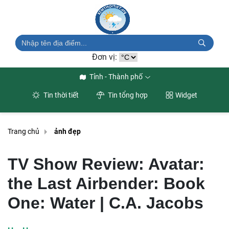
Đơn vị:
Tỉnh - Thành phố
Tin thời tiết
Tin tổng hợp
Widget
Trang chủ
ảnh đẹp
TV Show Review: Avatar:
the Last Airbender: Book
One: Water | C.A. Jacobs