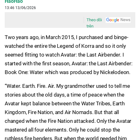
HaoHao
13:46 13/06/2026
Theo dõi
trên
Two years ago, in March 2015, I purchased and binge-
watched the entire the Legend of Korra and so it only
seemed fitting to watch Avatar: the Last Airbender. I
started with the first season, Avatar: the Last Airbender:
Book One: Water which was produced by Nickelodeon.
“Water. Earth. Fire. Air. My grandmother used to tell me
stories about the old days, a time of peace when the
Avatar kept balance between the Water Tribes, Earth
Kingdom, Fire Nation, and Air Nomads. But that all
changed when the Fire Nation attacked. Only the Avatar
mastered all four elements. Only he could stop the
ruthless fire benders. But when the world needed him