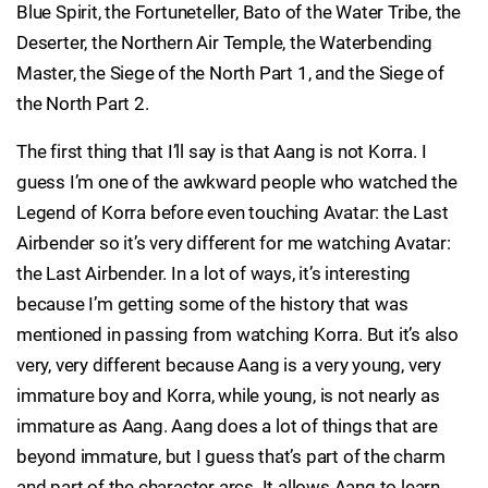
Blue Spirit, the Fortuneteller, Bato of the Water Tribe, the
Deserter, the Northern Air Temple, the Waterbending
Master, the Siege of the North Part 1, and the Siege of
the North Part 2.
The first thing that I’ll say is that Aang is not Korra. I
guess I’m one of the awkward people who watched the
Legend of Korra before even touching Avatar: the Last
Airbender so it’s very different for me watching Avatar:
the Last Airbender. In a lot of ways, it’s interesting
because I’m getting some of the history that was
mentioned in passing from watching Korra. But it’s also
very, very different because Aang is a very young, very
immature boy and Korra, while young, is not nearly as
immature as Aang. Aang does a lot of things that are
beyond immature, but I guess that’s part of the charm
and part of the character arcs. It allows Aang to learn