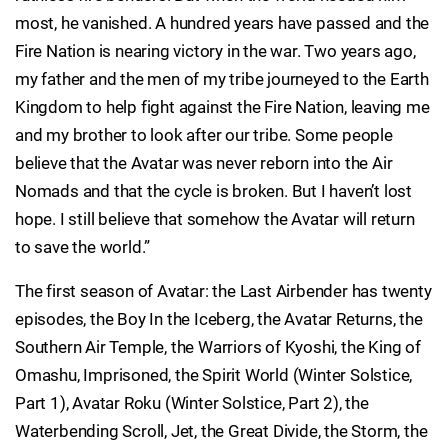
most, he vanished. A hundred years have passed and the
Fire Nation is nearing victory in the war. Two years ago,
my father and the men of my tribe journeyed to the Earth
Kingdom to help fight against the Fire Nation, leaving me
and my brother to look after our tribe. Some people
believe that the Avatar was never reborn into the Air
Nomads and that the cycle is broken. But I haven’t lost
hope. I still believe that somehow the Avatar will return
to save the world.”
The first season of Avatar: the Last Airbender has twenty
episodes, the Boy In the Iceberg, the Avatar Returns, the
Southern Air Temple, the Warriors of Kyoshi, the King of
Omashu, Imprisoned, the Spirit World (Winter Solstice,
Part 1), Avatar Roku (Winter Solstice, Part 2), the
Waterbending Scroll, Jet, the Great Divide, the Storm, the