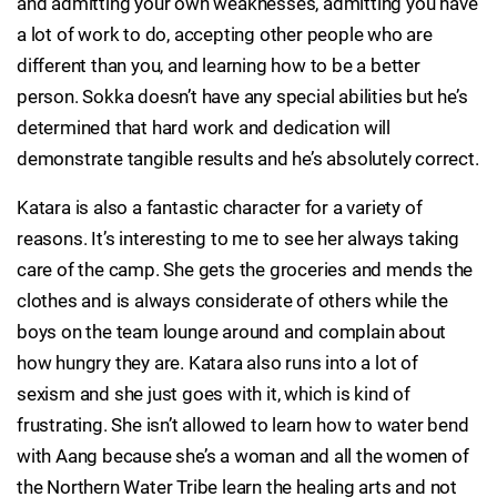
and admitting your own weaknesses, admitting you have
a lot of work to do, accepting other people who are
different than you, and learning how to be a better
person. Sokka doesn’t have any special abilities but he’s
determined that hard work and dedication will
demonstrate tangible results and he’s absolutely correct.
Katara is also a fantastic character for a variety of
reasons. It’s interesting to me to see her always taking
care of the camp. She gets the groceries and mends the
clothes and is always considerate of others while the
boys on the team lounge around and complain about
how hungry they are. Katara also runs into a lot of
sexism and she just goes with it, which is kind of
frustrating. She isn’t allowed to learn how to water bend
with Aang because she’s a woman and all the women of
the Northern Water Tribe learn the healing arts and not