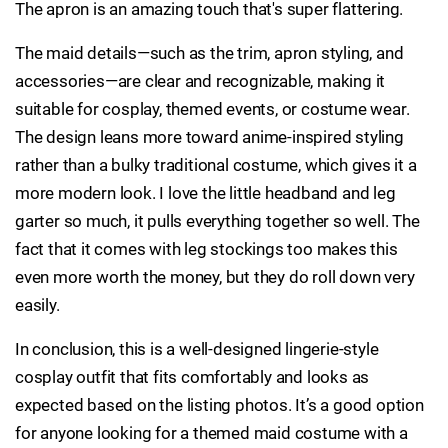
The apron is an amazing touch that's super flattering.
The maid details—such as the trim, apron styling, and
accessories—are clear and recognizable, making it
suitable for cosplay, themed events, or costume wear.
The design leans more toward anime-inspired styling
rather than a bulky traditional costume, which gives it a
more modern look. I love the little headband and leg
garter so much, it pulls everything together so well. The
fact that it comes with leg stockings too makes this
even more worth the money, but they do roll down very
easily.
In conclusion, this is a well-designed lingerie-style
cosplay outfit that fits comfortably and looks as
expected based on the listing photos. It’s a good option
for anyone looking for a themed maid costume with a