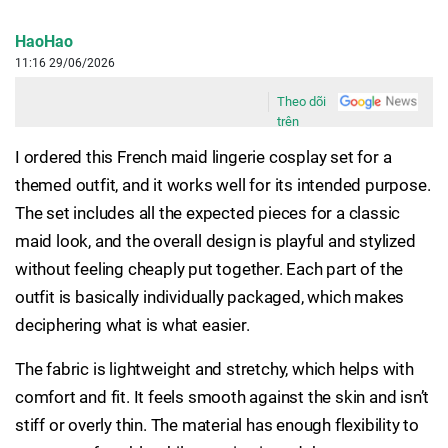
HaoHao
11:16 29/06/2026
Theo dõi
trên
I ordered this French maid lingerie cosplay set for a
themed outfit, and it works well for its intended purpose.
The set includes all the expected pieces for a classic
maid look, and the overall design is playful and stylized
without feeling cheaply put together. Each part of the
outfit is basically individually packaged, which makes
deciphering what is what easier.
The fabric is lightweight and stretchy, which helps with
comfort and fit. It feels smooth against the skin and isn’t
stiff or overly thin. The material has enough flexibility to