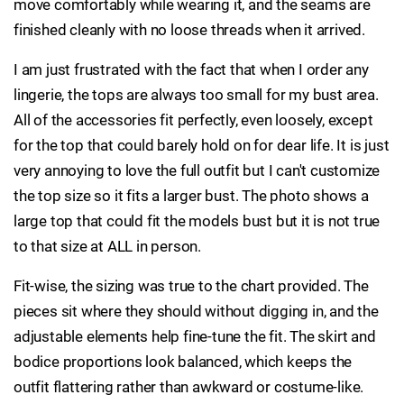
move comfortably while wearing it, and the seams are
finished cleanly with no loose threads when it arrived.
I am just frustrated with the fact that when I order any
lingerie, the tops are always too small for my bust area.
All of the accessories fit perfectly, even loosely, except
for the top that could barely hold on for dear life. It is just
very annoying to love the full outfit but I can't customize
the top size so it fits a larger bust. The photo shows a
large top that could fit the models bust but it is not true
to that size at ALL in person.
Fit-wise, the sizing was true to the chart provided. The
pieces sit where they should without digging in, and the
adjustable elements help fine-tune the fit. The skirt and
bodice proportions look balanced, which keeps the
outfit flattering rather than awkward or costume-like.