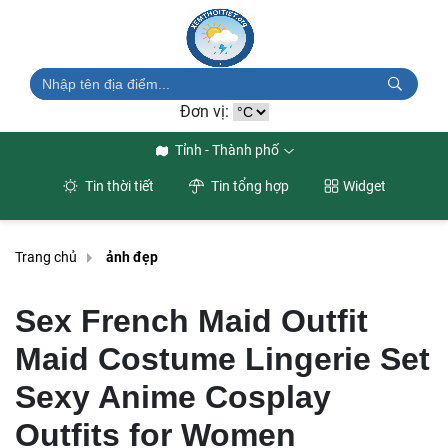
Đơn vị:
Tỉnh - Thành phố
Tin thời tiết
Tin tổng hợp
Widget
Trang chủ
ảnh đẹp
Sex French Maid Outfit
Maid Costume Lingerie Set
Sexy Anime Cosplay
Outfits for Women