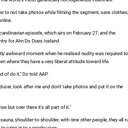
w to not take photos while filming the segment, sans clothes,
nline.
candinavian episode, which airs on February 27, and the
try for Ahn Do Does Iceland.
htly awkward moment when he realised nudity was required t
den where they have a very liberal attitude toward life.
nd of do it," Do told AAP.
cer, look after me and don't take photos and put it on the
nse but over there it's all part of it."
sauna, shoulder-to-shoulder, with nine other people, they all r
o jump in to a nearby river.