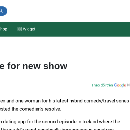
 hợp
Widget
e for new show
Theo dõi trên
men and one woman for his latest hybrid comedy/travel series
ested the comedian's resolve.
on dating app for the second episode in Iceland where the
 the world's most genetically homogeneous countries.