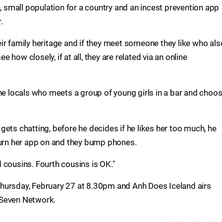
n, small population for a country and an incest prevention app
.
ir family heritage and if they meet someone they like who als
how closely, if at all, they are related via an online
the locals who meets a group of young girls in a bar and choo
d gets chatting, before he decides if he likes her too much, he
turn her app on and they bump phones.
rd cousins. Fourth cousins is OK."
hursday, February 27 at 8.30pm and Anh Does Iceland airs
 Seven Network.