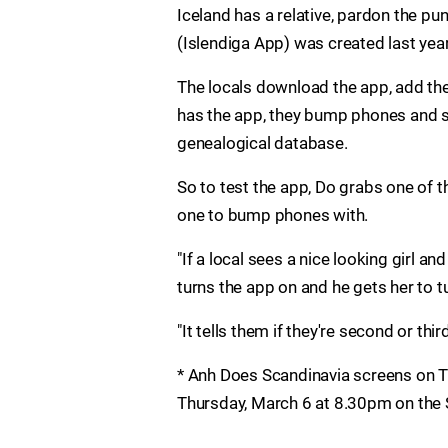
Iceland has a relative, pardon the pu
(Islendiga App) was created last year
The locals download the app, add the
has the app, they bump phones and see 
genealogical database.
So to test the app, Do grabs one of 
one to bump phones with.
"If a local sees a nice looking girl an
turns the app on and he gets her to 
"It tells them if they're second or thi
* Anh Does Scandinavia screens on T
Thursday, March 6 at 8.30pm on the