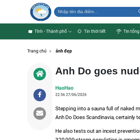
Tỉnh - Thành phố
Tin thời tiết
Tin tổng
Trang chủ
ảnh đẹp
Anh Do goes nud
HaoHao
22:56 27/06/2026
Stepping into a sauna full of naked 
Anh Do Does Scandinavia, certainly t
He also tests out an incest preventi
320,000-strong population is among