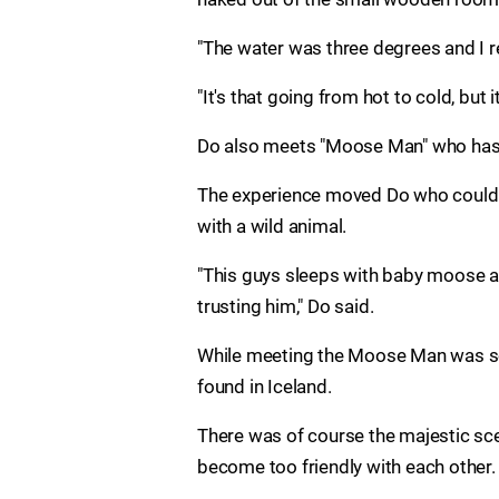
"The water was three degrees and I rea
"It's that going from hot to cold, but it
Do also meets "Moose Man" who has go
The experience moved Do who could no
with a wild animal.
"This guys sleeps with baby moose a
trusting him," Do said.
While meeting the Moose Man was som
found in Iceland.
There was of course the majestic sce
become too friendly with each other.