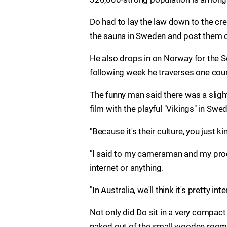
Do had to lay the law down to the cre
the sauna in Sweden and post them o
He also drops in on Norway for the S
following week he traverses one coun
The funny man said there was a slig
film with the playful "Vikings" in Swe
"Because it's their culture, you just ki
"I said to my cameraman and my produ
internet or anything.
"In Australia, we'll think it's pretty inte
Not only did Do sit in a very compact 
naked out of the small wooden room t