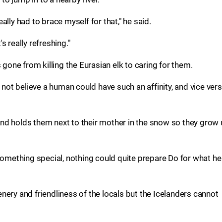
lly had to brace myself for that," he said.
's really refreshing."
ne from killing the Eurasian elk to caring for them.
t believe a human could have such an affinity, and vice vers
nd holds them next to their mother in the snow so they grow
ething special, nothing could quite prepare Do for what he
nery and friendliness of the locals but the Icelanders cannot