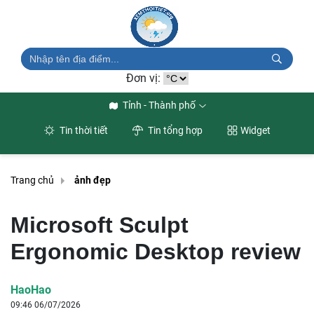
Đơn vị:
Tỉnh - Thành phố
Tin thời tiết
Tin tổng hợp
Widget
Trang chủ
ảnh đẹp
Microsoft Sculpt
Ergonomic Desktop review
HaoHao
09:46 06/07/2026