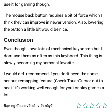
use it for gaming though.
The mouse back button requires a bit of force which I
think they can improve in newer version. Also, lowering
the button a little bit would be nice.
Conclusion
Even though I own lots of mechanical keyboards but I
don’t use them as often as this keyboard. This thing is
slowly becoming my personal favorite.
I would def. recommend if you don’t need the some
serious remapping feature (Check TouchCursor out to
see if it’s working well enough for you) or play games a
lot.
Bạn nghĩ sao về bài viết này?