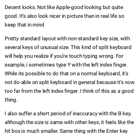
Decent looks. Not like Apple-good looking but quite
good. It’s also look nicer in picture than in real life so
keep that in mind
Pretty standard layout with non-standard key size, with
several keys of unusual size. This kind of split keyboard
will help you realize if you’re touch typing wrong. For
example, i sometimes type Y with the left index finger.
While its possible to do that on a normal keyboard, it’s
not do-able on split keyboard in general because it’s now
too far from the left index finger. I think of this as a good
thing.
I also suffer a short period of inaccuracy with the B key,
although the size is same with other keys, it feels like the
hit box is much smaller. Same thing with the Enter key.