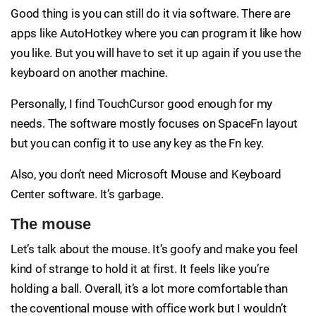
Good thing is you can still do it via software. There are
apps like AutoHotkey where you can program it like how
you like. But you will have to set it up again if you use the
keyboard on another machine.
Personally, I find TouchCursor good enough for my
needs. The software mostly focuses on SpaceFn layout
but you can config it to use any key as the Fn key.
Also, you don’t need Microsoft Mouse and Keyboard
Center software. It’s garbage.
The mouse
Let’s talk about the mouse. It’s goofy and make you feel
kind of strange to hold it at first. It feels like you’re
holding a ball. Overall, it’s a lot more comfortable than
the coventional mouse with office work but I wouldn’t