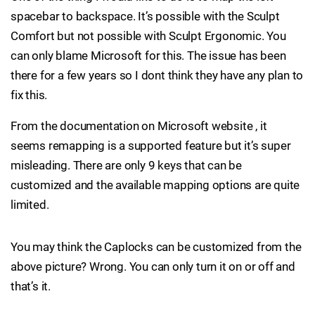
spacebar to backspace. It’s possible with the Sculpt
Comfort but not possible with Sculpt Ergonomic. You
can only blame Microsoft for this. The issue has been
there for a few years so I dont think they have any plan to
fix this.
From the documentation on Microsoft website , it
seems remapping is a supported feature but it’s super
misleading. There are only 9 keys that can be
customized and the available mapping options are quite
limited.
You may think the Caplocks can be customized from the
above picture? Wrong. You can only turn it on or off and
that’s it.