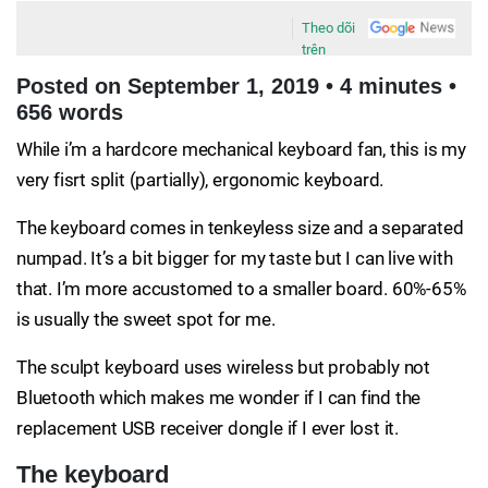
Theo dõi
trên
Posted on September 1, 2019 • 4 minutes •
656 words
While i’m a hardcore mechanical keyboard fan, this is my
very fisrt split (partially), ergonomic keyboard.
The keyboard comes in tenkeyless size and a separated
numpad. It’s a bit bigger for my taste but I can live with
that. I’m more accustomed to a smaller board. 60%-65%
is usually the sweet spot for me.
The sculpt keyboard uses wireless but probably not
Bluetooth which makes me wonder if I can find the
replacement USB receiver dongle if I ever lost it.
The keyboard