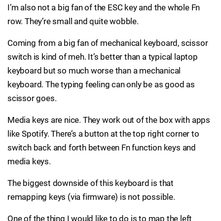
I’m also not a big fan of the ESC key and the whole Fn
row. They’re small and quite wobble.
Coming from a big fan of mechanical keyboard, scissor
switch is kind of meh. It’s better than a typical laptop
keyboard but so much worse than a mechanical
keyboard. The typing feeling can only be as good as
scissor goes.
Media keys are nice. They work out of the box with apps
like Spotify. There’s a button at the top right corner to
switch back and forth between Fn function keys and
media keys.
The biggest downside of this keyboard is that
remapping keys (via firmware) is not possible.
One of the thing I would like to do is to map the left