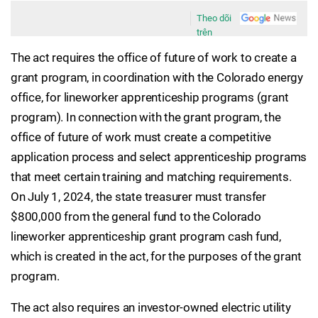
Theo dõi
trên
The act requires the office of future of work to create a
grant program, in coordination with the Colorado energy
office, for lineworker apprenticeship programs (grant
program). In connection with the grant program, the
office of future of work must create a competitive
application process and select apprenticeship programs
that meet certain training and matching requirements.
On July 1, 2024, the state treasurer must transfer
$800,000 from the general fund to the Colorado
lineworker apprenticeship grant program cash fund,
which is created in the act, for the purposes of the grant
program.
The act also requires an investor-owned electric utility