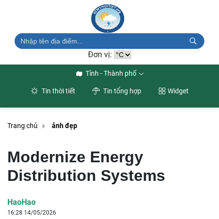
Đơn vị:
Tỉnh - Thành phố
Tin thời tiết
Tin tổng hợp
Widget
Trang chủ
ảnh đẹp
Modernize Energy
Distribution Systems
HaoHao
16:28 14/05/2026