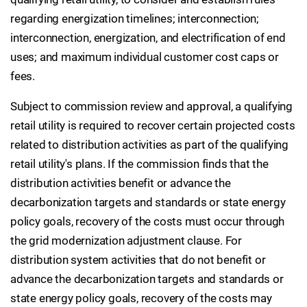
regarding energization timelines; interconnection;
interconnection, energization, and electrification of end
uses; and maximum individual customer cost caps or
fees.
Subject to commission review and approval, a qualifying
retail utility is required to recover certain projected costs
related to distribution activities as part of the qualifying
retail utility's plans. If the commission finds that the
distribution activities benefit or advance the
decarbonization targets and standards or state energy
policy goals, recovery of the costs must occur through
the grid modernization adjustment clause. For
distribution system activities that do not benefit or
advance the decarbonization targets and standards or
state energy policy goals, recovery of the costs may