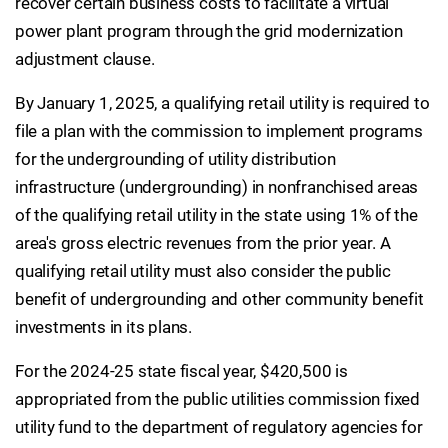
recover certain business costs to facilitate a virtual
power plant program through the grid modernization
adjustment clause.
By January 1, 2025, a qualifying retail utility is required to
file a plan with the commission to implement programs
for the undergrounding of utility distribution
infrastructure (undergrounding) in nonfranchised areas
of the qualifying retail utility in the state using 1% of the
area's gross electric revenues from the prior year. A
qualifying retail utility must also consider the public
benefit of undergrounding and other community benefit
investments in its plans.
For the 2024-25 state fiscal year, $420,500 is
appropriated from the public utilities commission fixed
utility fund to the department of regulatory agencies for