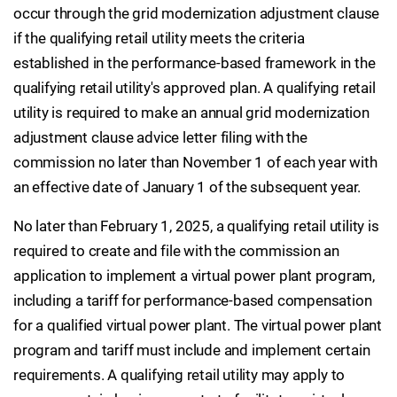
occur through the grid modernization adjustment clause
if the qualifying retail utility meets the criteria
established in the performance-based framework in the
qualifying retail utility's approved plan. A qualifying retail
utility is required to make an annual grid modernization
adjustment clause advice letter filing with the
commission no later than November 1 of each year with
an effective date of January 1 of the subsequent year.
No later than February 1, 2025, a qualifying retail utility is
required to create and file with the commission an
application to implement a virtual power plant program,
including a tariff for performance-based compensation
for a qualified virtual power plant. The virtual power plant
program and tariff must include and implement certain
requirements. A qualifying retail utility may apply to