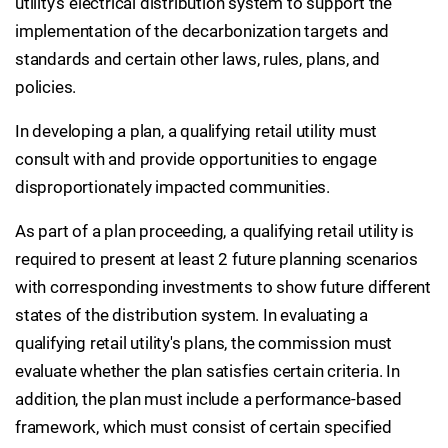
utility's electrical distribution system to support the
implementation of the decarbonization targets and
standards and certain other laws, rules, plans, and
policies.
In developing a plan, a qualifying retail utility must
consult with and provide opportunities to engage
disproportionately impacted communities.
As part of a plan proceeding, a qualifying retail utility is
required to present at least 2 future planning scenarios
with corresponding investments to show future different
states of the distribution system. In evaluating a
qualifying retail utility's plans, the commission must
evaluate whether the plan satisfies certain criteria. In
addition, the plan must include a performance-based
framework, which must consist of certain specified