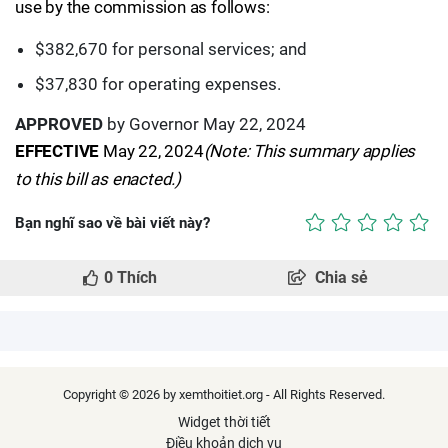
use by the commission as follows:
$382,670 for personal services; and
$37,830 for operating expenses.
APPROVED
by Governor May 22, 2024
EFFECTIVE
May 22, 2024
(Note: This summary applies
to this bill as enacted.)
Bạn nghĩ sao về bài viết này?
0
Thích
Chia sẻ
Copyright © 2026 by xemthoitiet.org - All Rights Reserved.
Widget thời tiết
Điều khoản dịch vụ