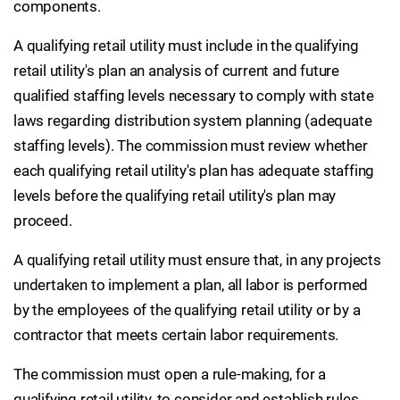
components.
A qualifying retail utility must include in the qualifying
retail utility's plan an analysis of current and future
qualified staffing levels necessary to comply with state
laws regarding distribution system planning (adequate
staffing levels). The commission must review whether
each qualifying retail utility's plan has adequate staffing
levels before the qualifying retail utility's plan may
proceed.
A qualifying retail utility must ensure that, in any projects
undertaken to implement a plan, all labor is performed
by the employees of the qualifying retail utility or by a
contractor that meets certain labor requirements.
The commission must open a rule-making, for a
qualifying retail utility, to consider and establish rules