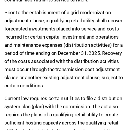
Prior to the establishment of a grid modernization
adjustment clause, a qualifying retail utility shall recover
forecasted investments placed into service and costs
incurred for certain capital investment and operations
and maintenance expenses (distribution activities) for a
period of time ending on December 31, 2025. Recovery
of the costs associated with the distribution activities
must occur through the transmission cost adjustment
clause or another existing adjustment clause, subject to
certain conditions.
Current law requires certain utilities to file a distribution
system plan (plan) with the commission. The act also
requires the plans of a qualifying retail utility to create
sufficient hosting capacity across the qualifying retail