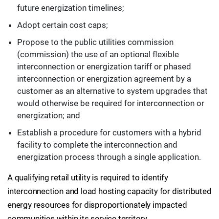
future energization timelines;
Adopt certain cost caps;
Propose to the public utilities commission
(commission) the use of an optional flexible
interconnection or energization tariff or phased
interconnection or energization agreement by a
customer as an alternative to system upgrades that
would otherwise be required for interconnection or
energization; and
Establish a procedure for customers with a hybrid
facility to complete the interconnection and
energization process through a single application.
A qualifying retail utility is required to identify
interconnection and load hosting capacity for distributed
energy resources for disproportionately impacted
communities within its service territory.