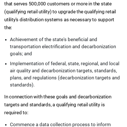
that serves 500,000 customers or more in the state
(qualifying retail utility) to upgrade the qualifying retail
utility's distribution systems as necessary to support
the:
Achievement of the state's beneficial and
transportation electrification and decarbonization
goals; and
Implementation of federal, state, regional, and local
air quality and decarbonization targets, standards,
plans, and regulations (decarbonization targets and
standards).
In connection with these goals and decarbonization
targets and standards, a qualifying retail utility is
required to:
Commence a data collection process to inform